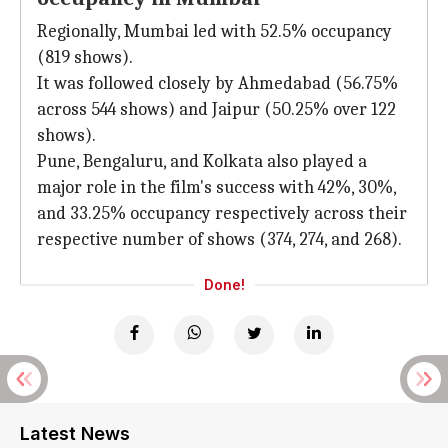
Regionally, Mumbai led with 52.5% occupancy
(819 shows).
It was followed closely by Ahmedabad (56.75%
across 544 shows) and Jaipur (50.25% over 122
shows).
Pune, Bengaluru, and Kolkata also played a
major role in the film's success with 42%, 30%,
and 33.25% occupancy respectively across their
respective number of shows (374, 274, and 268).
Done!
Latest News