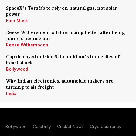
SpaceX's Terafab to rely on natural gas, not solar
power
Elon Musk
Reese Witherspoon's father doing better after being
found unconscious
Reese Witherspoon
Cop deployed outside Salman Khan's home dies of
heart attack
Bollywood
Why Indian electronics, automobile makers are
turning to air freight
India
Bollywood
Celebrity
Cricket News
Cryptocurrency