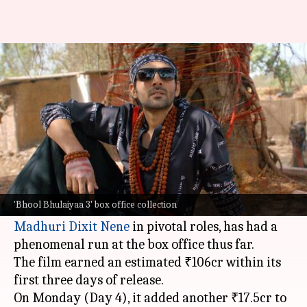
'Bhool Bhulaiyaa 3' continues
strong; earns ₹123.5cr in 4 days
By
Nov 05, 2024
10:16 am
Shreya Mukherjee
What's the story
The horror-comedy
Bhool Bhulaiyaa 3
, directed
by Anees Bazmee and featuring
Kartik Aaryan
,
'Bhool Bhulaiyaa 3' box office collection
Vidya Balan, Triptii Dimri,
Rajpal Yadav
, and
Madhuri Dixit Nene
in pivotal roles, has had a
phenomenal run at the box office thus far.
The film earned an estimated ₹106cr within its
first three days of release.
On Monday (Day 4), it added another ₹17.5cr to