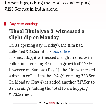
its earnings, taking the total to a whopping
Day-wise earnings
'Bhool Bhulaiyaa 3' witnessed a
slight dip on Monday
On its opening day (Friday), the film had
collected ₹35.5cr at the
box office
.
The next day, it witnessed a slight increase in
collections, earning ₹37cr—a growth of 4.23%.
However, on Sunday (Day 3), the film witnessed
a drop in collections by -9.46%, earning ₹33.5cr.
On Monday (Day 4), it added another ₹17.5cr to
its earnings, taking the total to a whopping
₹123.5cr net.
You're
33%
through