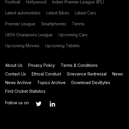
Football
Hollywood
Indian Premier League (IPL)
Latest automobiles
Latest Bikes
Latest Cars
Premier League
Smartphones
Tennis
UEFA Champions League
Upcoming Cars
Upcoming Movies
Upcoming Tablets
About Us
Privacy Policy
Terms & Conditions
Contact Us
Ethical Conduct
Grievance Redressal
News
News Archive
Topics Archive
Download DevBytes
Find Cricket Statistics
Follow us on