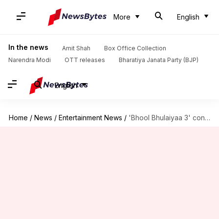
More
English
In the news
Amit Shah
Box Office Collection
Narendra Modi
OTT releases
Bharatiya Janata Party (BJP)
English
Home
/
News
/
Entertainment News
/
'Bhool Bhulaiyaa 3' continues strong; earns ₹123.5cr in 4 days