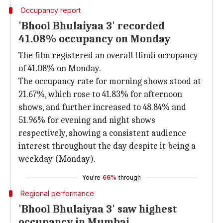
Occupancy report
'Bhool Bhulaiyaa 3' recorded
41.08% occupancy on Monday
The film registered an overall Hindi occupancy
of 41.08% on Monday.
The occupancy rate for morning shows stood at
21.67%, which rose to 41.83% for afternoon
shows, and further increased to 48.84% and
51.96% for evening and night shows
respectively, showing a consistent audience
interest throughout the day despite it being a
weekday (Monday).
You're
66%
through
Regional performance
'Bhool Bhulaiyaa 3' saw highest
occupancy in Mumbai