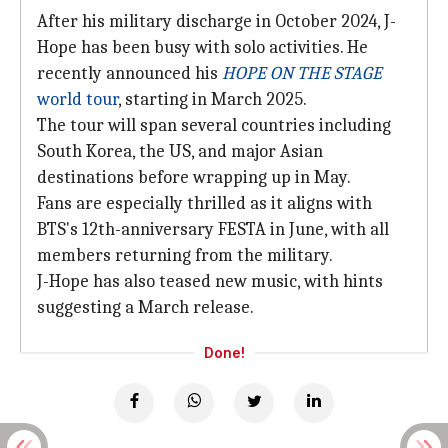
After his military discharge in October 2024, J-
Hope has been busy with solo activities. He
recently announced his
HOPE ON THE STAGE
world tour
, starting in March 2025.
The tour will span several countries including
South Korea, the US, and major Asian
destinations before wrapping up in May.
Fans are especially thrilled as it aligns with
BTS's 12th-anniversary FESTA in June, with all
members returning from the military.
J-Hope has also teased new music, with hints
suggesting a March release.
Done!