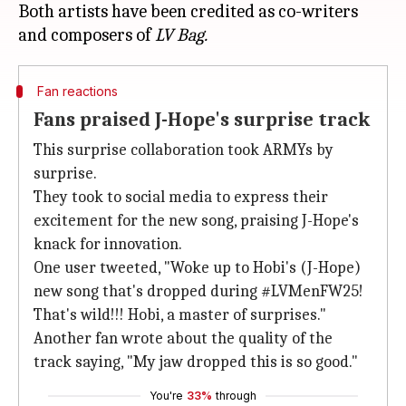
Both artists have been credited as co-writers
and composers of
LV Bag.
Fan reactions
Fans praised J-Hope's surprise track
This surprise collaboration took ARMYs by
surprise.
They took to social media to express their
excitement for the new song, praising J-Hope's
knack for innovation.
One user tweeted, "Woke up to Hobi's (J-Hope)
new song that's dropped during #LVMenFW25!
That's wild!!! Hobi, a master of surprises."
Another fan wrote about the quality of the
track saying, "My jaw dropped this is so good."
You're
33%
through