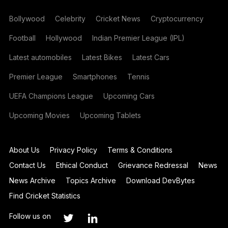
Bollywood
Celebrity
Cricket News
Cryptocurrency
Football
Hollywood
Indian Premier League (IPL)
Latest automobiles
Latest Bikes
Latest Cars
Premier League
Smartphones
Tennis
UEFA Champions League
Upcoming Cars
Upcoming Movies
Upcoming Tablets
About Us
Privacy Policy
Terms & Conditions
Contact Us
Ethical Conduct
Grievance Redressal
News
News Archive
Topics Archive
Download DevBytes
Find Cricket Statistics
Follow us on