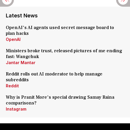
Latest News
OpenAI's AI agents used secret message board to
plan hacks
OpenAI
Ministers broke trust, released pictures of me ending
fast: Wangchuk
Jantar Mantar
Reddit rolls out AI moderator to help manage
subreddits
Reddit
Why is Pranit More's special drawing Samay Raina
comparisons?
Instagram