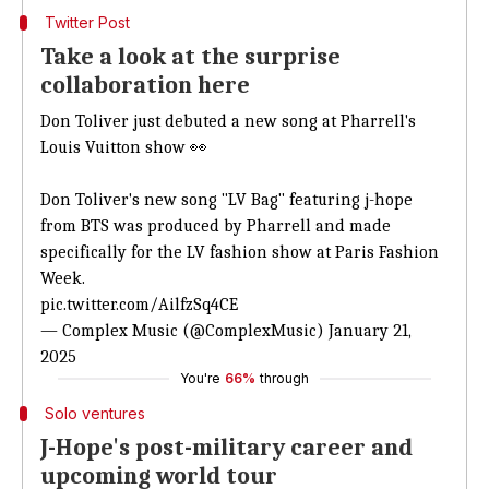
Twitter Post
Take a look at the surprise
collaboration here
Don Toliver just debuted
a new song at Pharrell's
Louis
Vuitton show 👀
Don Toliver's new song "LV Bag" featuring j-hope
from BTS was produced by Pharrell and made
specifically for the LV fashion show at Paris Fashion
Week.
pic.twitter.com/AilfzSq4CE
— Complex Music (@ComplexMusic)
January 21,
2025
You're
66%
through
Solo ventures
J-Hope's post-military career and
upcoming world tour