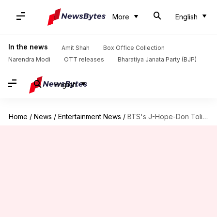
More
English
In the news
Amit Shah
Box Office Collection
Narendra Modi
OTT releases
Bharatiya Janata Party (BJP)
English
Home
/
News
/
Entertainment News
/
BTS's J-Hope-Don Toliver debut 'LV Bag' at Paris Fashion Week