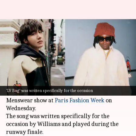
BTS's J-Hope-Don Toliver debut
'LV Bag' at Paris Fashion Week
By
Jan 22, 2025
05:45 pm
Tanvi Gupta
What's the story
BTS
's
J-Hope
and popular American rapper Don
Toliver debuted their collaboration
LV Bag
at
'LV Bag' was written specifically for the occasion
Pharrell Williams's Louis Vuitton F/W 2025
Menswear show at
Paris Fashion Week
on
Wednesday.
The song was written specifically for the
occasion by Williams and played during the
runway finale.