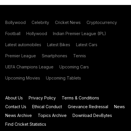
Bollywood
Celebrity
Cricket News
Cryptocurrency
Football
Hollywood
Indian Premier League (IPL)
Latest automobiles
Latest Bikes
Latest Cars
Premier League
Smartphones
Tennis
UEFA Champions League
Upcoming Cars
Upcoming Movies
Upcoming Tablets
About Us
Privacy Policy
Terms & Conditions
Contact Us
Ethical Conduct
Grievance Redressal
News
News Archive
Topics Archive
Download DevBytes
Find Cricket Statistics