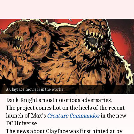
DC Studios greenlights solo
Clayface movie; Mike Flanagan
to write
By
Dec 12, 2024
11:46 am
Tanvi Gupta
What's the story
DC Studios is bringing another
Batman
villain to
A Clayface movie is in the works
life with a solo movie on Clayface, one of the
Dark Knight's most notorious adversaries.
The project comes hot on the heels of the recent
launch of Max's
Creature Commandos
in the new
DC Universe.
The news about Clayface was first hinted at by