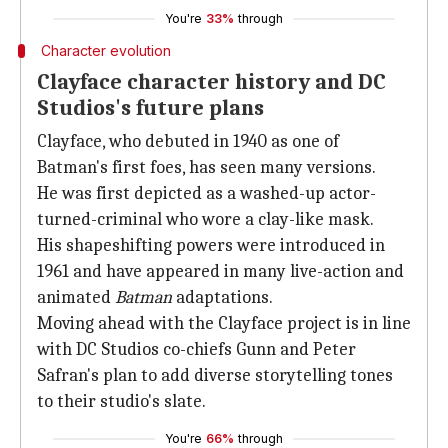
You're
33%
through
Character evolution
Clayface character history and DC
Studios's future plans
Clayface, who debuted in 1940 as one of
Batman's first foes, has seen many versions.
He was first depicted as a washed-up actor-
turned-criminal who wore a clay-like mask.
His shapeshifting powers were introduced in
1961 and have appeared in many live-action and
animated
Batman
adaptations.
Moving ahead with the Clayface project is in line
with DC Studios co-chiefs Gunn and Peter
Safran's plan to add diverse storytelling tones
to their studio's slate.
You're
66%
through