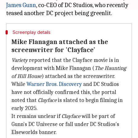
James Gunn
, co-CEO of DC Studios, who recently
Screenplay details
Mike Flanagan attached as the
screenwriter for 'Clayface'
Variety
reported that the Clayface movie is in
development with Mike Flanagan (
The Haunting
of Hill House
) attached as the screenwriter.
While
Warner Bros. Discovery
and DC Studios
have not officially confirmed this, the portal
noted that
Clayface
is slated to begin filming in
early 2025.
It remains unclear if
Clayface
will be part of
Gunn's DC Universe or fall under DC Studios's
Elseworlds banner.