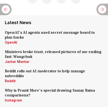
Latest News
OpenAI's AI agents used secret message board to
plan hacks
OpenAI
Ministers broke trust, released pictures of me ending
fast: Wangchuk
Jantar Mantar
Reddit rolls out AI moderator to help manage
subreddits
Reddit
Why is Pranit More's special drawing Samay Raina
comparisons?
Instagram