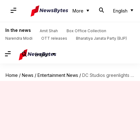
More
English
In the news
Amit Shah
Box Office Collection
Narendra Modi
OTT releases
Bharatiya Janata Party (BJP)
English
Home
/
News
/
Entertainment News
/
DC Studios greenlights solo Clayface movie; Mike Flanagan to write