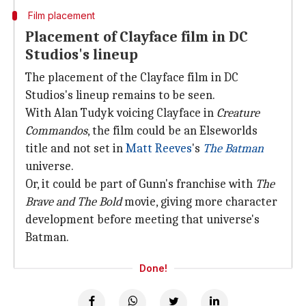
Film placement
Placement of Clayface film in DC
Studios's lineup
The placement of the Clayface film in DC
Studios's lineup remains to be seen.
With Alan Tudyk voicing Clayface in
Creature
Commandos
, the film could be an Elseworlds
title and not set in
Matt Reeves
's
The Batman
universe.
Or, it could be part of Gunn's franchise with
The
Brave and The Bold
movie, giving more character
development before meeting that universe's
Batman.
Done!