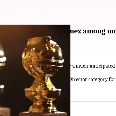
ia, Zendaya, Selena Gomez among n
rned five.
 by being nominated in the Best Director category fo