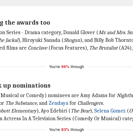
g the awards too
on Series - Drama category, Donald Glover (
Mr. and Mrs. S
he Jackal
), Hiroyuki Sanada (
Shogun
), and Billy Bob Thornt
ted films are
Conclave
(Focus Features),
The Brutalist
(A24)
You're
66%
through
ck up nominations
e (Musical or Comedy) nominees are Amy Adams for
Nightbi
or
The Substance,
and
Zendaya
for
Challengers.
bott Elementary
)
,
Ayo Edebiri (
The Bear
)
,
Selena Gomez
(
O
 Actress In A Television Series (Comedy Or Musical) cate
You're
83%
through