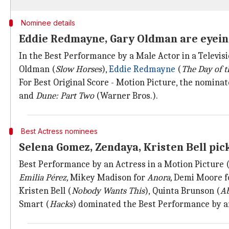
Nominee details
Eddie Redmayne, Gary Oldman are eyein
In the Best Performance by a Male Actor in a Televisi
Oldman (
Slow Horses
),
Eddie Redmayne
(
The Day of t
For Best Original Score - Motion Picture, the nomina
and
Dune: Part Two
(Warner Bros.).
Best Actress nominees
Selena Gomez, Zendaya, Kristen Bell pi
Best Performance by an Actress in a Motion Pictur
Emilia Pérez,
Mikey Madison for
Anora,
Demi Moore f
Kristen Bell (
Nobody Wants This
),
Quinta Brunson (
Ab
Smart (
Hacks
) dominated the Best Performance by an