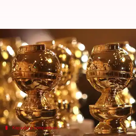
Golden Globes 2025: Payal Kapad
By
Dec 09, 2024
08:03 pm
Isha Sharma
What's the story
The 2025
Golden Globe
Emilia Perez
has received 10 nods, while
The Bear
ea
Moreover, director Payal Kapadia scripted history
to achieve this feat!
Kapadia's competitors