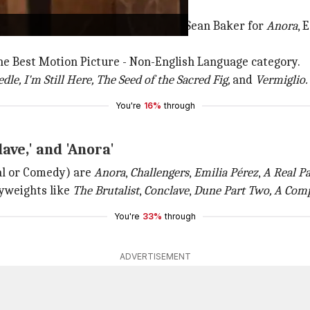
inees
e Jacques Audiard for
Emilia Pérez,
Sean Baker for
Anora
, 
he Best Motion Picture - Non-English Language category.
dle, I'm Still Here, The Seed of the Sacred Fig,
and
Vermiglio.
You're
16%
through
lave,' and 'Anora'
al or Comedy) are
Anora
,
Challengers
,
Emilia Pérez
,
A Real P
vyweights like
The Brutalist
,
Conclave
,
Dune Part Two, A Com
You're
33%
through
ADVERTISEMENT