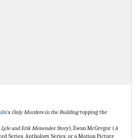
ulu
's
Only Murders in the Building
topping the
 Lyle and Erik Menendez Story
), Ewan McGregor (
A
ed Series, Anthology Series, or a Motion Picture