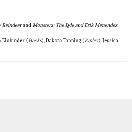
 Reindeer
and
Monsters: The Lyle and Erik Menendez
h Einbinder (
Hacks
), Dakota Fanning (
Ripley
), Jessica
.