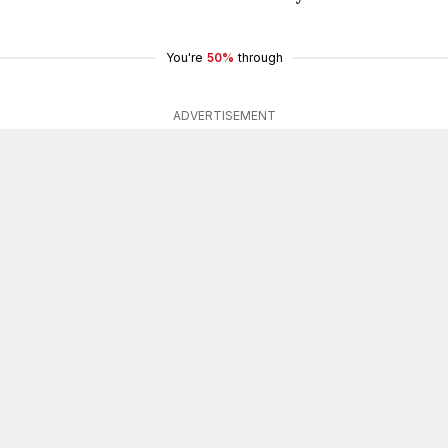
You're
50%
through
ADVERTISEMENT