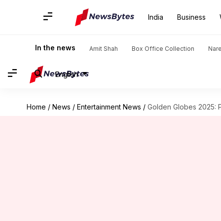
India
Business
In the news
Amit Shah
Box Office Collection
Nar
English
Home
/
News
/
Entertainment News
/
Golden Globes 2025: 