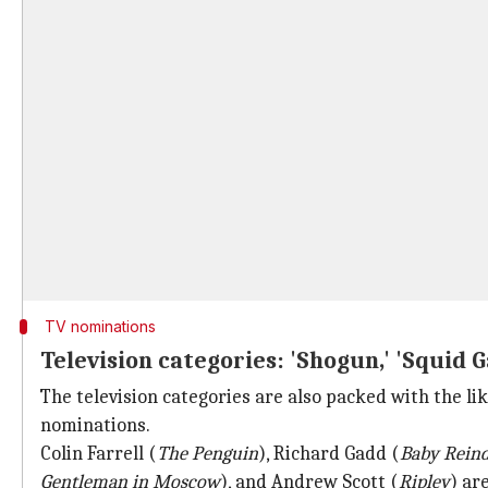
TV nominations
Television categories: 'Shogun,' 'Squid 
The television categories are also packed with the lik
nominations.
Colin Farrell (
The Penguin
), Richard Gadd (
Baby Rein
Gentleman in Moscow
), and Andrew Scott (
Ripley
) ar