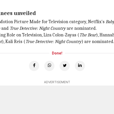
inees unveiled
 Motion Picture Made for Television category, Netflix's
Baby
n
and
True Detective: Night Country
are nominated.
ng Role on Television, Liza Colon-Zayas (
The Bear
), Hanna
t
), Kali Reis (
True Detective: Night Country
) are nominated
Done!
ADVERTISEMENT