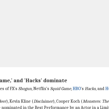
Game,' and 'Hacks' dominate
es of FX's
Shogun
, Netflix's
Squid Game
,
HBO
's
Hacks
, and
H
deer
), Kevin Kline (
Disclaimer
), Cooper Koch (
Monsters: The
e nominated in the Best Performance by an Actor in a Limit