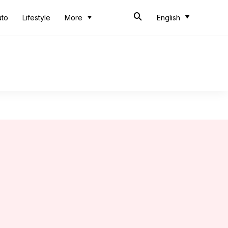
uto
Lifestyle
More
English