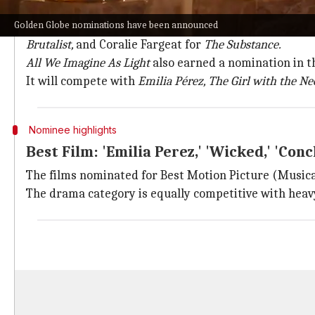
Take a look at other Best Director nom
Golden Globe nominations have been announced
Other nominees in Best Director (Motion Picture) ar
Brutalist,
and Coralie Fargeat for
The Substance.
All We Imagine As Light
also earned a nomination in t
It will compete with
Emilia Pérez, The Girl with the Nee
Nominee highlights
Best Film: 'Emilia Perez,' 'Wicked,' 'Conc
The films nominated for Best Motion Picture (Music
The drama category is equally competitive with hea