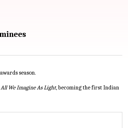
ominees
r
All We Imagine As Light
, becoming the first Indian