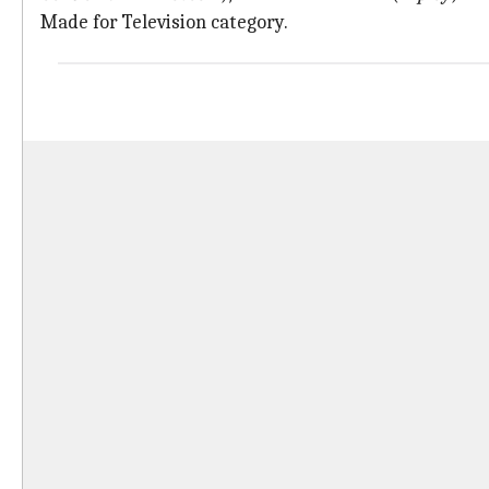
Made for Television category.