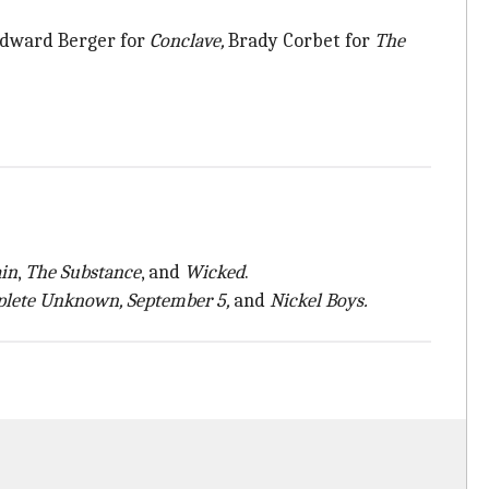
Edward Berger for
Conclave,
Brady Corbet for
The
ain
,
The Substance
, and
Wicked
.
plete Unknown, September 5,
and
Nickel Boys.