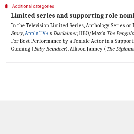
Additional categories
Limited series and supporting role nom
In the Television Limited Series, Anthology Series or
Story
,
Apple TV+
's
Disclaimer
, HBO/Max's
The Pengui
For Best Performance by a Female Actor in a Supporti
Gunning (
Baby Reindeer
), Allison Janney (
The Diploma