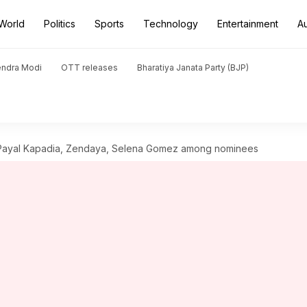
World
Politics
Sports
Technology
Entertainment
A
endra Modi
OTT releases
Bharatiya Janata Party (BJP)
Payal Kapadia, Zendaya, Selena Gomez among nominees