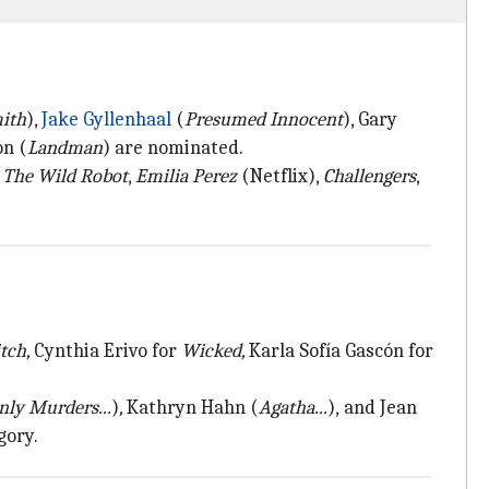
mith
),
Jake Gyllenhaal
(
Presumed Innocent
), Gary
on (
Landman
) are nominated.
,
The Wild Robot
,
Emilia Perez
(Netflix),
Challengers
,
tch,
Cynthia Erivo for
Wicked,
Karla Sofía Gascón for
nly Murders...
)
,
Kathryn Hahn
(
Agatha...
),
and Jean
gory.