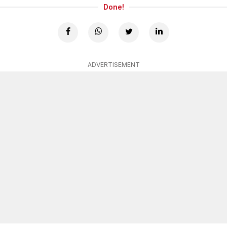
Done!
ADVERTISEMENT