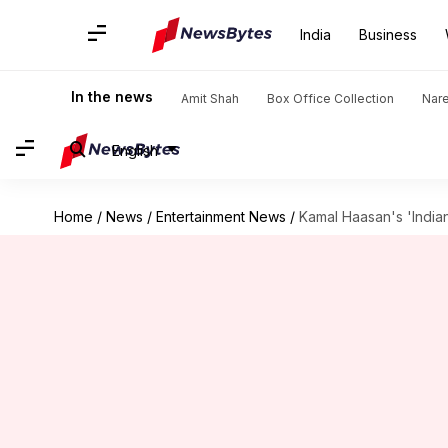
India
Business
In the news
Amit Shah
Box Office Collection
Nar
English
Home
/
News
/
Entertainment News
/
Kamal Haasan's 'India