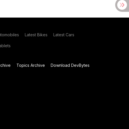
utomobiles
Latest Bikes
Latest Cars
blets
chive
Topics Archive
Download DevBytes