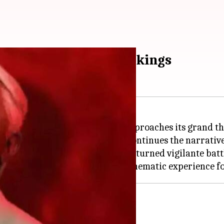
mpressive advance bookings
 creating a stir among fans as it approaches its grand t
ter nearly three decades and continues the narrative 
 Senapathy, an ex-freedom fighter turned vigilante bat
rong opening