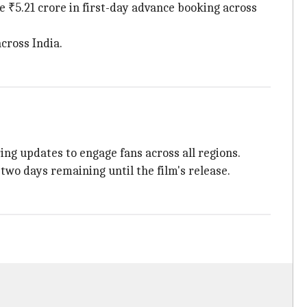
 ₹5.21 crore in first-day advance booking across
cross India.
ring updates to engage fans across all regions.
two days remaining until the film's release.