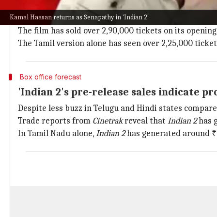
Advance bookings for
Indian 2
have been robust, wit
Kamal Haasan returns as Senapathy in 'Indian 2'
Hindi, Tamil, and Telugu formats.
The film has sold over 2,90,000 tickets on its openin
The Tamil version alone has seen over 2,25,000 ticke
Box office forecast
'Indian 2's pre-release sales indicate p
Despite less buzz in Telugu and Hindi states compar
Trade reports from
Cinetrak
reveal that
Indian 2
has g
In Tamil Nadu alone,
Indian 2
has generated around ₹3