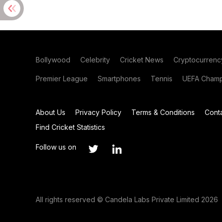
Bollywood
Celebrity
Cricket News
Cryptocurrenc
Premier League
Smartphones
Tennis
UEFA Champ
About Us
Privacy Policy
Terms & Conditions
Cont
Find Cricket Statistics
Follow us on
All rights reserved © Candela Labs Private Limited 2026