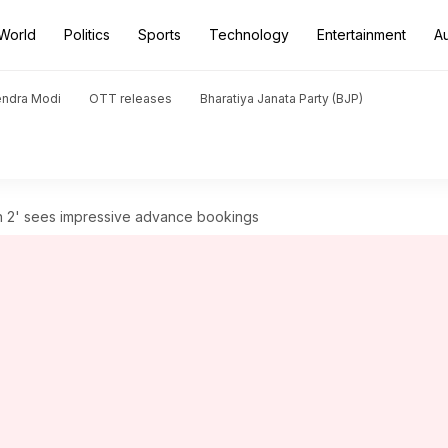
World
Politics
Sports
Technology
Entertainment
A
endra Modi
OTT releases
Bharatiya Janata Party (BJP)
n 2' sees impressive advance bookings