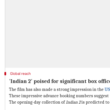
Global reach
'Indian 2' poised for significant box offi
The film has also made a strong impression in the
US
These impressive advance booking numbers suggest
The opening-day collection of
Indian 2
is predicted to