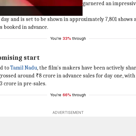
h
Sacnilk
reporting that the film has garnered an impressive
g day and is set to be shown in approximately 7,801 shows a
ts booked in advance.
You're
33%
through
romising start
ed to
Tamil Nadu
, the film's makers have been actively sha
rossed around ₹8 crore in advance sales for day one, with 
 crore in pre-sales.
You're
66%
through
ADVERTISEMENT