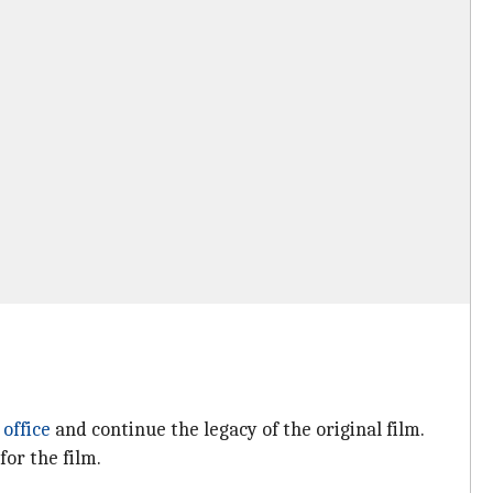
 office
and continue the legacy of the original film.
or the film.