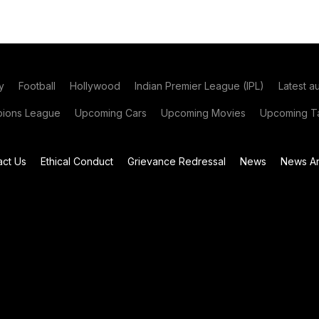
y
Football
Hollywood
Indian Premier League (IPL)
Latest a
ions League
Upcoming Cars
Upcoming Movies
Upcoming Ta
act Us
Ethical Conduct
Grievance Redressal
News
News Ar