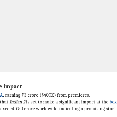
ce impact
A
, earning ₹3 crore ($400K) from premieres.
 that
Indian 2
is set to make a significant impact at the
box
 exceed ₹50 crore worldwide, indicating a promising start f