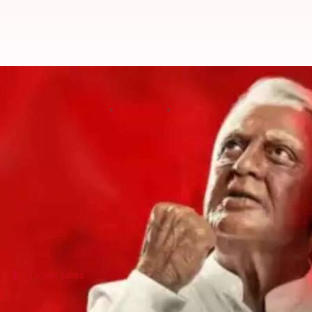
Kamal Haasan's 'Indian 2' sees i
By
Jul 11, 2024
02:28 pm
Shreya Mukherjee
What's the story
Kamal Haasan
's much-awaited sequel,
Indian 2
, is
The film reunites Haasan with director S Shankar af
In this sequel, Haasan returns to his iconic role as
Ticket sales
'Indian 2' advance bookings indicate st