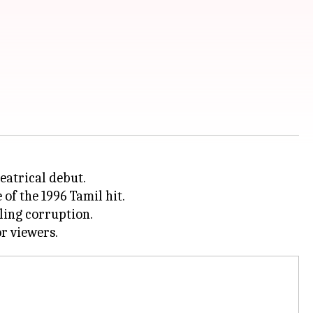
heatrical debut.
of the 1996 Tamil hit.
tling corruption.