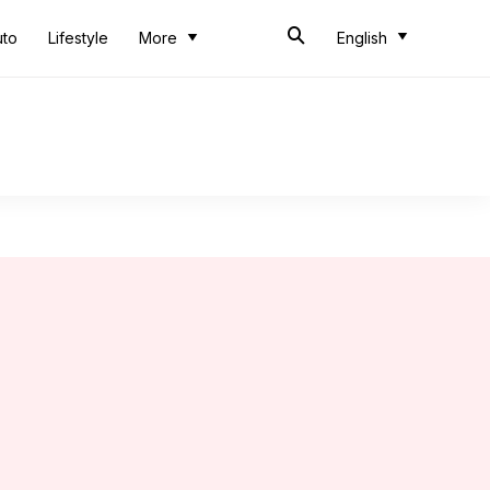
uto
Lifestyle
More
English