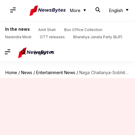
More
English
In the news
Amit Shah
Box Office Collection
Narendra Modi
OTT releases
Bharatiya Janata Party (BJP)
English
Home
/
News
/
Entertainment News
/
Naga Chaitanya-Sobhita Dhulipala's pre-wedding festivities begin! See the pictures