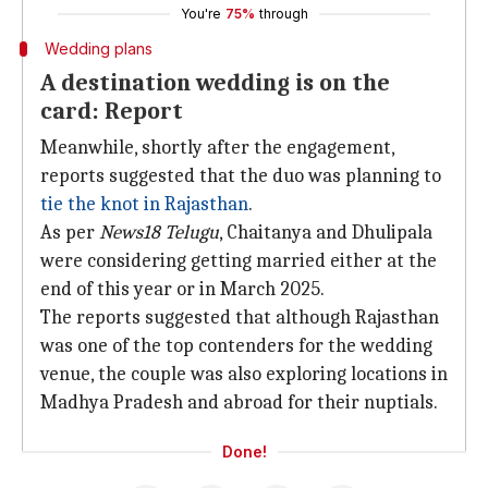
You're
75%
through
Wedding plans
A destination wedding is on the
card: Report
Meanwhile, shortly after the engagement,
reports suggested that the duo was planning to
tie the knot in Rajasthan
.
As per
News18 Telugu
, Chaitanya and Dhulipala
were considering getting married either at the
end of this year or in March 2025.
The reports suggested that although Rajasthan
was one of the top contenders for the wedding
venue, the couple was also exploring locations in
Madhya Pradesh and abroad for their nuptials.
Done!