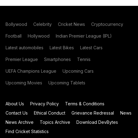
Bollywood
Celebrity
Cricket News
Cryptocurrency
Football
Hollywood
Indian Premier League (IPL)
Latest automobiles
Latest Bikes
Latest Cars
Premier League
Smartphones
Tennis
UEFA Champions League
Upcoming Cars
Upcoming Movies
Upcoming Tablets
About Us
Privacy Policy
Terms & Conditions
Contact Us
Ethical Conduct
Grievance Redressal
News
News Archive
Topics Archive
Download DevBytes
Find Cricket Statistics