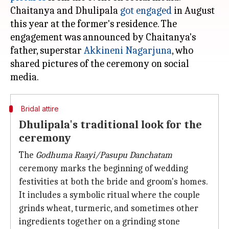
Chaitanya and Dhulipala
got engaged
in August
this year at the former's residence. The
engagement was announced by Chaitanya's
father, superstar
Akkineni Nagarjuna
, who
shared pictures of the ceremony on social
Bridal attire
Dhulipala's traditional look for the
ceremony
The
Godhuma Raayi/Pasupu Danchatam
ceremony marks the beginning of wedding
festivities at both the bride and groom's homes.
It includes a symbolic ritual where the couple
grinds wheat, turmeric, and sometimes other
ingredients together on a grinding stone