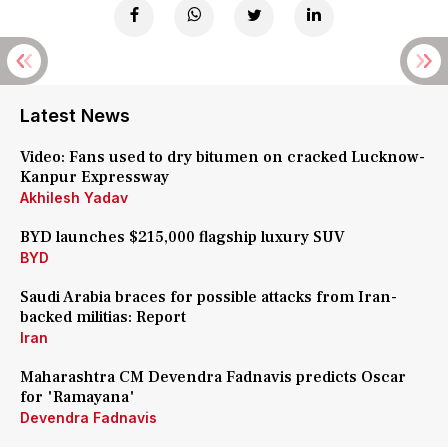
Latest News
Video: Fans used to dry bitumen on cracked Lucknow-
Kanpur Expressway
Akhilesh Yadav
BYD launches $215,000 flagship luxury SUV
BYD
Saudi Arabia braces for possible attacks from Iran-
backed militias: Report
Iran
Maharashtra CM Devendra Fadnavis predicts Oscar
for 'Ramayana'
Devendra Fadnavis