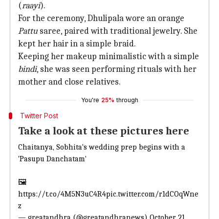
(
raayi
).
For the ceremony, Dhulipala wore an orange
Pattu
saree, paired with traditional jewelry. She
kept her hair in a simple braid.
Keeping her makeup minimalistic with a simple
bindi
, she was seen performing rituals with her
mother and close relatives.
You're
25%
through
Twitter Post
Take a look at these pictures here
Chaitanya,
Sobhita's wedding prep begins with a
'Pasupu
Danchatam'
🖼️
https://t.co/4M5N3uC4R4
pic.twitter.com/r1dCOqWne
z
— greatandhra (@greatandhranews)
October 21,