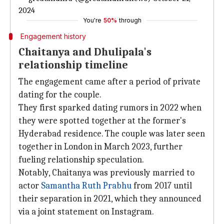
2024
You're
50%
through
Engagement history
Chaitanya and Dhulipala's
relationship timeline
The engagement came after a period of private
dating for the couple.
They first sparked dating rumors in 2022 when
they were spotted together at the former's
Hyderabad residence. The couple was later seen
together in London in March 2023, further
fueling relationship speculation.
Notably, Chaitanya was previously married to
actor
Samantha Ruth Prabhu
from 2017 until
their separation in 2021, which they announced
via a joint statement on Instagram.