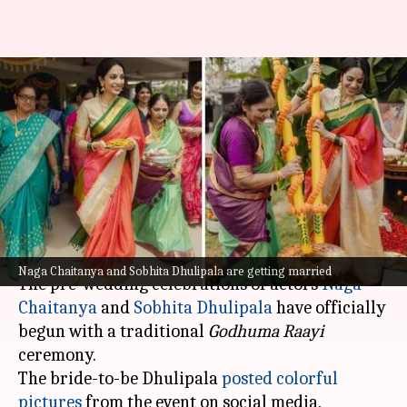
Naga Chaitanya-Sobhita
Dhulipala's pre-wedding
festivities begin! See the
pictures
By
Oct 21, 2024
02:30 pm
Tanvi Gupta
What's the story
Naga Chaitanya and Sobhita Dhulipala are getting married
The pre-wedding celebrations of actors
Naga
Chaitanya
and
Sobhita Dhulipala
have officially
begun with a traditional
Godhuma Raayi
ceremony.
The bride-to-be Dhulipala
posted colorful
pictures
from the event on social media.