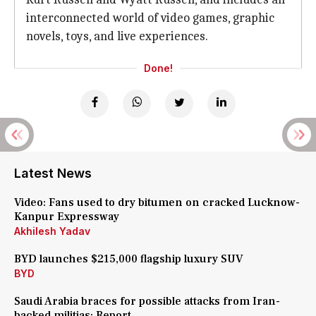
interconnected world of video games, graphic
novels, toys, and live experiences.
Done!
Latest News
Video: Fans used to dry bitumen on cracked Lucknow-
Kanpur Expressway
Akhilesh Yadav
BYD launches $215,000 flagship luxury SUV
BYD
Saudi Arabia braces for possible attacks from Iran-
backed militias: Report