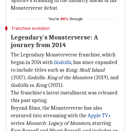
Sputore's standing in the industry ahead of his
Monsterverse debut.
You're
66%
through
Franchise evolution
Legendary's Monsterverse: A
journey from 2014
The Legendary Monsterverse franchise, which
began in 2014 with
Godzilla
, has since expanded
to include titles such as
Kong: Skull Island
(2017),
Godzilla: King of the Monsters
(2019), and
Godzilla vs. Kong
(2021).
The franchise's latest installment was released
this past spring.
Beyond films, the Monsterverse has also
ventured into streaming with the
Apple
TV+
series
Monarch: Legacy of Monsters
, starring
Kurt Russell and Wyatt Russell, and includes an