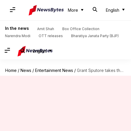
More
English
In the news
Amit Shah
Box Office Collection
Narendra Modi
OTT releases
Bharatiya Janata Party (BJP)
English
Home
/
News
/
Entertainment News
/
Grant Sputore takes the helm for next Monsterverse movie