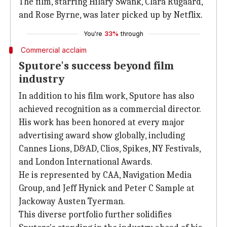
The film, starring Hilary Swank, Clara Rugaard,
and Rose Byrne, was later picked up by Netflix.
You're
33%
through
Commercial acclaim
Sputore's success beyond film
industry
In addition to his film work, Sputore has also
achieved recognition as a commercial director.
His work has been honored at every major
advertising award show globally, including
Cannes Lions, D&AD, Clios, Spikes, NY Festivals,
and London International Awards.
He is represented by CAA, Navigation Media
Group, and Jeff Hynick and Peter C Sample at
Jackoway Austen Tyerman.
This diverse portfolio further solidifies