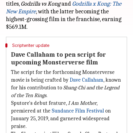
titles,
Godzilla vs
Kong
and
Godzilla x Kong: The
New Empire
, with the latter becoming the
highest-grossing film in the franchise, earning
Scriptwriter update
Dave Callaham to pen script for
upcoming Monsterverse film
The script for the forthcoming Monsterverse
movie is being crafted by
Dave Callaham
, known
for his contribution to
Shang-Chi and the Legend
of the Ten Rings
.
Sputore's debut feature,
I Am Mother
,
premiered at the
Sundance Film Festival
on
January 25, 2019, and garnered widespread
praise.