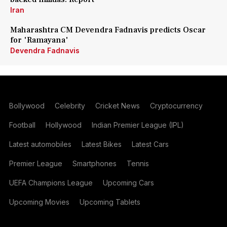
Iran
Maharashtra CM Devendra Fadnavis predicts Oscar
for 'Ramayana'
Devendra Fadnavis
Bollywood
Celebrity
Cricket News
Cryptocurrency
Football
Hollywood
Indian Premier League (IPL)
Latest automobiles
Latest Bikes
Latest Cars
Premier League
Smartphones
Tennis
UEFA Champions League
Upcoming Cars
Upcoming Movies
Upcoming Tablets