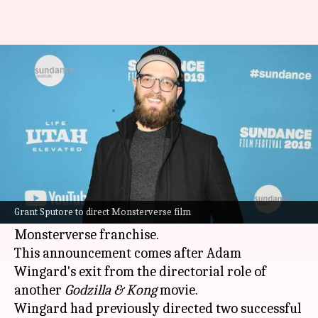
Grant Sputore takes the helm
for next Monsterverse movie
By
Jun 07, 2024
12:31 pm
Shreya Mukherjee
What's the story
Legendary has confirmed that filmmaker Grant
Sputore, acclaimed for his work on
I Am Mother
,
Grant Sputore to direct Monsterverse film
will direct the next installment in their
Monsterverse franchise.
This announcement comes after Adam
Wingard's exit from the directorial role of
another
Godzilla & Kong
movie.
Wingard had previously directed two successful