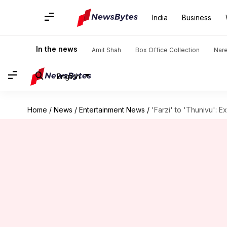
India
Business
In the news
Amit Shah
Box Office Collection
Nar
English
Home
/
News
/
Entertainment News
/
'Farzi' to 'Thunivu': 