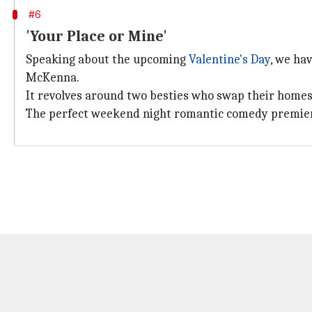
#6
'Your Place or Mine'
Speaking about the upcoming
Valentine's Day
, we ha
McKenna.
It revolves around two besties who swap their homes 
The perfect weekend night romantic comedy premiere