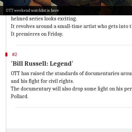
'Farzi'
OTT weekend watchlist is here
The limelight is on actor
Shahid Kapoor
who will be 
helmed series looks exciting.
It revolves around a small-time artist who gets into 
It premieres on Friday.
#2
'Bill Russell: Legend'
OTT has raised the standards of documentaries arou
and his fight for civil rights.
The documentary will also drop some light on his pers
Pollard.