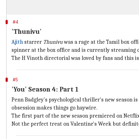
#4
'Thunivu'
Ajith
starrer
Thunivu
was a rage at the Tamil box offi
spinner at the box office and is currently streaming o
The H Vinoth directorial was loved by fans and this is
#5
'You' Season 4: Part 1
Penn Badgley's psychological thriller's new season is 
obsession makes things go haywire.
The first part of the new season premiered on Netfli
Not the perfect treat on Valentine's Week but defini