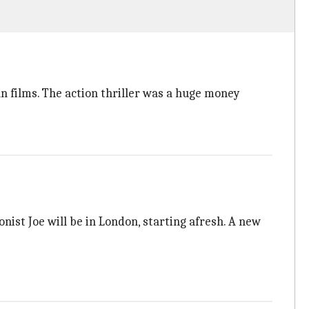
n films. The action thriller was a huge money
onist Joe will be in London, starting afresh. A new