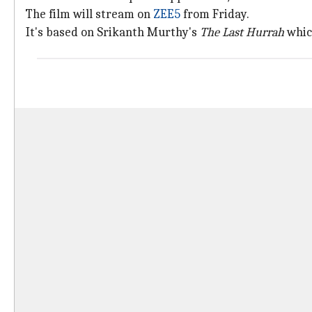
The film will stream on
ZEE5
from Friday.
It's based on Srikanth Murthy's
The Last Hurrah
which