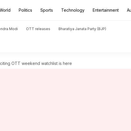
World
Politics
Sports
Technology
Entertainment
A
endra Modi
OTT releases
Bharatiya Janata Party (BJP)
Exciting OTT weekend watchlist is here