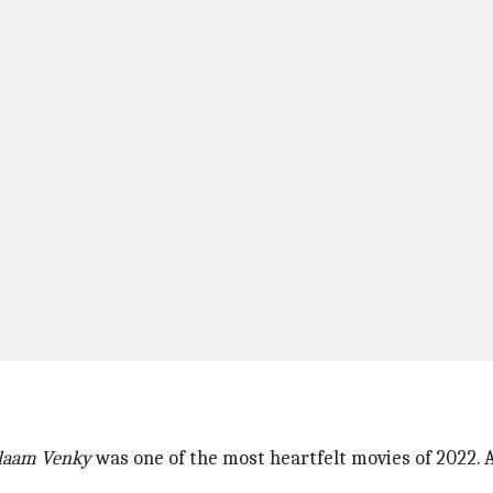
laam Venky
was one of the most heartfelt movies of 2022. A