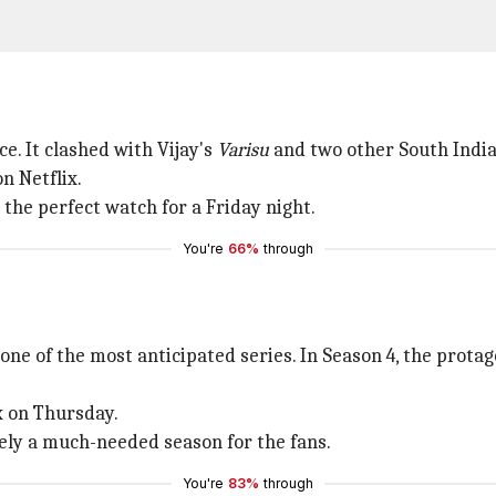
ce. It clashed with Vijay's
Varisu
and two other South India
n Netflix.
 the perfect watch for a Friday night.
You're
66%
through
one of the most anticipated series. In Season 4, the protag
x on Thursday.
tely a much-needed season for the fans.
You're
83%
through