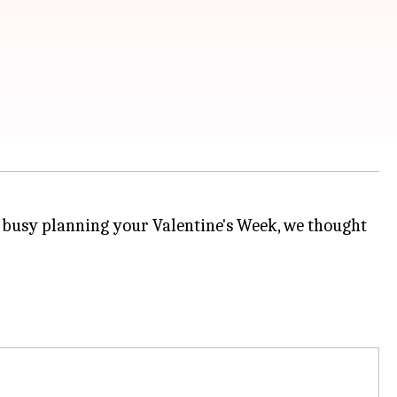
y busy planning your Valentine's Week, we thought