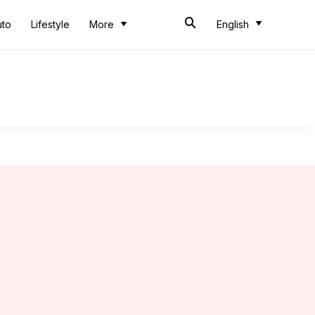
uto
Lifestyle
More
English