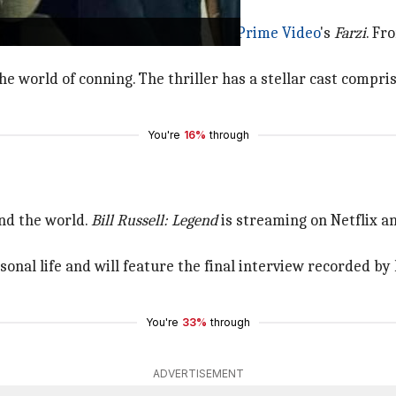
making his OTT debut with
Amazon Prime Video
's
Farzi
. Fr
the world of conning. The thriller has a stellar cast compr
You're
16%
through
nd the world.
Bill Russell: Legend
is streaming on Netflix a
onal life and will feature the final interview recorded by 
You're
33%
through
ADVERTISEMENT