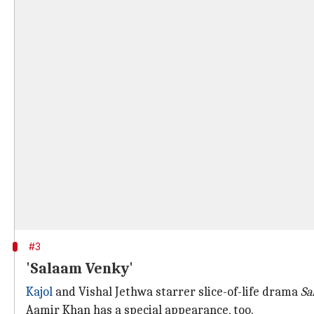
#3
'Salaam Venky'
Kajol
and Vishal Jethwa starrer slice-of-life drama
Sa
Aamir Khan has a special appearance, too.