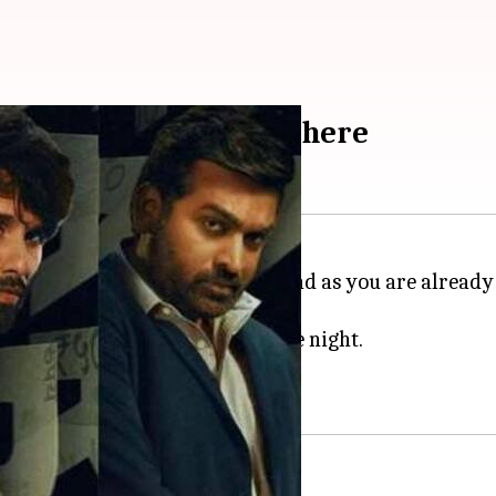
T weekend watchlist is here
he sweet warm breeze of spring and as you are alread
ist is here for your perfect date night.
selected picks.