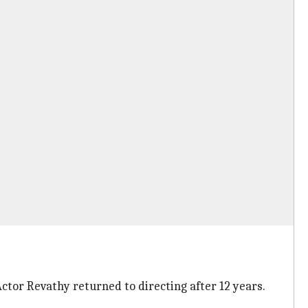
ctor Revathy returned to directing after 12 years.