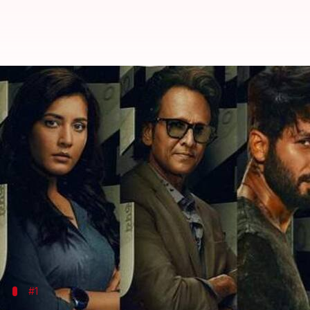
'Farzi' to 'Thunivu': Exciting OT
By
Feb 09, 2023
04:10 am
Aikantik Bag
What's the story
The last patches of winter are being engulfed by t
of helping you out.
Yes, you all guessed it right. Our
OTT
weekend watchl
Single souls, don't fret, you would also enjoy these 
#1