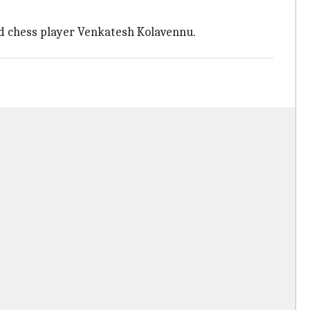
led chess player Venkatesh Kolavennu.