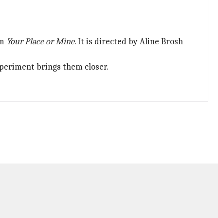
om
Your Place or Mine
. It is directed by Aline Brosh
xperiment brings them closer.