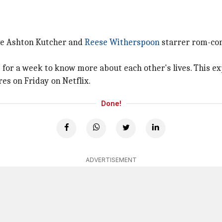
ve Ashton Kutcher and
Reese Witherspoon
starrer rom-c
for a week to know more about each other's lives. This e
s on Friday on Netflix.
Done!
ADVERTISEMENT