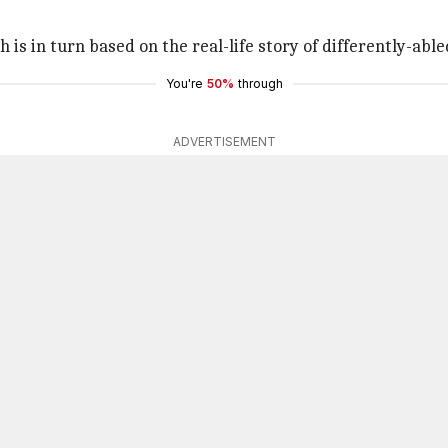
 is in turn based on the real-life story of differently-ab
You're
50%
through
ADVERTISEMENT