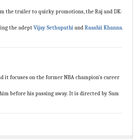
om the trailer to quirky promotions, the Raj and DK-
ising the adept
Vijay Sethupathi
and
Raashii Khanna
.
nd it focuses on the former NBA champion's career
him before his passing away. It is directed by Sam