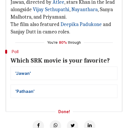
Jawan, directed by
Atlee
, stars Khan in the lead
alongside
Vijay Sethupathi
,
Nayanthara
, Sanya
Malhotra, and Priyamani.
The film also featured
Deepika Padukone
and
Sanjay Dutt in cameo roles.
You're
80%
through
Poll
Which SRK movie is your favorite?
'Jawan'
'Pathaan'
Done!