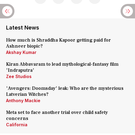
Latest News
How much is Shraddha Kapoor getting paid for
Ashneer biopic?
Akshay Kumar
Kiran Abbavaram to lead mythological-fantasy film
'Indraputra'
Zee Studios
'Avengers: Doomsday' leak: Who are the mysterious
Latverian Witches?
Anthony Mackie
Meta set to face another trial over child safety
concerns
California