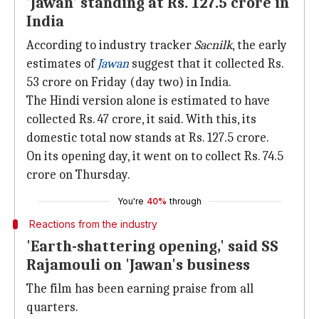
'Jawan' standing at Rs. 127.5 crore in
India
According to industry tracker
Sacnilk
, the early
estimates of
Jawan
suggest that it collected Rs.
53 crore on Friday (day two) in India.
The Hindi version alone is estimated to have
collected Rs. 47 crore, it said. With this, its
domestic total now stands at Rs. 127.5 crore.
On its opening day, it went on to collect Rs. 74.5
crore on Thursday.
You're
40%
through
Reactions from the industry
'Earth-shattering opening,' said SS
Rajamouli on 'Jawan's business
The film has been earning praise from all
quarters.