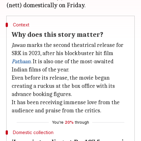
Context
Why does this story matter?
Jawan
marks the second theatrical release for
SRK in 2023, after his blockbuster hit film
Pathaan
. It is also one of the most-awaited
Indian films of the year.
Even before its release, the movie began
creating a ruckus at the box office with its
advance booking figures.
It has been receiving immense love from the
audience and praise from the critics.
You're
20%
through
Domestic collection