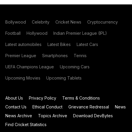
Bollywood
Celebrity
Cricket News
Cryptocurrency
Football
Hollywood
Indian Premier League (IPL)
Latest automobiles
Latest Bikes
Latest Cars
Premier League
Smartphones
Tennis
UEFA Champions League
Upcoming Cars
Upcoming Movies
Upcoming Tablets
About Us
Privacy Policy
Terms & Conditions
Contact Us
Ethical Conduct
Grievance Redressal
News
News Archive
Topics Archive
Download DevBytes
Find Cricket Statistics