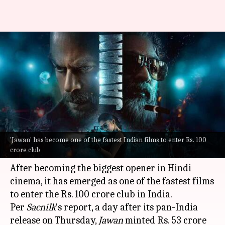
#BoxOfficeCollection: 'Jawan'
mints Rs. 100cr+ in India in 2
days
By
Sep 09, 2023
10:58 am
Divya Raje Bhonsale
What's the story
'Jawan' has become one of the fastest Indian films to enter Rs. 100
Shah Rukh Khan
starrer
Jawan
has already
crore club
started to break records at the box office.
After becoming the biggest opener in Hindi
cinema, it has emerged as one of the fastest films
to enter the Rs. 100 crore club in India.
Per
Sacnilk
's report, a day after its pan-India
release on Thursday,
Jawan
minted Rs. 53 crore