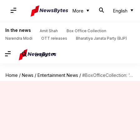
More
English
In the news
Amit Shah
Box Office Collection
Narendra Modi
OTT releases
Bharatiya Janata Party (BJP)
English
Home
/
News
/
Entertainment News
/
#BoxOfficeCollection: 'Jawan' mints Rs. 100cr+ in India in 2 days