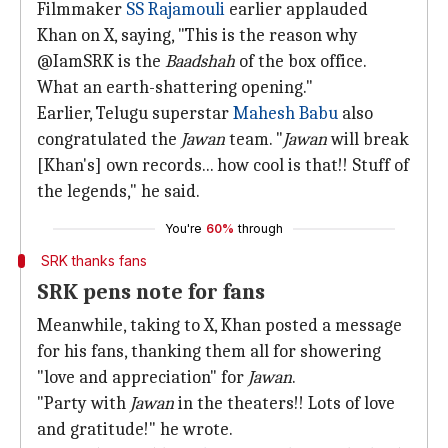
Filmmaker
SS Rajamouli
earlier applauded
Khan on X, saying, "This is the reason why
@IamSRK is the
Baadshah
of the box office.
What an earth-shattering opening."
Earlier, Telugu superstar
Mahesh Babu
also
congratulated the
Jawan
team. "
Jawan
will break
[Khan's] own records... how cool is that!! Stuff of
the legends," he said.
You're
60%
through
SRK thanks fans
SRK pens note for fans
Meanwhile, taking to X, Khan posted a message
for his fans, thanking them all for showering
"love and appreciation" for
Jawan
.
"Party with
Jawan
in the theaters!! Lots of love
and gratitude!" he wrote.