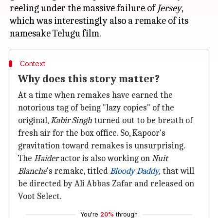
reeling under the massive failure of
Jersey
,
which was interestingly also a remake of its
Context
Why does this story matter?
At a time when remakes have earned the
notorious tag of being "lazy copies" of the
original,
Kabir Singh
turned out to be breath of
fresh air for the box office. So, Kapoor's
gravitation toward remakes is unsurprising.
The
Haider
actor is also working on
Nuit
Blanche
's remake, titled
Bloody Daddy,
that will
be directed by Ali Abbas Zafar and released on
Voot Select.
You're
20%
through