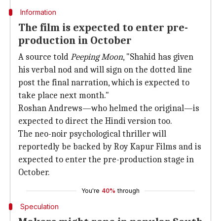
Information
The film is expected to enter pre-
production in October
A source told
Peeping Moon
, "Shahid has given
his verbal nod and will sign on the dotted line
post the final narration, which is expected to
take place next month."
Roshan Andrews—who helmed the original—is
expected to direct the Hindi version too.
The neo-noir psychological thriller will
reportedly be backed by Roy Kapur Films and is
expected to enter the pre-production stage in
October.
You're
40%
through
Speculation