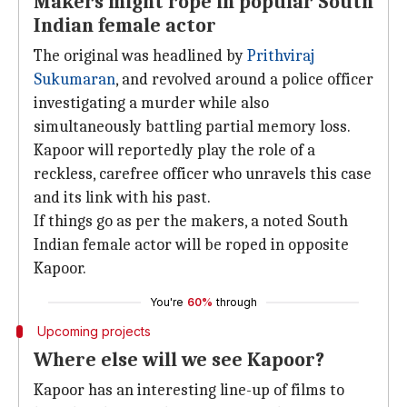
Makers might rope in popular South
Indian female actor
The original was headlined by
Prithviraj
Sukumaran
, and revolved around a police officer
investigating a murder while also
simultaneously battling partial memory loss.
Kapoor will reportedly play the role of a
reckless, carefree officer who unravels this case
and its link with his past.
If things go as per the makers, a noted South
Indian female actor will be roped in opposite
Kapoor.
You're
60%
through
Upcoming projects
Where else will we see Kapoor?
Kapoor has an interesting line-up of films to