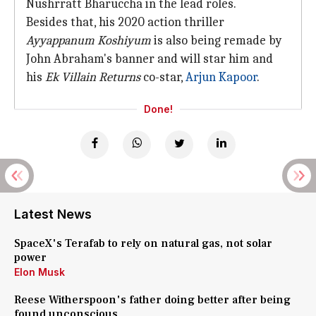
Nushrratt Bharuccha in the lead roles.
Besides that, his 2020 action thriller
Ayyappanum Koshiyum
is also being remade by
John Abraham's banner and will star him and
his
Ek Villain Returns
co-star,
Arjun Kapoor
.
Done!
Latest News
SpaceX's Terafab to rely on natural gas, not solar
power
Elon Musk
Reese Witherspoon's father doing better after being
found unconscious