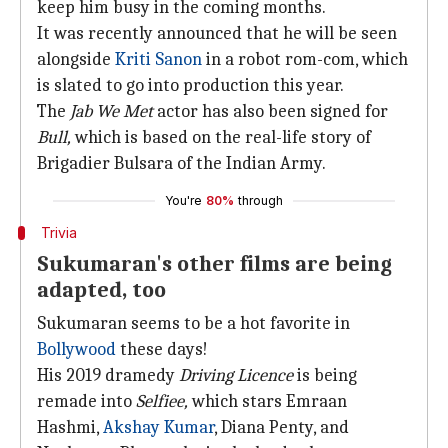
keep him busy in the coming months.
It was recently announced that he will be seen
alongside
Kriti Sanon
in a robot rom-com, which
is slated to go into production this year.
The
Jab We Met
actor has also been signed for
Bull,
which is based on the real-life story of
Brigadier Bulsara of the Indian Army.
You're
80%
through
Trivia
Sukumaran's other films are being
adapted, too
Sukumaran seems to be a hot favorite in
Bollywood
these days!
His 2019 dramedy
Driving Licence
is being
remade into
Selfiee,
which stars Emraan
Hashmi,
Akshay Kumar
, Diana Penty, and