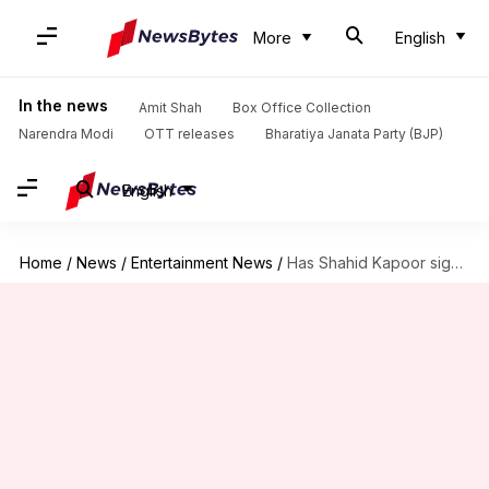
More
English
In the news
Amit Shah
Box Office Collection
Narendra Modi
OTT releases
Bharatiya Janata Party (BJP)
English
Home
/
News
/
Entertainment News
/
Has Shahid Kapoor signed remake of Malayalam film 'Mumbai Police'?