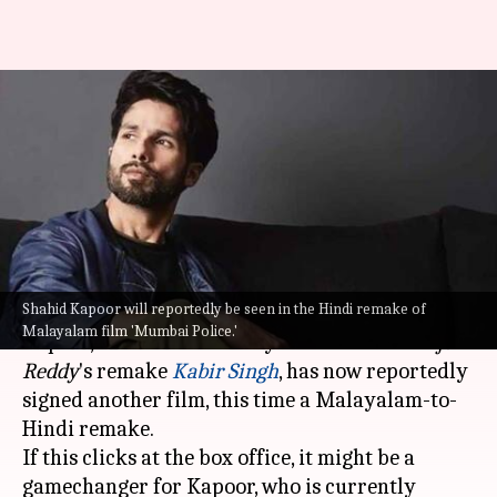
Has Shahid Kapoor signed
remake of Malayalam film
'Mumbai Police'?
By
Aug 07, 2022
11:20 am
Isha Sharma
What's the story
Shahid Kapoor will reportedly be seen in the Hindi remake of
It's one more remake for
Shahid Kapoor
!
Malayalam film 'Mumbai Police.'
Kapoor, whose stardom skyrocketed after
Arjun
Reddy
's remake
Kabir Singh
, has now reportedly
signed another film, this time a Malayalam-to-
Hindi remake.
If this clicks at the box office, it might be a
gamechanger for Kapoor, who is currently