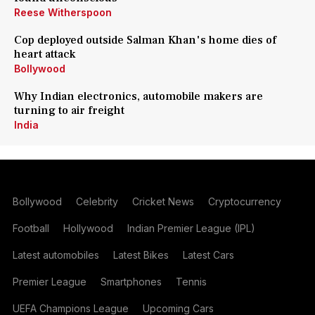
Reese Witherspoon
Cop deployed outside Salman Khan's home dies of
heart attack
Bollywood
Why Indian electronics, automobile makers are
turning to air freight
India
Bollywood
Celebrity
Cricket News
Cryptocurrency
Football
Hollywood
Indian Premier League (IPL)
Latest automobiles
Latest Bikes
Latest Cars
Premier League
Smartphones
Tennis
UEFA Champions League
Upcoming Cars