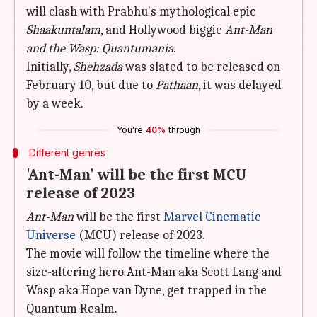
will clash with Prabhu's mythological epic
Shaakuntalam
, and Hollywood biggie
Ant-Man
and the Wasp: Quantumania
.
Initially,
Shehzada
was slated to be released on
February 10, but due to
Pathaan
, it was delayed
by a week.
You're
40%
through
Different genres
'Ant-Man' will be the first MCU
release of 2023
Ant-Man
will be the first
Marvel Cinematic
Universe
(MCU) release of 2023.
The movie will follow the timeline where the
size-altering hero Ant-Man aka Scott Lang and
Wasp aka Hope van Dyne, get trapped in the
Quantum Realm.