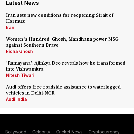
Latest News
Iran sets new conditions for reopening Strait of
Hormuz
Iran
Women's Hundred: Ghosh, Mandhana power MSG
against Southern Brave
Richa Ghosh
'Ramayana': Ajinkya Deo reveals how he transformed
into Vishwamitra
Nitesh Tiwari
Audi offers free roadside assistance to waterlogged
vehicles in Delhi-NCR
Audi India
Bollywood
Celebrity
Cricket News
Cryptocurrency