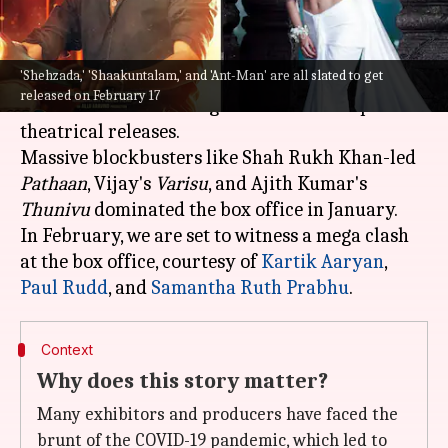
What's the story
'Shehzada,' 'Shaakuntalam,' and 'Ant-Man' are all slated to get
The year 2023 promises to be an exciting year, as
released on February 17
a number of interesting titles are lined up for
theatrical releases.
Massive blockbusters like Shah Rukh Khan-led
Pathaan
, Vijay's
Varisu
, and Ajith Kumar's
Thunivu
dominated the box office in January.
In February, we are set to witness a mega clash
at the box office, courtesy of
Kartik Aaryan
,
Paul Rudd
, and
Samantha Ruth Prabhu
Context
Why does this story matter?
Many exhibitors and producers have faced the
brunt of the COVID-19 pandemic, which led to