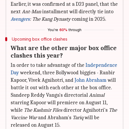
Earlier, it was confirmed at a D23 panel, that the
next
Ant-Man
installment will directly tie into
Avengers
: The Kang Dynasty
coming in 2025.
You're
60%
through
Upcoming box office clashes
What are the other major box office
clashes this year?
In order to take advantage of the
Independence
Day
weekend, three Bollywood biggies - Ranbir
Kapoor, Vivek Agnihotri, and
John Abraham
will
battle it out with each other at the box office.
Sandeep Reddy Vanga's directorial
Animal
starring Kapoor will premiere on August 11,
while
The Kashmir Files
director Agnihotri's
The
Vaccine War
and Abraham's
Tariq
will be
released on August 15.