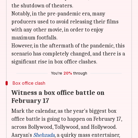
the shutdown of theaters.
Notably, in the pre-pandemic era, many
producers used to avoid releasing their films
with any other movie, in order to enjoy
maximum footfalls.
However, in the aftermath of the pandemic, this
scenario has completely changed, and there is a
significant rise in box office clashes.
You're
20%
through
Box office clash
Witness a box office battle on
February 17
Mark the calendar, as the year's biggest box
office battle is going to happen on February 17,
across Bollywood, Tollywood, and Hollywood.
Aaryan's
Shehzada
, a quirky mass entertainer,