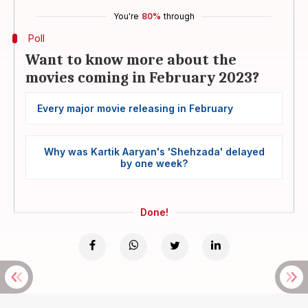
You're
80%
through
Poll
Want to know more about the
movies coming in February 2023?
Every major movie releasing in February
Why was Kartik Aaryan's 'Shehzada' delayed
by one week?
Done!