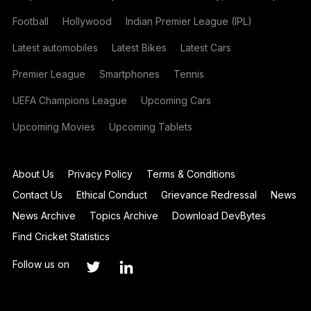
Football
Hollywood
Indian Premier League (IPL)
Latest automobiles
Latest Bikes
Latest Cars
Premier League
Smartphones
Tennis
UEFA Champions League
Upcoming Cars
Upcoming Movies
Upcoming Tablets
About Us
Privacy Policy
Terms & Conditions
Contact Us
Ethical Conduct
Grievance Redressal
News
News Archive
Topics Archive
Download DevBytes
Find Cricket Statistics
Follow us on