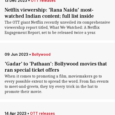
13 Dec 2023
•
OTT releases
Netflix viewership: 'Rana Naidu' most-
watched Indian content; full list inside
The OTT giant Netflix recently unveiled its comprehensive
viewership report titled, What We Watched: A Netflix
Engagement Report, set to be released twice a year.
09 Jun 2023
•
Bollywood
'Gadar' to 'Pathaan': Bollywood movies that
ran special ticket offers
When it comes to promoting a film, moviemakers go to
every possible extent to spread the word. From fan events
to meet-and-greets, they try every trick in the hat to
promote their movie.
14 Apr 2023
•
OTT releases