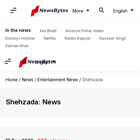
More
English
In the news
Alia Bhatt
Amazon Prime Video
Disney+ Hotstar
Netflix
Ranbir Kapoor
Ranveer Singh
Salman Khan
English
Home
/
News
/
Entertainment News
/
Shehzada
Shehzada: News