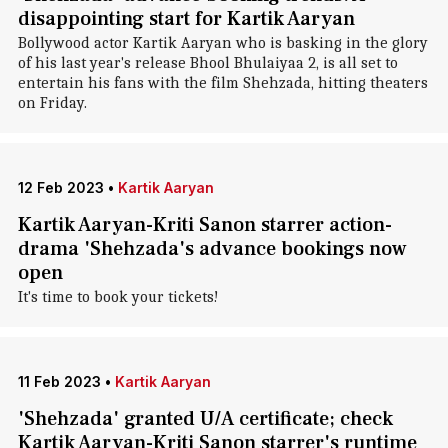
disappointing start for Kartik Aaryan
Bollywood actor Kartik Aaryan who is basking in the glory
of his last year's release Bhool Bhulaiyaa 2, is all set to
entertain his fans with the film Shehzada, hitting theaters
on Friday.
12 Feb 2023
•
Kartik Aaryan
Kartik Aaryan-Kriti Sanon starrer action-
drama 'Shehzada's advance bookings now
open
It's time to book your tickets!
11 Feb 2023
•
Kartik Aaryan
'Shehzada' granted U/A certificate; check
Kartik Aaryan-Kriti Sanon starrer's runtime