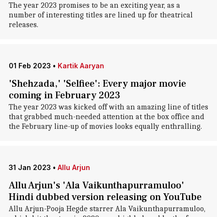
The year 2023 promises to be an exciting year, as a
number of interesting titles are lined up for theatrical
releases.
01 Feb 2023
•
Kartik Aaryan
'Shehzada,' 'Selfiee': Every major movie
coming in February 2023
The year 2023 was kicked off with an amazing line of titles
that grabbed much-needed attention at the box office and
the February line-up of movies looks equally enthralling.
31 Jan 2023
•
Allu Arjun
Allu Arjun's 'Ala Vaikunthapurramuloo'
Hindi dubbed version releasing on YouTube
Allu Arjun-Pooja Hegde starrer Ala Vaikunthapurramuloo,