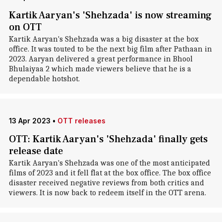
Kartik Aaryan's 'Shehzada' is now streaming
on OTT
Kartik Aaryan's Shehzada was a big disaster at the box
office. It was touted to be the next big film after Pathaan in
2023. Aaryan delivered a great performance in Bhool
Bhulaiyaa 2 which made viewers believe that he is a
dependable hotshot.
13 Apr 2023
•
OTT releases
OTT: Kartik Aaryan's 'Shehzada' finally gets
release date
Kartik Aaryan's Shehzada was one of the most anticipated
films of 2023 and it fell flat at the box office. The box office
disaster received negative reviews from both critics and
viewers. It is now back to redeem itself in the OTT arena.