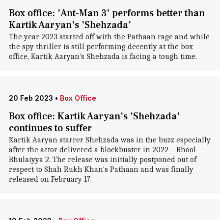
Box office: 'Ant-Man 3' performs better than
Kartik Aaryan's 'Shehzada'
The year 2023 started off with the Pathaan rage and while
the spy thriller is still performing decently at the box
office, Kartik Aaryan's Shehzada is facing a tough time.
20 Feb 2023
•
Box Office
Box office: Kartik Aaryan's 'Shehzada'
continues to suffer
Kartik Aaryan starrer Shehzada was in the buzz especially
after the actor delivered a blockbuster in 2022—Bhool
Bhulaiyya 2. The release was initially postponed out of
respect to Shah Rukh Khan's Pathaan and was finally
released on February 17.