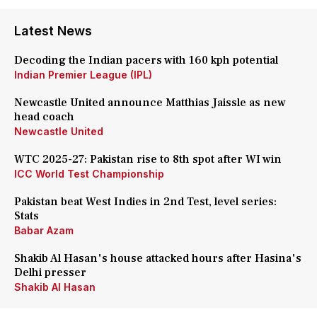
Latest News
Decoding the Indian pacers with 160 kph potential
Indian Premier League (IPL)
Newcastle United announce Matthias Jaissle as new
head coach
Newcastle United
WTC 2025-27: Pakistan rise to 8th spot after WI win
ICC World Test Championship
Pakistan beat West Indies in 2nd Test, level series:
Stats
Babar Azam
Shakib Al Hasan's house attacked hours after Hasina's
Delhi presser
Shakib Al Hasan