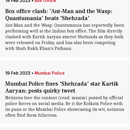
19 Feb 2023
•
Box Office
Box office clash: 'Ant-Man and the Wasp:
Quantumania' beats 'Shehzada'
Ant-Man and the Wasp: Quantumania has reportedly been
performing well at the Indian box office. The film directly
clashed with Kartik Aaryan starrer Shehzada as they both
were released on Friday, and has also been competing
with Shah Rukh Khan's Pathaan.
19 Feb 2023
•
Mumbai Police
Mumbai Police fines 'Shehzada' star Kartik
Aaryan; posts quirky tweet
Netizens love the content (read: maxim) posted by official
police forces on social media. Be it the Kolkata Police with
its puns or the Mumbai Police showcasing its wit, netizens
often find them hilarious.