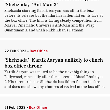
'Shehzada,' 'Ant-Man 3'
Shehzada starring Kartik Aaryan was all in the buzz
before its release but the film has fallen flat on its face at
the box office. The film is facing steady competition from
Marvel Cinematic Universe's Ant-Man and the Wasp:
Quantumania and Shah Rukh Khan's Pathaan.
22 Feb 2023
•
Box Office
'Shehzada': Kartik Aaryan unlikely to clinch
box office throne
Kartik Aaryan was touted to be the next big thing in
Bollywood, especially after the success of Bhool Bhulaiyaa
2. His recent release Shehzada has fallen flat on its face
and does not show any chances of revival at the box office.
21 Feb 2023
•
Box Office