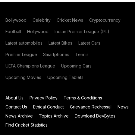
Bollywood
Celebrity
Cricket News
Cryptocurrency
Football
Hollywood
Indian Premier League (IPL)
Latest automobiles
Latest Bikes
Latest Cars
Premier League
Smartphones
Tennis
UEFA Champions League
Upcoming Cars
Upcoming Movies
Upcoming Tablets
About Us
Privacy Policy
Terms & Conditions
Contact Us
Ethical Conduct
Grievance Redressal
News
News Archive
Topics Archive
Download DevBytes
Find Cricket Statistics