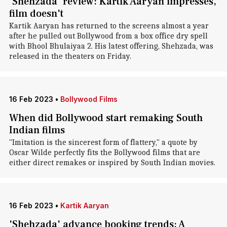
'Shehzada' review: Kartik Aaryan impresses,
film doesn't
Kartik Aaryan has returned to the screens almost a year
after he pulled out Bollywood from a box office dry spell
with Bhool Bhulaiyaa 2. His latest offering, Shehzada, was
released in the theaters on Friday.
16 Feb 2023
•
Bollywood Films
When did Bollywood start remaking South
Indian films
"Imitation is the sincerest form of flattery," a quote by
Oscar Wilde perfectly fits the Bollywood films that are
either direct remakes or inspired by South Indian movies.
16 Feb 2023
•
Kartik Aaryan
'Shehzada' advance booking trends: A