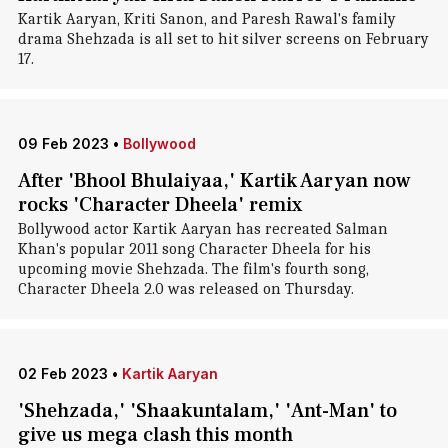
Kartik Aaryan, Kriti Sanon, and Paresh Rawal's family
drama Shehzada is all set to hit silver screens on February
17.
09 Feb 2023
•
Bollywood
After 'Bhool Bhulaiyaa,' Kartik Aaryan now
rocks 'Character Dheela' remix
Bollywood actor Kartik Aaryan has recreated Salman
Khan's popular 2011 song Character Dheela for his
upcoming movie Shehzada. The film's fourth song,
Character Dheela 2.0 was released on Thursday.
02 Feb 2023
•
Kartik Aaryan
'Shehzada,' 'Shaakuntalam,' 'Ant-Man' to
give us mega clash this month