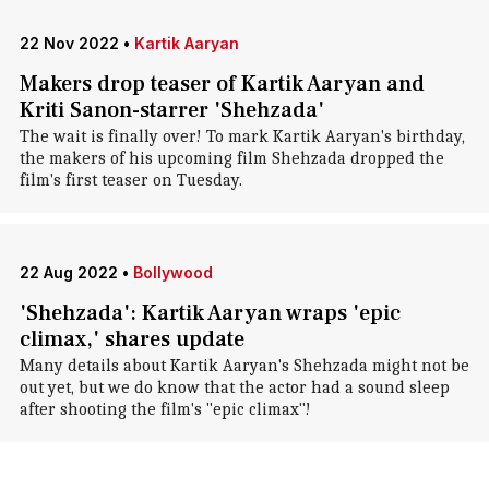
22 Nov 2022
•
Kartik Aaryan
Makers drop teaser of Kartik Aaryan and
Kriti Sanon-starrer 'Shehzada'
The wait is finally over! To mark Kartik Aaryan's birthday,
the makers of his upcoming film Shehzada dropped the
film's first teaser on Tuesday.
22 Aug 2022
•
Bollywood
'Shehzada': Kartik Aaryan wraps 'epic
climax,' shares update
Many details about Kartik Aaryan's Shehzada might not be
out yet, but we do know that the actor had a sound sleep
after shooting the film's "epic climax"!