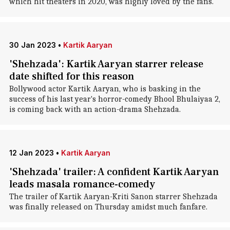
which hit theaters in 2020, was highly loved by the fans.
30 Jan 2023
•
Kartik Aaryan
'Shehzada': Kartik Aaryan starrer release
date shifted for this reason
Bollywood actor Kartik Aaryan, who is basking in the
success of his last year's horror-comedy Bhool Bhulaiyaa 2,
is coming back with an action-drama Shehzada.
12 Jan 2023
•
Kartik Aaryan
'Shehzada' trailer: A confident Kartik Aaryan
leads masala romance-comedy
The trailer of Kartik Aaryan-Kriti Sanon starrer Shehzada
was finally released on Thursday amidst much fanfare.