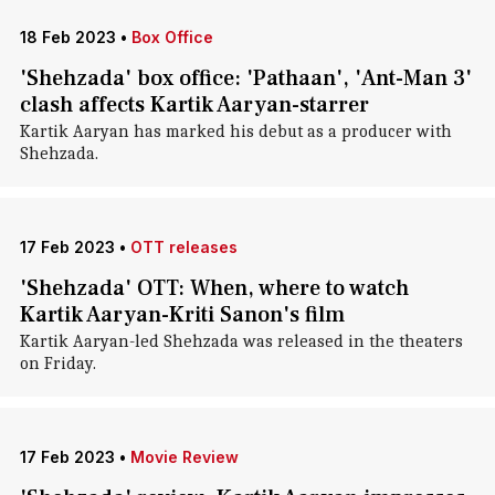
18 Feb 2023
•
Box Office
'Shehzada' box office: 'Pathaan', 'Ant-Man 3'
clash affects Kartik Aaryan-starrer
Kartik Aaryan has marked his debut as a producer with
Shehzada.
17 Feb 2023
•
OTT releases
'Shehzada' OTT: When, where to watch
Kartik Aaryan-Kriti Sanon's film
Kartik Aaryan-led Shehzada was released in the theaters
on Friday.
17 Feb 2023
•
Movie Review