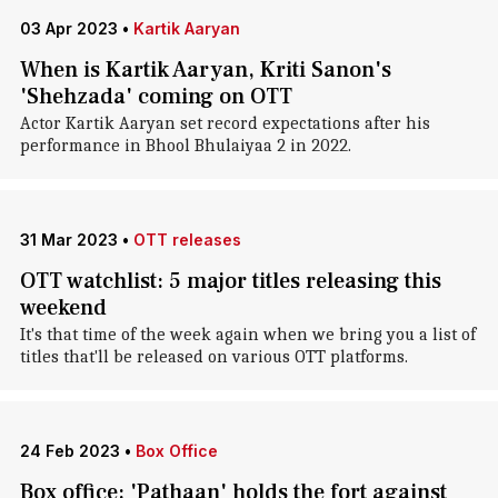
03 Apr 2023
•
Kartik Aaryan
When is Kartik Aaryan, Kriti Sanon's
'Shehzada' coming on OTT
Actor Kartik Aaryan set record expectations after his
performance in Bhool Bhulaiyaa 2 in 2022.
31 Mar 2023
•
OTT releases
OTT watchlist: 5 major titles releasing this
weekend
It's that time of the week again when we bring you a list of
titles that'll be released on various OTT platforms.
24 Feb 2023
•
Box Office
Box office: 'Pathaan' holds the fort against