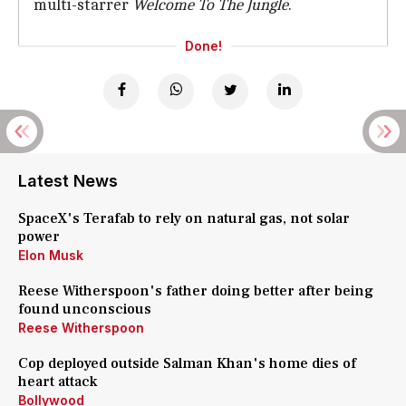
multi-starrer
Welcome To The Jungle
.
Done!
Latest News
SpaceX's Terafab to rely on natural gas, not solar
power
Elon Musk
Reese Witherspoon's father doing better after being
found unconscious
Reese Witherspoon
Cop deployed outside Salman Khan's home dies of
heart attack
Bollywood