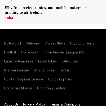
Why Indian electronics, automobile makers are
turning to air freight
India
Bollywood
Celebrity
Cricket News
Cryptocurrency
Football
Hollywood
Indian Premier League (IPL)
Latest automobiles
Latest Bikes
Latest Cars
Premier League
Smartphones
Tennis
UEFA Champions League
Upcoming Cars
Upcoming Movies
Upcoming Tablets
About Us
Privacy Policy
Terms & Conditions