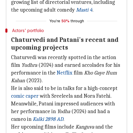
growing list of directorial ventures, including
the upcoming adult comedy
Masti 4
.
You're
50%
through
Actors' portfolio
Chaturvedi and Patani's recent and
upcoming projects
Chaturvedi was recently spotted in the action
film
Yudhra
(2024) and earned accolades for his
performance in the
Netflix
film
Kho Gaye Hum
Kahan
(2023).
He is also said to be in talks for a high-concept
comic caper
with Sreeleela and Nora Fatehi.
Meanwhile, Patani impressed audiences with
her performance in
Yodha
(2024) and had a
cameo in
Kalki 2898 AD
.
Her upcoming films include
Kanguva
and the