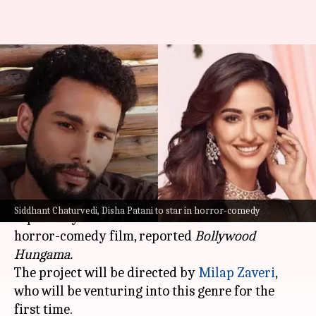
Siddhant Chaturvedi, Disha
Patani to star in upcoming
horror-comedy: Report
By
Nov 02, 2024
04:02 pm
Isha Sharma
What's the story
Siddhant Chaturvedi
and
Disha Patani
are
Siddhant Chaturvedi, Disha Patani to star in horror-comedy
reportedly set to share the screen in a new
horror-comedy film, reported
Bollywood
Hungama.
The project will be directed by
Milap Zaveri
,
who will be venturing into this genre for the
first time.