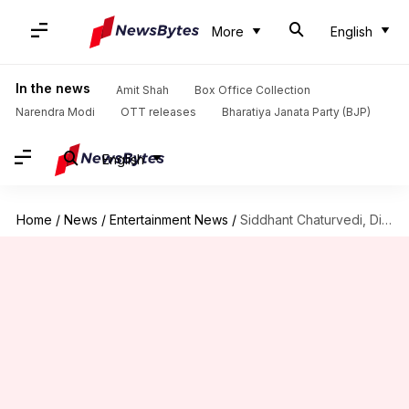
More
English
In the news
Amit Shah
Box Office Collection
Narendra Modi
OTT releases
Bharatiya Janata Party (BJP)
English
Home
/
News
/
Entertainment News
/
Siddhant Chaturvedi, Disha Patani to star in upcoming horror-comedy: Report