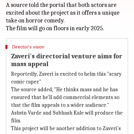
A source told the portal that both actors are
excited about the project as it offers a unique
take on horror comedy.
Director's vision
Zaveri's directorial venture aims for
mass appeal
Reportedly, Zaveri is excited to helm this "scary
comic caper."
The source added, "He thinks mass and he has
ensured that he'll add commercial elements so
that the film appeals to a wider audience."
Ashvin Varde and Subhash Kale will produce the
film.
This project will be another addition to Zaveri's