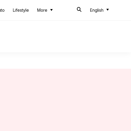
uto
Lifestyle
More
English