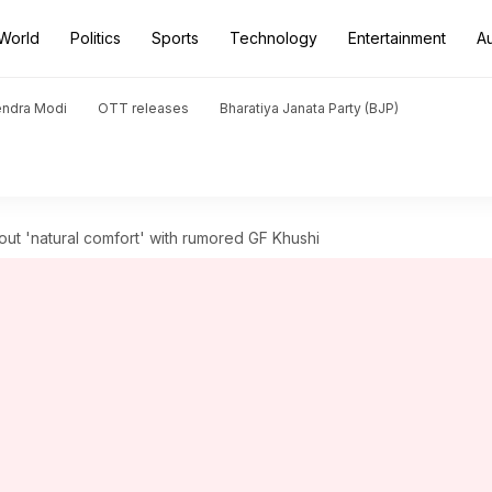
World
Politics
Sports
Technology
Entertainment
A
endra Modi
OTT releases
Bharatiya Janata Party (BJP)
ut 'natural comfort' with rumored GF Khushi