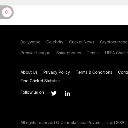
Bollywood
Celebrity
Cricket News
Cryptocurrenc
Premier League
Smartphones
Tennis
UEFA Champ
About Us
Privacy Policy
Terms & Conditions
Cont
Find Cricket Statistics
Follow us on
All rights reserved © Candela Labs Private Limited 2026