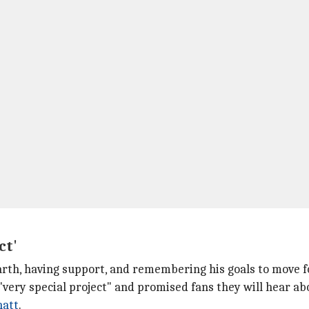
ct'
rth, having support, and remembering his goals to move 
"very special project" and promised fans they will hear abo
hatt
.