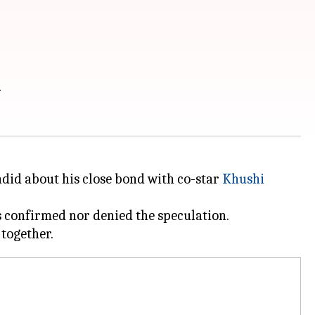
i
andid about his close bond with co-star
Khushi
s confirmed nor denied the speculation.