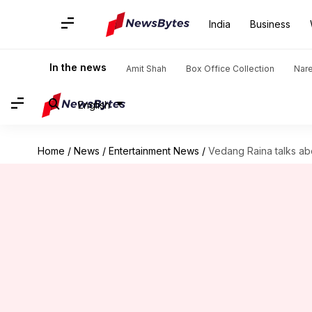
India
Business
In the news
Amit Shah
Box Office Collection
Nar
English
Home
/
News
/
Entertainment News
/
Vedang Raina talks abo