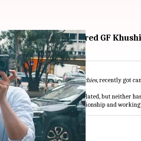
al comfort' with rumored GF Khush
ebut with
Zoya Akhtar
's
The Archies
, recently got c
 rumors of them dating have circulated, but neither ha
really fun'