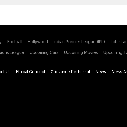
y
Football
Hollywood
Indian Premier League (IPL)
Latest a
ions League
Upcoming Cars
Upcoming Movies
Upcoming Ta
act Us
Ethical Conduct
Grievance Redressal
News
News Ar