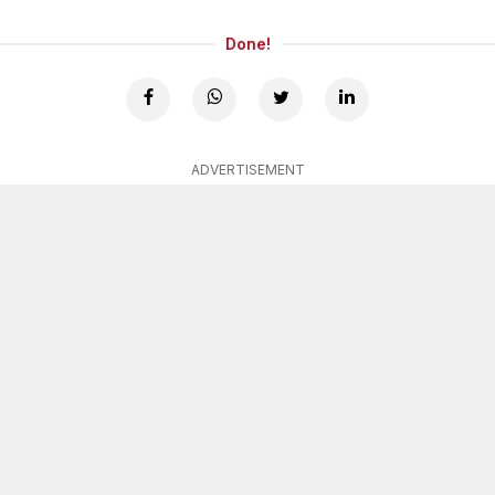
Done!
ADVERTISEMENT