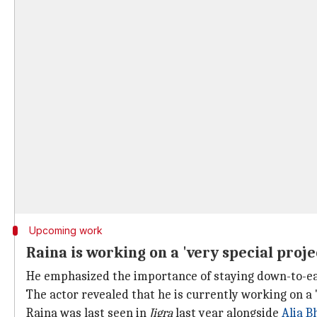
Upcoming work
Raina is working on a 'very special proje
He emphasized the importance of staying down-to-ea
The actor revealed that he is currently working on a 
Raina was last seen in
Jigra
last year alongside
Alia B