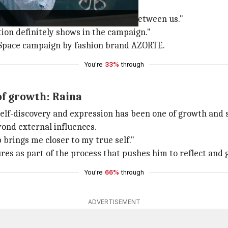
and genuine."
ly fun - there's a natural comfort between us."
ion definitely shows in the campaign."
eSpace campaign by fashion brand AZORTE.
You're
33%
through
of growth: Raina
 self-discovery and expression has been one of growth and 
yond external influences.
 brings me closer to my true self."
res as part of the process that pushes him to reflect and 
You're
66%
through
ADVERTISEMENT