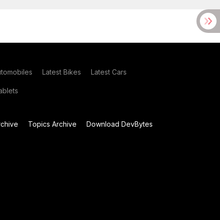
utomobiles
Latest Bikes
Latest Cars
blets
chive
Topics Archive
Download DevBytes