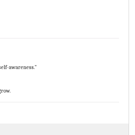
self-awareness."
grow.