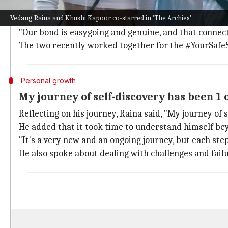
Raina described his bond with Kapoor as "easygoing 
Vedang Raina and Khushi Kapoor co-starred in 'The Archies'
He said, "Working with Khushi was effortless and real
"Our bond is easygoing and genuine, and that connect
The two recently worked together for the #YourSaf
Personal growth
My journey of self-discovery has been 1 
Reflecting on his journey, Raina said, "My journey of
He added that it took time to understand himself be
"It's a very new and an ongoing journey, but each step
He also spoke about dealing with challenges and failu