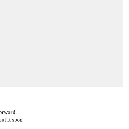
forward.
ut it soon.