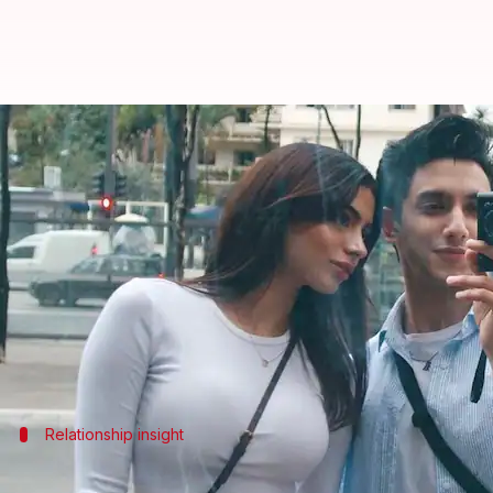
Vedang Raina talks about 'natur
By
Jul 10, 2025
02:52 pm
Apoorva Rastogi
What's the story
Actor Vedang Raina, who had made his
Bollywood
d
Kapoor
.
The duo has been close ever since their debut, and
Now, in an interview with
Hindustan Times
Relationship insight
'Working with Khushi was effortless and 