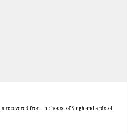
ls recovered from the house of Singh and a pistol