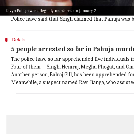
To recall,
the 27-year-old was murdered in Gurugram o
Divya Pahuja was allegedly murdered on January 2
The victim's body was recovered from a canal in Fate
Police have said that Singh claimed that Pahuja was b
Details
5 people arrested so far in Pahuja murd
The police have so far apprehended five individuals 
Four of them -- Singh, Hemraj, Megha Phogat, and Om
Another person, Balraj Gill, has been apprehended fo
Meanwhile, a suspect named Ravi Banga, who assisted 