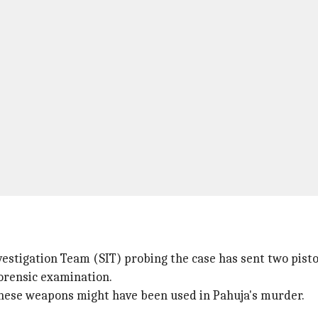
vestigation Team (SIT) probing the case has sent two pisto
forensic examination.
 these weapons might have been used in Pahuja's murder.