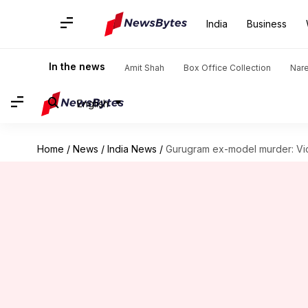
India
Business
In the news
Amit Shah
Box Office Collection
Nar
English
Home
/
News
/
India News
/
Gurugram ex-model murder: Vic