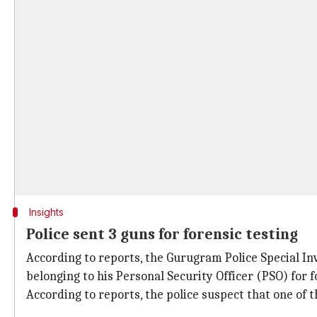
Insights
Police sent 3 guns for forensic testing
According to reports, the Gurugram Police Special In
belonging to his Personal Security Officer (PSO) for 
According to reports, the police suspect that one of