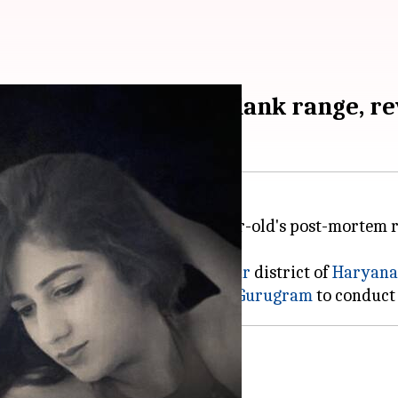
m shot from point-blank range, r
 range, according to the 27-year-old's post-mortem r
oday
reported.
roha Medical College in the
Hisar
district of
Haryana
the autopsy, who took it back to
Gurugram
Pahuja's murder