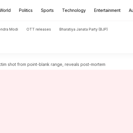
World
Politics
Sports
Technology
Entertainment
A
endra Modi
OTT releases
Bharatiya Janata Party (BJP)
tim shot from point-blank range, reveals post-mortem