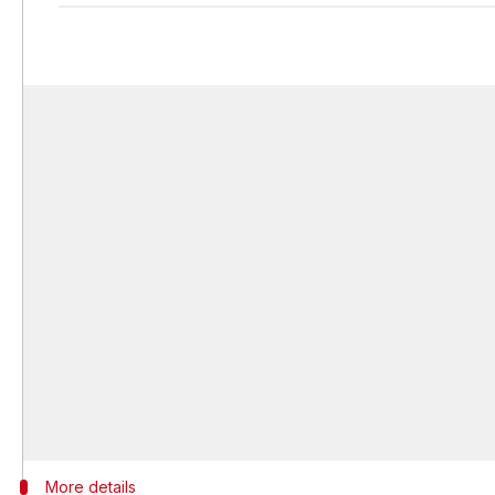
More details