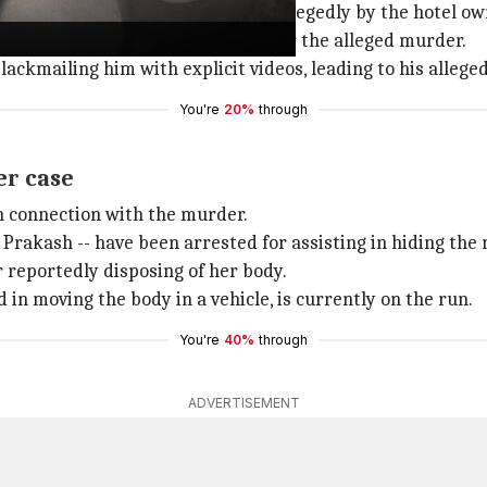
n January 2 at City Point Hotel
, allegedly by the hotel o
habad's Tohana almost 11 days after the alleged murder.
lackmailing him with explicit videos, leading to his alleg
You're
20%
through
er case
in connection with the murder.
 Prakash -- have been arrested for assisting in hiding th
r reportedly disposing of her body.
in moving the body in a vehicle, is currently on the run.
You're
40%
through
ADVERTISEMENT