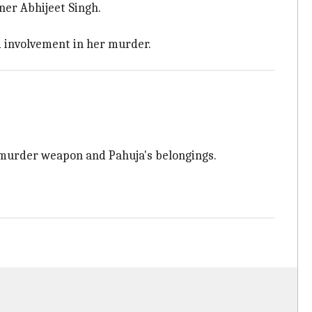
wner Abhijeet Singh.
ed involvement in her murder.
e murder weapon and Pahuja's belongings.