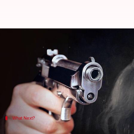
Gurugram ex-model murder: Victi
By
Jan 15, 2024
11:59 am
Snehadri Sarkar
What's the story
Former model Divya Pahuja was shot at point-blank
A bullet was also recovered from her head,
India T
The post-mortem examination was conducted at Ag
Pahuja's body was handed over to her family after 
What Next?
Alleged extortion and blackmail led to 