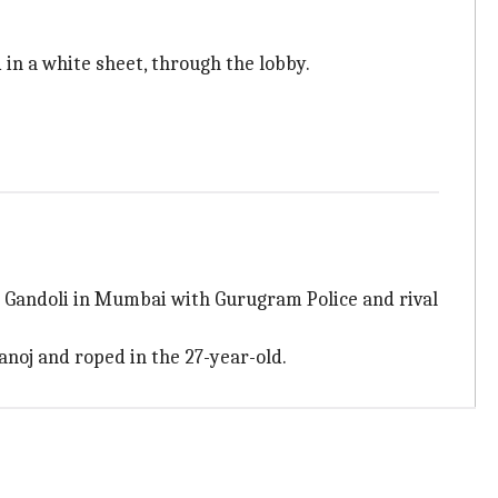
in a white sheet, through the lobby.
p Gandoli in Mumbai with Gurugram Police and rival
anoj and roped in the 27-year-old.