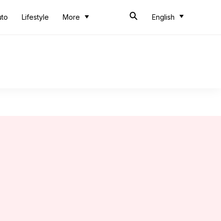
uto
Lifestyle
More
English