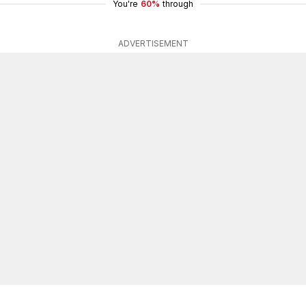
You're
60%
through
ADVERTISEMENT