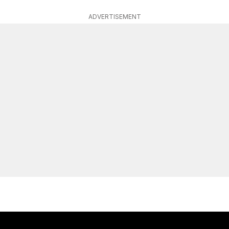
ADVERTISEMENT