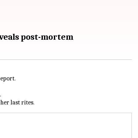
eveals post-mortem
eport.
.