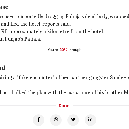
ase
ccused purportedly dragging Pahuja's dead body, wrapped 
and fled the hotel, reports said.
 Gill, approximately a kilometre from the hotel.
n Punjab's Patiala.
You're
80%
through
nd
spiring a "fake encounter" of her partner gangster Sandee
.
t had chalked the plan with the assistance of his brother M
Done!