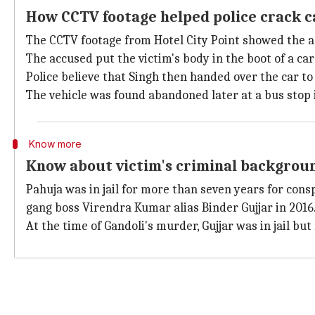
How CCTV footage helped police crack c
The CCTV footage from Hotel City Point showed the a
The accused put the victim's body in the boot of a car 
Police believe that Singh then handed over the car to
The vehicle was found abandoned later at a bus stop i
Know more
Know about victim's criminal backgrou
Pahuja was in jail for more than seven years for con
gang boss Virendra Kumar alias Binder Gujjar in 2016
At the time of Gandoli's murder, Gujjar was in jail bu