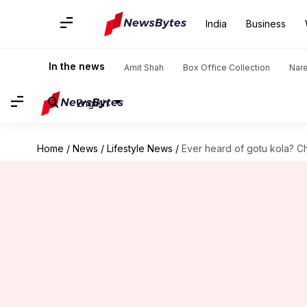
India
Business
In the news
Amit Shah
Box Office Collection
Nar
English
Home
/
News
/
Lifestyle News
/
Ever heard of gotu kola? Ch