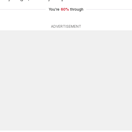
You're
60%
through
ADVERTISEMENT