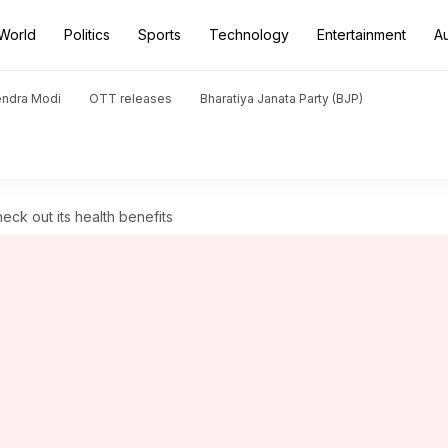
World
Politics
Sports
Technology
Entertainment
A
endra Modi
OTT releases
Bharatiya Janata Party (BJP)
eck out its health benefits