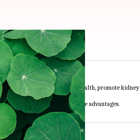
t its health benefits
an, and
Ayurvedic
medicine.
lant is known to improve brain health, promote kidney 
orld are convinced of its multiple advantages.