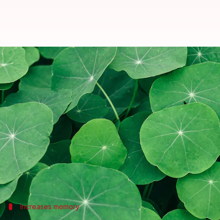
Ever heard of gotu kola? Check ou
By
Sep 20, 2022
10:50 am
Anujj Trehaan
What's the story
Gotu kola
is a household name in Chinese, Indonesi
Pegged as the "herb of longevity," this medicinal p
function.
In fact, many studies and researchers around the w
Here are five health benefits of
gotu kola
Increases memory