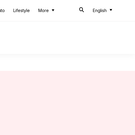
uto
Lifestyle
More
English