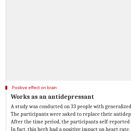
Positive effect on brain
Works as an antidepressant
A study was conducted on 33 people with generalized 
The participants were asked to replace their antide
After the time period, the participants self-reported
In fact, this herb had a positive impact on heart rat