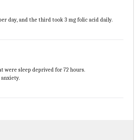
er day, and the third took 3 mg folic acid daily.
at were sleep deprived for 72 hours.
 anxiety.