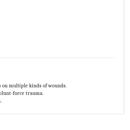
s on multiple kinds of wounds.
 blunt-force trauma.
.