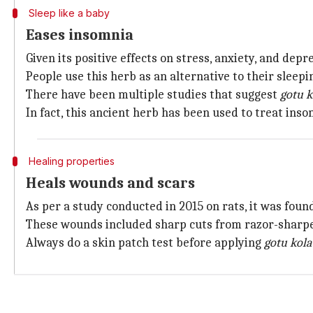
Sleep like a baby
Eases insomnia
Given its positive effects on stress, anxiety, and depr
People use this herb as an alternative to their sleepin
There have been multiple studies that suggest
gotu k
In fact, this ancient herb has been used to treat inso
Healing properties
Heals wounds and scars
As per a study conducted in 2015 on rats, it was foun
These wounds included sharp cuts from razor-sharped 
Always do a skin patch test before applying
gotu kola