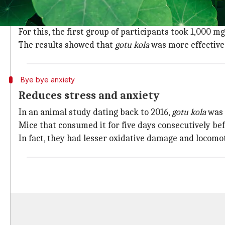
Boosts cognitive function
A study conducted in 2016 compared the effects of
go
For this, the first group of participants took 1,000 m
The results showed that
gotu kola
was more effective
Bye bye anxiety
Reduces stress and anxiety
In an animal study dating back to 2016,
gotu kola
was 
Mice that consumed it for five days consecutively b
In fact, they had lesser oxidative damage and locomot