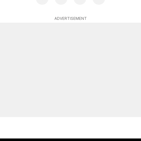
ADVERTISEMENT