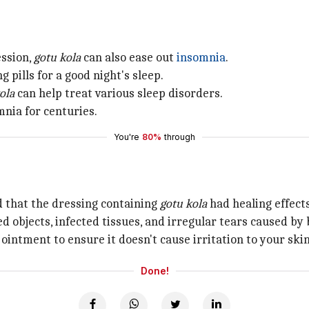
ession,
gotu kola
can also ease out
insomnia
.
g pills for a good night's sleep.
ola
can help treat various sleep disorders.
mnia for centuries.
You're
80%
through
d that the dressing containing
gotu kola
had healing effect
objects, infected tissues, and irregular tears caused by
ointment to ensure it doesn't cause irritation to your skin
Done!