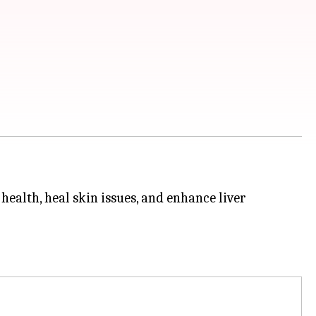
health, heal skin issues, and enhance liver