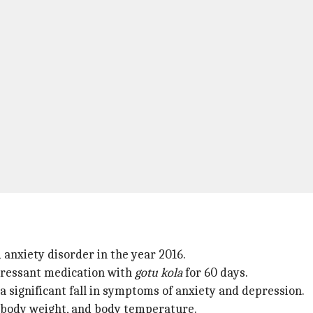
anxiety disorder in the year 2016.
pressant medication with
gotu kola
for 60 days.
 a significant fall in symptoms of anxiety and depression.
e, body weight, and body temperature.