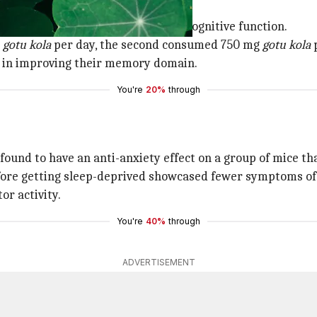
tu kola
and folic acid in improving cognitive function.
g
gotu kola
per day, the second consumed 750 mg
gotu kola
p
 in improving their memory domain.
You're
20%
through
found to have an anti-anxiety effect on a group of mice th
efore getting sleep-deprived showcased fewer symptoms of
or activity.
You're
40%
through
ADVERTISEMENT