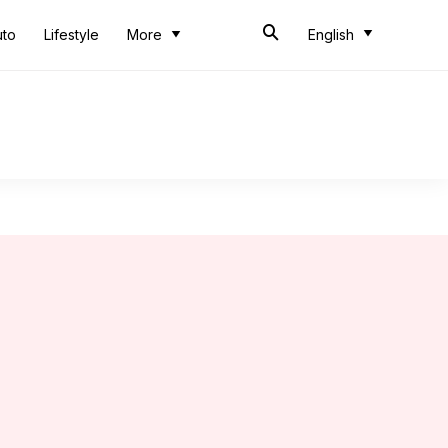
uto
Lifestyle
More
English