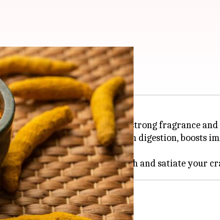
using turmeric
Indian kitchens, turmeric has a strong fragrance and 
idant properties, turmeric aids in digestion, boosts i