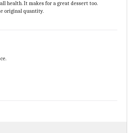
ll health. It makes for a great dessert too.
e original quantity.
ce.