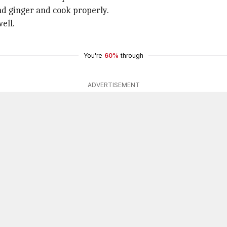
nd ginger and cook properly.
ell.
You're
60%
through
ADVERTISEMENT