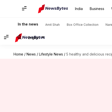
India
Business
In the news
Amit Shah
Box Office Collection
Nar
English
Home
/
News
/
Lifestyle News
/
5 healthy and delicious rec