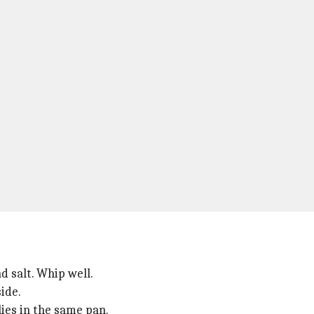
d salt. Whip well.
ide.
ies in the same pan.