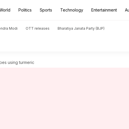
World
Politics
Sports
Technology
Entertainment
A
endra Modi
OTT releases
Bharatiya Janata Party (BJP)
ipes using turmeric