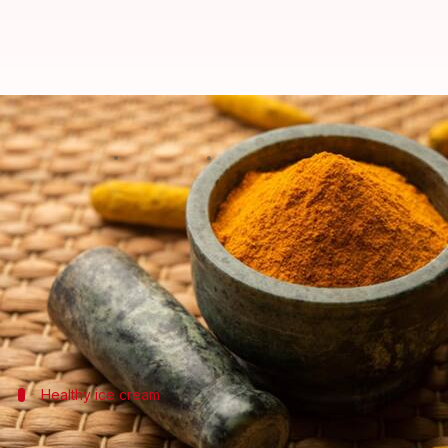
5 healthy and delicious recipes 
By
Sep 05, 2022
04:49 pm
Sneha Das
What's the story
One of the most common
food
ingredients found in 
Packed with anti-bacterial, anti-fungal, and antiox
sorts of wounds and infections.
Healthy ice cream
Turmeric kulfi