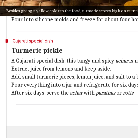
Packed with antiseptic and anti-inflammatory proper
Besides giving a yellow color to the food, turmeric scores high on nutrit
Boil full cream milk and add fresh turmeric to it. Add 
Pour into silicone molds and freeze for about four hou
Gujarati special dish
Turmeric pickle
A Gujarati special dish, this tangy and spicy
achar
is 
Extract juice from lemons and keep aside.
Add small turmeric pieces, lemon juice, and salt to a 
Pour everything into a jar and refrigerate for six day
After six days, serve the
achar
with
parathas
or
rotis
.