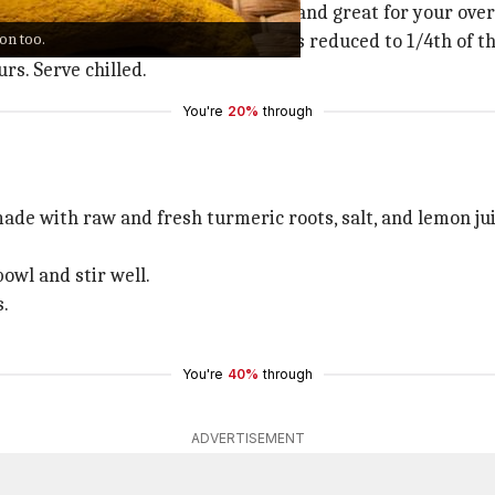
ties, this turmeric
kulfi
is healthy and great for your overa
ion too.
sugar and let the milk boil until it's reduced to 1/4th of th
rs. Serve chilled.
You're
20%
through
made with raw and fresh turmeric roots, salt, and lemon jui
bowl and stir well.
s.
You're
40%
through
ADVERTISEMENT