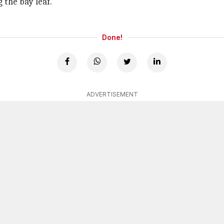
 the bay leaf.
Done!
ADVERTISEMENT