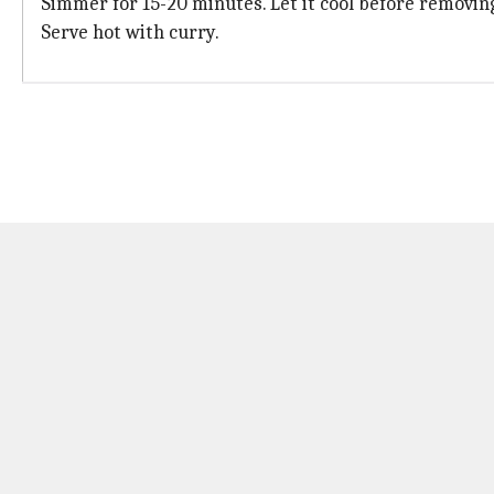
Simmer for 15-20 minutes. Let it cool before removing
Serve hot with curry.