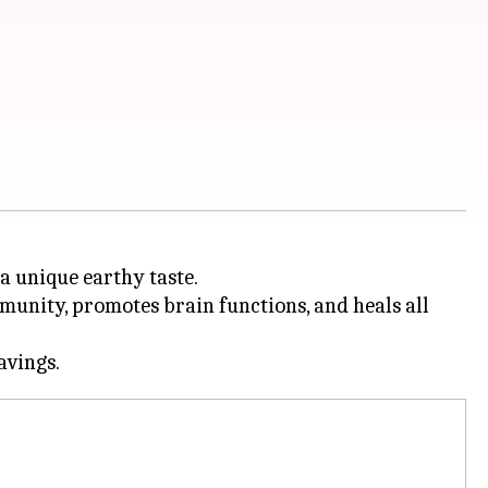
a unique earthy taste.
mmunity, promotes brain functions, and heals all