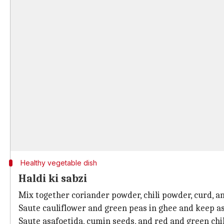
Healthy vegetable dish
Haldi ki sabzi
Mix together coriander powder, chili powder, curd, an
Saute cauliflower and green peas in ghee and keep as
Saute asafoetida, cumin seeds, and red and green chil