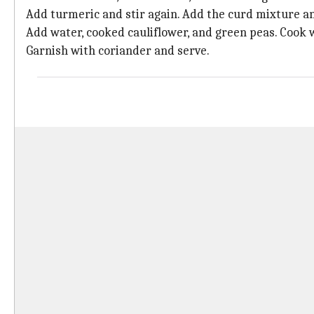
Add turmeric and stir again. Add the curd mixture a
Add water, cooked cauliflower, and green peas. Cook w
Garnish with coriander and serve.