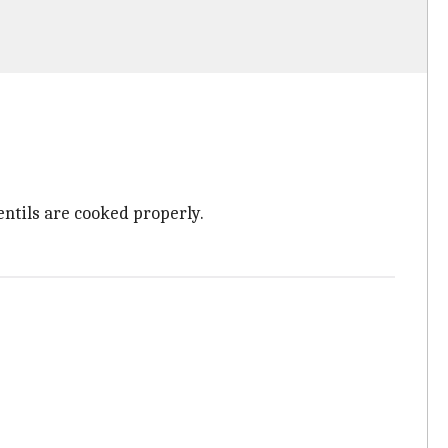
entils are cooked properly.