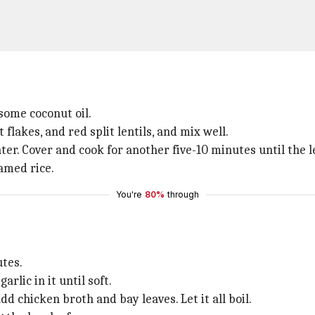
 some coconut oil.
lakes, and red split lentils, and mix well.
r. Cover and cook for another five-10 minutes until the l
amed rice.
You're
80%
through
utes.
rlic in it until soft.
d chicken broth and bay leaves. Let it all boil.