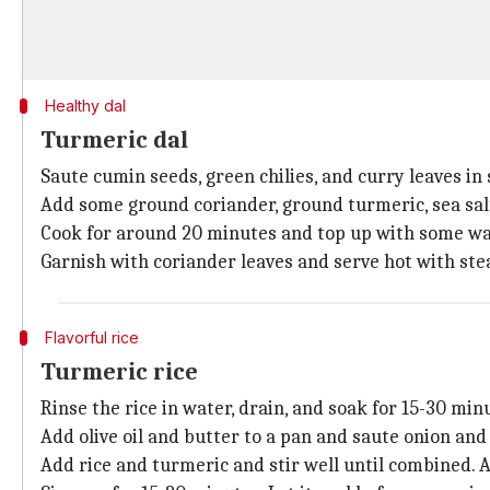
Healthy dal
Turmeric dal
Saute cumin seeds, green chilies, and curry leaves in
Add some ground coriander, ground turmeric, sea salt f
Cook for around 20 minutes and top up with some wate
Garnish with coriander leaves and serve hot with ste
Flavorful rice
Turmeric rice
Rinse the rice in water, drain, and soak for 15-30 min
Add olive oil and butter to a pan and saute onion and ga
Add rice and turmeric and stir well until combined. Ad