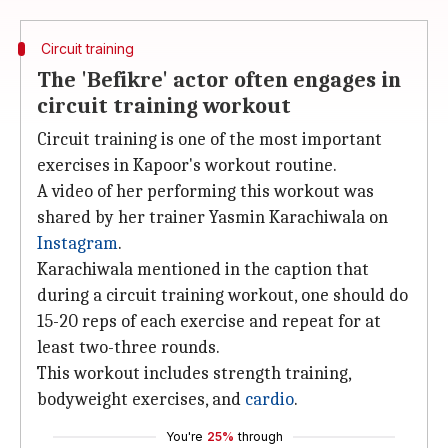
Circuit training
The 'Befikre' actor often engages in
circuit training workout
Circuit training is one of the most important
exercises in Kapoor's workout routine.
A video of her performing this workout was
shared by her trainer Yasmin Karachiwala on
Instagram
.
Karachiwala mentioned in the caption that
during a circuit training workout, one should do
15-20 reps of each exercise and repeat for at
least two-three rounds.
This workout includes strength training,
bodyweight exercises, and
cardio
.
You're
25%
through