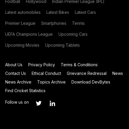
Football
Hollywood
Indian Premier League (IPL)
Latest automobiles
Latest Bikes
Latest Cars
Premier League
Smartphones
Tennis
UEFA Champions League
Upcoming Cars
Upcoming Movies
Upcoming Tablets
About Us
Privacy Policy
Terms & Conditions
Contact Us
Ethical Conduct
Grievance Redressal
News
News Archive
Topics Archive
Download DevBytes
Find Cricket Statistics
Follow us on