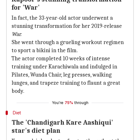
for 'War'
In fact, the 33-year-old actor underwent a
stunning transformation for her 2019-release
War.
She went through a grueling workout regimen
to sport a bikini in the film.
The actor completed 10 weeks of intense
training under Karachiwala and indulged in
Pilates, Wunda Chair, leg presses, walking
lunges, and trapeze training to flaunt a great
body.
You're
75%
through
Diet
The 'Chandigarh Kare Aashiqui'
star's diet plan