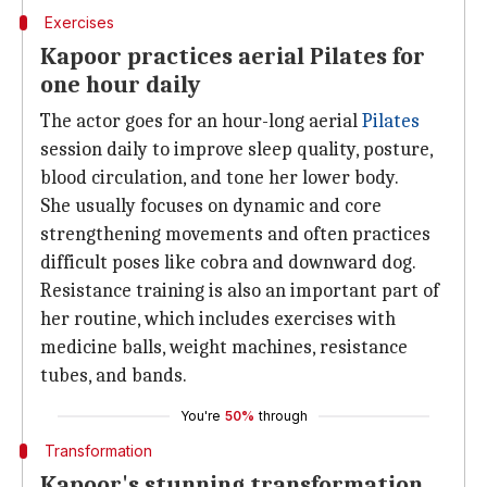
Exercises
Kapoor practices aerial Pilates for
one hour daily
The actor goes for an hour-long aerial
Pilates
session daily to improve sleep quality, posture,
blood circulation, and tone her lower body.
She usually focuses on dynamic and core
strengthening movements and often practices
difficult poses like cobra and downward dog.
Resistance training is also an important part of
her routine, which includes exercises with
medicine balls, weight machines, resistance
tubes, and bands.
You're
50%
through
Transformation
Kapoor's stunning transformation