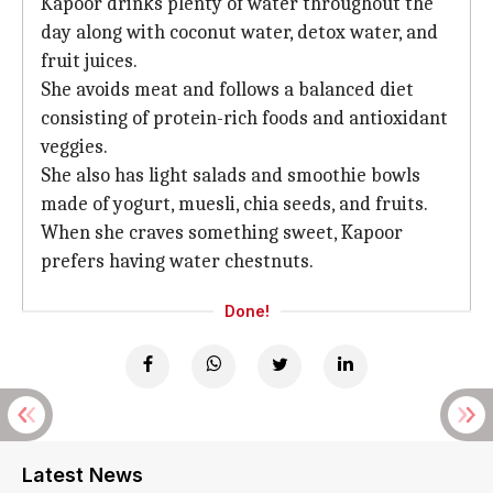
Kapoor drinks plenty of water throughout the
day along with coconut water, detox water, and
fruit juices.
She avoids meat and follows a balanced diet
consisting of protein-rich foods and antioxidant
veggies.
She also has light salads and smoothie bowls
made of yogurt, muesli, chia seeds, and fruits.
When she craves something sweet, Kapoor
prefers having water chestnuts.
Done!
Latest News