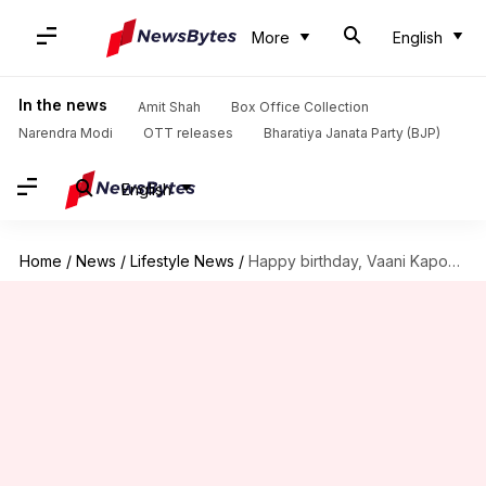
More
English
In the news
Amit Shah
Box Office Collection
Narendra Modi
OTT releases
Bharatiya Janata Party (BJP)
English
Home
/
News
/
Lifestyle News
/
Happy birthday, Vaani Kapoor! Here are her fitness secrets