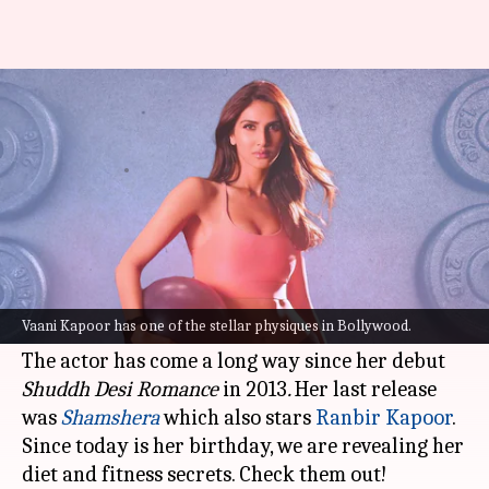
Happy birthday, Vaani Kapoor!
Here are her fitness secrets
By
Aug 23, 2022
10:40 am
Sneha Das
What's the story
Bollywood diva
Vaani Kapoor
has always been
blowing our minds away with her great fashion
Vaani Kapoor has one of the stellar physiques in Bollywood.
sense and chiseled physique.
The actor has come a long way since her debut
Shuddh Desi Romance
in 2013
.
Her last release
was
Shamshera
which also stars
Ranbir Kapoor
.
Since today is her birthday, we are revealing her