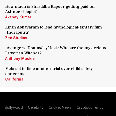
How much is Shraddha Kapoor getting paid for
Ashneer biopic?
Akshay Kumar
Kiran Abbavaram to lead mythological-fantasy film
'Indraputra'
Zee Studios
'Avengers: Doomsday' leak: Who are the mysterious
Latverian Witches?
Anthony Mackie
Meta set to face another trial over child safety
concerns
California
Bollywood
Celebrity
Cricket News
Cryptocurrency