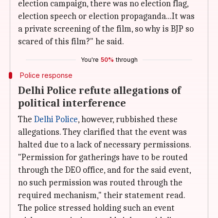
election campaign, there was no election flag,
election speech or election propaganda...It was
a private screening of the film, so why is BJP so
scared of this film?" he said.
You're
50%
through
Police response
Delhi Police refute allegations of
political interference
The
Delhi Police
, however, rubbished these
allegations. They clarified that the event was
halted due to a lack of necessary permissions.
"Permission for gatherings have to be routed
through the DEO office, and for the said event,
no such permission was routed through the
required mechanism," their statement read.
The police stressed holding such an event