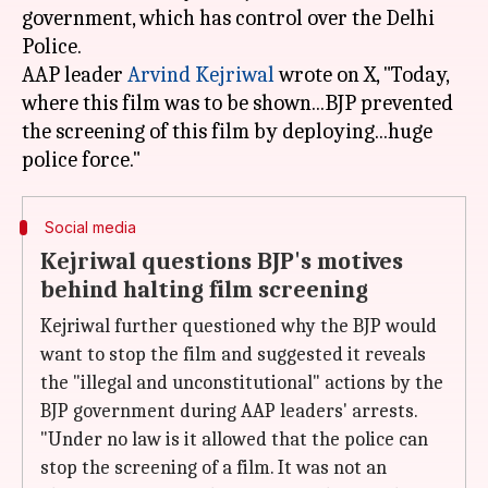
government, which has control over the Delhi
Police.
AAP leader
Arvind Kejriwal
wrote on X, "Today,
where this film was to be shown...BJP prevented
the screening of this film by deploying...huge
Social media
Kejriwal questions BJP's motives
behind halting film screening
Kejriwal further questioned why the BJP would
want to stop the film and suggested it reveals
the "illegal and unconstitutional" actions by the
BJP government during AAP leaders' arrests.
"Under no law is it allowed that the police can
stop the screening of a film. It was not an