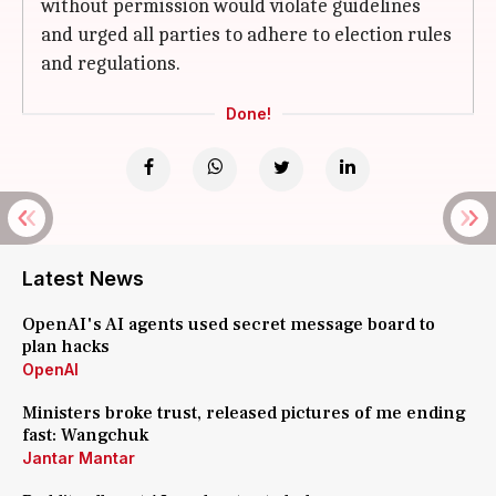
without permission would violate guidelines
and urged all parties to adhere to election rules
and regulations.
Done!
Latest News
OpenAI's AI agents used secret message board to
plan hacks
OpenAI
Ministers broke trust, released pictures of me ending
fast: Wangchuk
Jantar Mantar