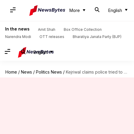
More
English
In the news
Amit Shah
Box Office Collection
Narendra Modi
OTT releases
Bharatiya Janata Party (BJP)
English
Home
/
News
/
Politics News
/
Kejriwal claims police tried to halt AAP documentary; latter responds