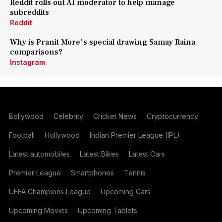
Reddit rolls out AI moderator to help manage
subreddits
Reddit
Why is Pranit More's special drawing Samay Raina
comparisons?
Instagram
Bollywood
Celebrity
Cricket News
Cryptocurrency
Football
Hollywood
Indian Premier League (IPL)
Latest automobiles
Latest Bikes
Latest Cars
Premier League
Smartphones
Tennis
UEFA Champions League
Upcoming Cars
Upcoming Movies
Upcoming Tablets