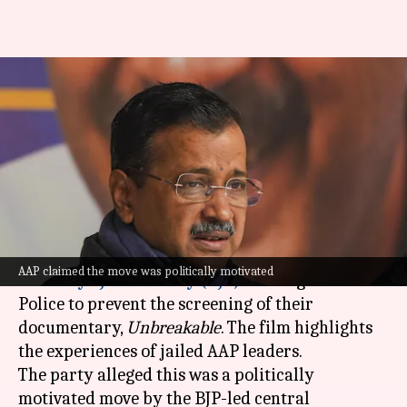
Kejriwal claims police tried to
halt AAP documentary; latter
responds
By
Jan 18, 2025
01:09 pm
Chanshimla Varah
What's the story
The
Aam Aadmi Party (AAP)
has accused the
AAP claimed the move was politically motivated
Bharatiya Janata Party (BJP)
of using the Delhi
Police to prevent the screening of their
documentary,
Unbreakable
. The film highlights
the experiences of jailed AAP leaders.
The party alleged this was a politically
motivated move by the BJP-led central