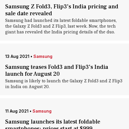
Samsung Z Fold3, Flip3's India pricing and
sale date revealed
Samsung had launched its latest foldable smartphones,
the Galaxy Z Fold3 and Z Flip3, last week. Now, the tech
giant has revealed the India pricing details of the duo.
13 Aug 2021
•
Samsung
Samsung teases Fold3 and Flip3's India
launch for August 20
Samsung is likely to launch the Galaxy Z Fold3 and Z Flip3
in India on August 20.
11 Aug 2021
•
Samsung
Samsung launches its latest foldable
smartphones; prices start at $999