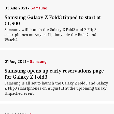
03 Aug 2021
•
Samsung
Samsung Galaxy Z Fold3 tipped to start at
€1,900
Samsung will launch the Galaxy Z Fold3 and Z Flip3
smartphones on August 11, alongside the Buds2 and
Watch4.
01 Aug 2021
•
Samsung
Samsung opens up early reservations page
for Galaxy Z Fold3
Samsung is all set to launch the Galaxy Z Fold3 and Galaxy
Z Flip3 smartphones on August 11 at the upcoming Galaxy
Unpacked event.