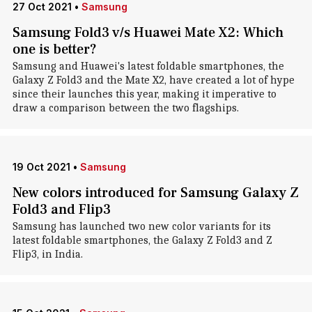
27 Oct 2021
•
Samsung
Samsung Fold3 v/s Huawei Mate X2: Which
one is better?
Samsung and Huawei's latest foldable smartphones, the
Galaxy Z Fold3 and the Mate X2, have created a lot of hype
since their launches this year, making it imperative to
draw a comparison between the two flagships.
19 Oct 2021
•
Samsung
New colors introduced for Samsung Galaxy Z
Fold3 and Flip3
Samsung has launched two new color variants for its
latest foldable smartphones, the Galaxy Z Fold3 and Z
Flip3, in India.