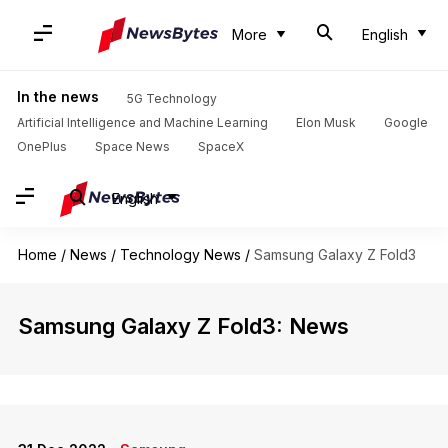
More
English
In the news
5G Technology
Artificial Intelligence and Machine Learning
Elon Musk
Google
OnePlus
Space News
SpaceX
English
Home
/
News
/
Technology News
/
Samsung Galaxy Z Fold3
Samsung Galaxy Z Fold3: News