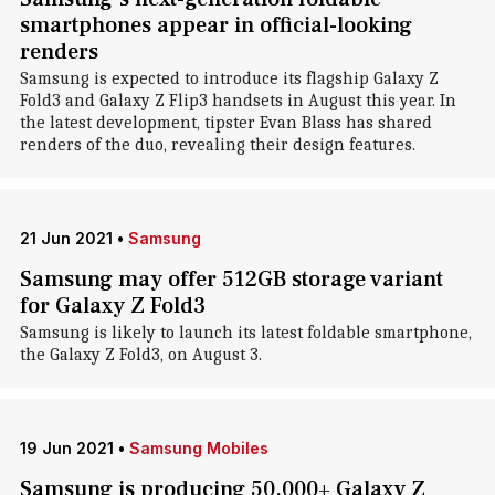
smartphones appear in official-looking
renders
Samsung is expected to introduce its flagship Galaxy Z
Fold3 and Galaxy Z Flip3 handsets in August this year. In
the latest development, tipster Evan Blass has shared
renders of the duo, revealing their design features.
21 Jun 2021
•
Samsung
Samsung may offer 512GB storage variant
for Galaxy Z Fold3
Samsung is likely to launch its latest foldable smartphone,
the Galaxy Z Fold3, on August 3.
19 Jun 2021
•
Samsung Mobiles
Samsung is producing 50,000+ Galaxy Z