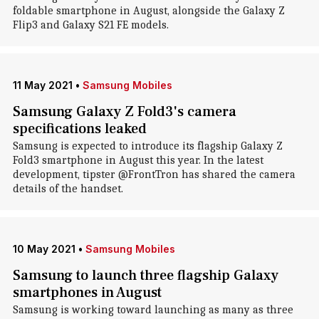
foldable smartphone in August, alongside the Galaxy Z
Flip3 and Galaxy S21 FE models.
11 May 2021
•
Samsung Mobiles
Samsung Galaxy Z Fold3's camera
specifications leaked
Samsung is expected to introduce its flagship Galaxy Z
Fold3 smartphone in August this year. In the latest
development, tipster @FrontTron has shared the camera
details of the handset.
10 May 2021
•
Samsung Mobiles
Samsung to launch three flagship Galaxy
smartphones in August
Samsung is working toward launching as many as three