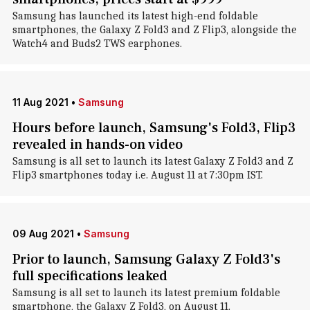
Samsung has launched its latest high-end foldable
smartphones, the Galaxy Z Fold3 and Z Flip3, alongside the
Watch4 and Buds2 TWS earphones.
11 Aug 2021
•
Samsung
Hours before launch, Samsung's Fold3, Flip3
revealed in hands-on video
Samsung is all set to launch its latest Galaxy Z Fold3 and Z
Flip3 smartphones today i.e. August 11 at 7:30pm IST.
09 Aug 2021
•
Samsung
Prior to launch, Samsung Galaxy Z Fold3's
full specifications leaked
Samsung is all set to launch its latest premium foldable
smartphone, the Galaxy Z Fold3, on August 11.