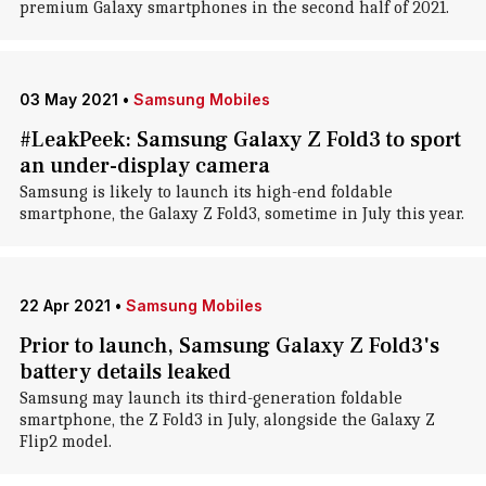
premium Galaxy smartphones in the second half of 2021.
03 May 2021
•
Samsung Mobiles
#LeakPeek: Samsung Galaxy Z Fold3 to sport
an under-display camera
Samsung is likely to launch its high-end foldable
smartphone, the Galaxy Z Fold3, sometime in July this year.
22 Apr 2021
•
Samsung Mobiles
Prior to launch, Samsung Galaxy Z Fold3's
battery details leaked
Samsung may launch its third-generation foldable
smartphone, the Z Fold3 in July, alongside the Galaxy Z
Flip2 model.