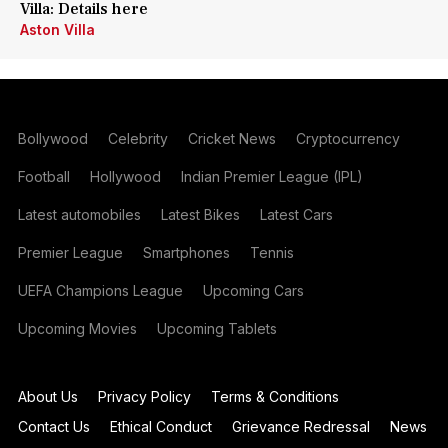
Villa: Details here
Aston Villa
Bollywood
Celebrity
Cricket News
Cryptocurrency
Football
Hollywood
Indian Premier League (IPL)
Latest automobiles
Latest Bikes
Latest Cars
Premier League
Smartphones
Tennis
UEFA Champions League
Upcoming Cars
Upcoming Movies
Upcoming Tablets
About Us
Privacy Policy
Terms & Conditions
Contact Us
Ethical Conduct
Grievance Redressal
News