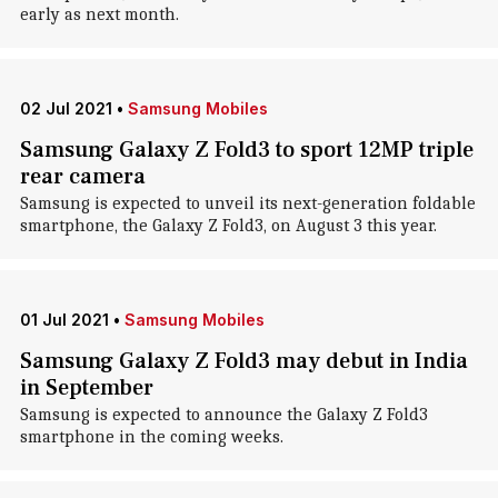
early as next month.
02 Jul 2021
•
Samsung Mobiles
Samsung Galaxy Z Fold3 to sport 12MP triple
rear camera
Samsung is expected to unveil its next-generation foldable
smartphone, the Galaxy Z Fold3, on August 3 this year.
01 Jul 2021
•
Samsung Mobiles
Samsung Galaxy Z Fold3 may debut in India
in September
Samsung is expected to announce the Galaxy Z Fold3
smartphone in the coming weeks.