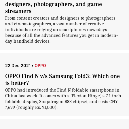
designers, photographers, and game
streamers
From content creators and designers to photographers
and cinematographers, a vast number of creative
individuals are relying on smartphones nowadays
because of all the advanced features you get in modern-
day handheld devices.
22 Dec 2021
•
OPPO
OPPO Find N v/s Samsung Fold3: Which one
is better?
OPPO had introduced the Find N foldable smartphone in
China last week. It comes with a 'Flexion Hinge,' a 7.1-inch
foldable display, Snapdragon 888 chipset, and costs CNY
7,699 (roughly Rs. 91,000).