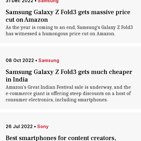
31 Dec 2022
•
Samsung
Samsung Galaxy Z Fold3 gets massive price
cut on Amazon
As the year is coming to an end, Samsung's Galaxy Z Fold3
has witnessed a humongous price cut on Amazon.
08 Oct 2022
•
Samsung
Samsung Galaxy Z Fold3 gets much cheaper
in India
Amazon's Great Indian Festival sale is underway, and the
e-commerce giant is offering steep discounts on a host of
consumer electronics, including smartphones.
26 Jul 2022
•
Sony
Best smartphones for content creators,