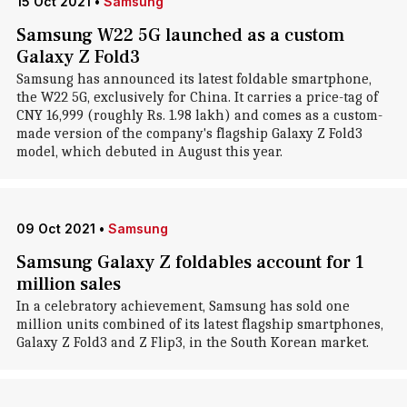
15 Oct 2021
•
Samsung
Samsung W22 5G launched as a custom
Galaxy Z Fold3
Samsung has announced its latest foldable smartphone,
the W22 5G, exclusively for China. It carries a price-tag of
CNY 16,999 (roughly Rs. 1.98 lakh) and comes as a custom-
made version of the company's flagship Galaxy Z Fold3
model, which debuted in August this year.
09 Oct 2021
•
Samsung
Samsung Galaxy Z foldables account for 1
million sales
In a celebratory achievement, Samsung has sold one
million units combined of its latest flagship smartphones,
Galaxy Z Fold3 and Z Flip3, in the South Korean market.