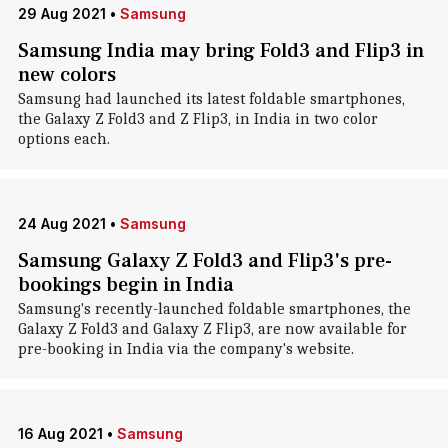
29 Aug 2021
•
Samsung
Samsung India may bring Fold3 and Flip3 in
new colors
Samsung had launched its latest foldable smartphones,
the Galaxy Z Fold3 and Z Flip3, in India in two color
options each.
24 Aug 2021
•
Samsung
Samsung Galaxy Z Fold3 and Flip3's pre-
bookings begin in India
Samsung's recently-launched foldable smartphones, the
Galaxy Z Fold3 and Galaxy Z Flip3, are now available for
pre-booking in India via the company's website.
16 Aug 2021
•
Samsung