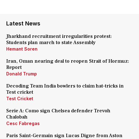
Latest News
Jharkhand recruitment irregularities protest:
Students plan march to state Assembly
Hemant Soren
Iran, Oman nearing deal to reopen Strait of Hormuz:
Report
Donald Trump
Decoding Team India bowlers to claim hat-tricks in
Test cricket
Test Cricket
Serie A: Como sign Chelsea defender Trevoh
Chalobah
Cesc Fabregas
Paris Saint-Germain sign Lucas Digne from Aston