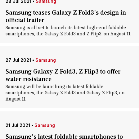
28 Jul 2021
•
Samsung
Samsung teases Galaxy Z Fold3's design in
official trailer
Samsung is all set to launch its latest high-end foldable
smartphones, the Galaxy Z Fold3 and Z Flip3, on August 11.
27 Jul 2021
•
Samsung
Samsung Galaxy Z Fold3, Z Flip3 to offer
water resistance
Samsung will be launching its latest foldable
smartphones, the Galaxy Z Fold3 and Galaxy Z Flip3, on
August 11.
21 Jul 2021
•
Samsung
Samsung's latest foldable smartphones to