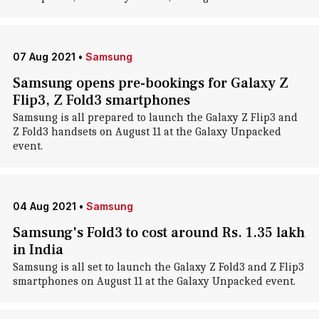
07 Aug 2021
•
Samsung
Samsung opens pre-bookings for Galaxy Z
Flip3, Z Fold3 smartphones
Samsung is all prepared to launch the Galaxy Z Flip3 and
Z Fold3 handsets on August 11 at the Galaxy Unpacked
event.
04 Aug 2021
•
Samsung
Samsung's Fold3 to cost around Rs. 1.35 lakh
in India
Samsung is all set to launch the Galaxy Z Fold3 and Z Flip3
smartphones on August 11 at the Galaxy Unpacked event.