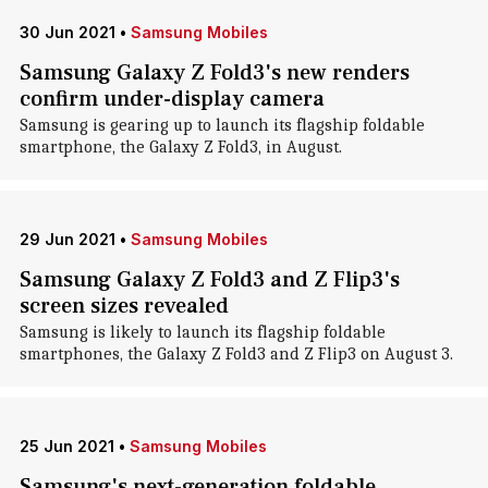
30 Jun 2021
•
Samsung Mobiles
Samsung Galaxy Z Fold3's new renders
confirm under-display camera
Samsung is gearing up to launch its flagship foldable
smartphone, the Galaxy Z Fold3, in August.
29 Jun 2021
•
Samsung Mobiles
Samsung Galaxy Z Fold3 and Z Flip3's
screen sizes revealed
Samsung is likely to launch its flagship foldable
smartphones, the Galaxy Z Fold3 and Z Flip3 on August 3.
25 Jun 2021
•
Samsung Mobiles
Samsung's next-generation foldable