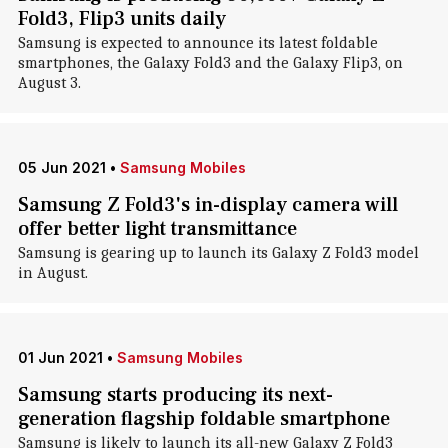
Fold3, Flip3 units daily
Samsung is expected to announce its latest foldable
smartphones, the Galaxy Fold3 and the Galaxy Flip3, on
August 3.
05 Jun 2021
•
Samsung Mobiles
Samsung Z Fold3's in-display camera will
offer better light transmittance
Samsung is gearing up to launch its Galaxy Z Fold3 model
in August.
01 Jun 2021
•
Samsung Mobiles
Samsung starts producing its next-
generation flagship foldable smartphone
Samsung is likely to launch its all-new Galaxy Z Fold3