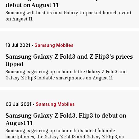
debut on August 11
Samsung will host its next Galaxy Unpacked launch event
on August 11.
13 Jul 2021
•
Samsung Mobiles
Samsung Galaxy Z Fold3 and Z Flip3's prices
tipped
Samsung is gearing up to launch the Galaxy Z Fold3 and
Galaxy Z Flip3 foldable smartphones on August 11.
03 Jul 2021
•
Samsung Mobiles
Samsung Galaxy Z Fold3, Flip3 to debut on
August 11
Samsung is gearing up to launch its latest foldable
smartphones, the Galaxy Z Fold3 and Galaxy Z Flip3, as