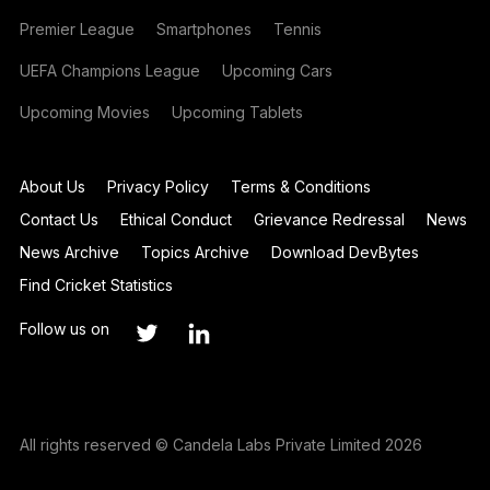
Premier League
Smartphones
Tennis
UEFA Champions League
Upcoming Cars
Upcoming Movies
Upcoming Tablets
About Us
Privacy Policy
Terms & Conditions
Contact Us
Ethical Conduct
Grievance Redressal
News
News Archive
Topics Archive
Download DevBytes
Find Cricket Statistics
Follow us on
All rights reserved © Candela Labs Private Limited 2026