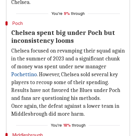
Chelsea.
You're
9%
through
Poch
Chelsea spent big under Poch but
inconsistency looms
Chelsea focused on revamping their squad again
in the summer of 2023 and a significant chunk
of money was spent under new manager
Pochettino
. However, Chelsea sold several key
players to recoup some of their spending.
Results have not favored the Blues under Poch
and fans are questioning his methods.
Once again, the defeat against a lower team in
Middlesbrough did more harm.
You're
18%
through
Middlesbrough