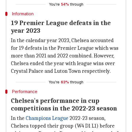
You're
54%
through
Information
19 Premier League defeats in the
year 2023
In the calendar year 2023, Chelsea accounted
for 19 defeats in the Premier League which was
more than 2021 and 2022 combined. However,
Chelsea ended the year with league wins over
Crystal Palace and Luton Town respectively.
You're
63%
through
Performance
Chelsea's performance in cup
competitions in the 2022-23 season
In the
Champions League
2022-23 season,
Chelsea topped their group (W4 D1 L1) before