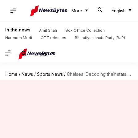
More
English
In the news
Amit Shah
Box Office Collection
Narendra Modi
OTT releases
Bharatiya Janata Party (BJP)
English
Home
/
News
/
Sports News
/
Chelsea: Decoding their stats since the start of 2022-23 season