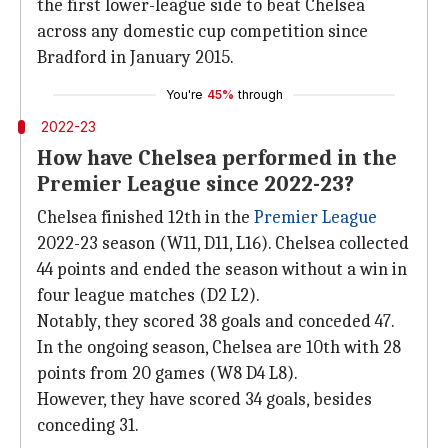
the first lower-league side to beat Chelsea
across any domestic cup competition since
Bradford in January 2015.
You're
45%
through
2022-23
How have Chelsea performed in the
Premier League since 2022-23?
Chelsea finished 12th in the
Premier League
2022-23 season (W11, D11, L16). Chelsea collected
44 points and ended the season without a win in
four league matches (D2 L2).
Notably, they scored 38 goals and conceded 47.
In the ongoing season, Chelsea are 10th with 28
points from 20 games (W8 D4 L8).
However, they have scored 34 goals, besides
conceding 31.