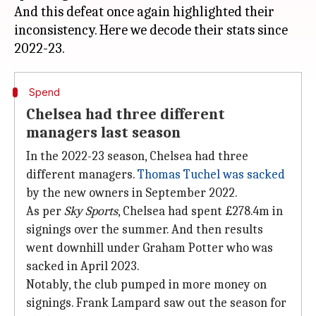
And this defeat once again highlighted their
inconsistency. Here we decode their stats since
Spend
Chelsea had three different
managers last season
In the 2022-23 season, Chelsea had three
different managers.
Thomas Tuchel was sacked
by the new owners in September 2022.
As per
Sky Sports
, Chelsea had spent £278.4m in
signings over the summer. And then results
went downhill under Graham Potter who was
sacked in April 2023.
Notably, the club pumped in more money on
signings. Frank Lampard saw out the season for