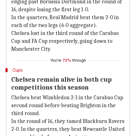
edging past Borussia Dortmund in the round of
16, despite losing the first leg 1-0.
In the quarters, Real Madrid beat them 2-0 in
each of the two legs (4-0 aggregate).
Chelsea lost in the third round of the Carabao
Cup and FA Cup respectively, going down to
Manchester City.
You're
72%
through
Cups
Chelsea remain alive in both cup
competitions this season
Chelsea beat Wimbledon 2-1 in the Carabao Cup
second round before beating Brighton in the
third round.
In the round of 16, they tamed Blackburn Rovers
2-0. In the quarters, they beat Newcastle United