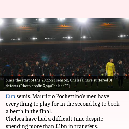
Chelsea: Decoding their stats
since the start of 2022-23
season
By
Jan 10, 2024
05:10 pm
Rajdeep Saha
What's the story
Since the start of the 2022-23 season, Chelsea have suffered 31
Chelsea
suffered a 1-0 defeat against
defeats (Photo credit: X/@ChelseaFC)
Middlesbrough in the first leg of the
Carabao
Cup
semis. Mauricio Pochettino's men have
everything to play for in the second leg to book
a berth in the final.
Chelsea have had a difficult time despite
spending more than £1bn in transfers.