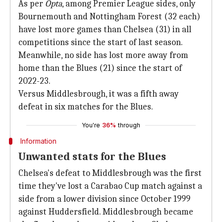
As per
Opta
, among Premier League sides, only
Bournemouth and Nottingham Forest (32 each)
have lost more games than Chelsea (31) in all
competitions since the start of last season.
Meanwhile, no side has lost more away from
home than the Blues (21) since the start of
2022-23.
Versus Middlesbrough, it was a fifth away
defeat in six matches for the Blues.
You're
36%
through
Information
Unwanted stats for the Blues
Chelsea's defeat to Middlesbrough was the first
time they've lost a Carabao Cup match against a
side from a lower division since October 1999
against Huddersfield. Middlesbrough became