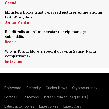
OpenAI
Ministers broke trust, released pictures of me ending
fast: Wangchuk
Jantar Mantar
Reddit rolls out AI moderator to help manage
subreddits
Reddit
Why is Pranit More's special drawing Samay Raina
comparisons?
Instagram
Bollywood
Celebrity
Cricket News
Cryptocurrency
Football
Hollywood
Indian Premier League (IPL)
Latest automobiles
Latest Bikes
Latest Cars