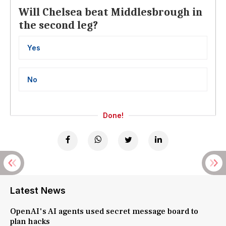
Will Chelsea beat Middlesbrough in
the second leg?
Yes
No
Done!
Latest News
OpenAI's AI agents used secret message board to
plan hacks