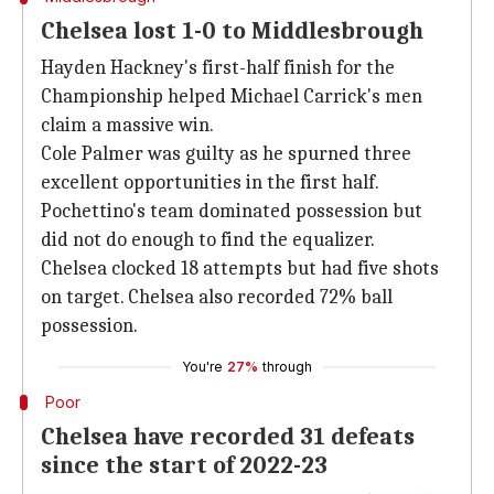
Chelsea lost 1-0 to Middlesbrough
Hayden Hackney's first-half finish for the
Championship helped Michael Carrick's men
claim a massive win.
Cole Palmer was guilty as he spurned three
excellent opportunities in the first half.
Pochettino's team dominated possession but
did not do enough to find the equalizer.
Chelsea clocked 18 attempts but had five shots
on target. Chelsea also recorded 72% ball
possession.
You're
27%
through
Poor
Chelsea have recorded 31 defeats
since the start of 2022-23