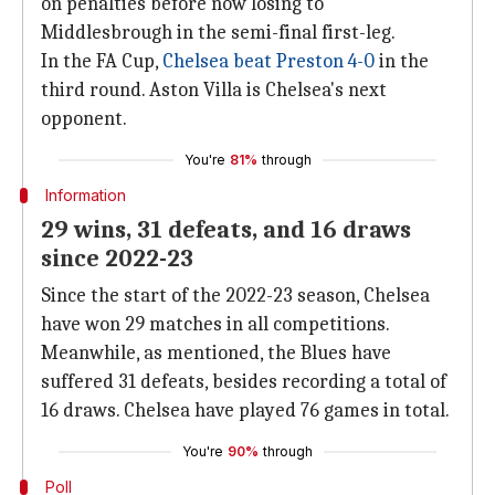
on penalties before now losing to
Middlesbrough in the semi-final first-leg.
In the FA Cup,
Chelsea beat Preston 4-0
in the
third round. Aston Villa is Chelsea's next
opponent.
You're
81%
through
Information
29 wins, 31 defeats, and 16 draws
since 2022-23
Since the start of the 2022-23 season, Chelsea
have won 29 matches in all competitions.
Meanwhile, as mentioned, the Blues have
suffered 31 defeats, besides recording a total of
16 draws. Chelsea have played 76 games in total.
You're
90%
through
Poll