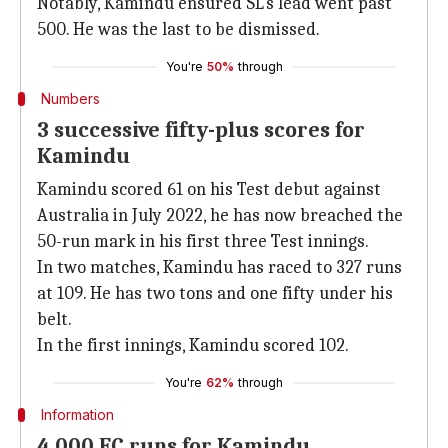
Notably, Kamindu ensured SL's lead went past
500. He was the last to be dismissed.
You're
50%
through
Numbers
3 successive fifty-plus scores for
Kamindu
Kamindu scored 61 on his Test debut against
Australia in July 2022, he has now breached the
50-run mark in his first three Test innings.
In two matches, Kamindu has raced to 327 runs
at 109. He has two tons and one fifty under his
belt.
In the first innings, Kamindu scored 102.
You're
62%
through
Information
4,000 FC runs for Kamindu