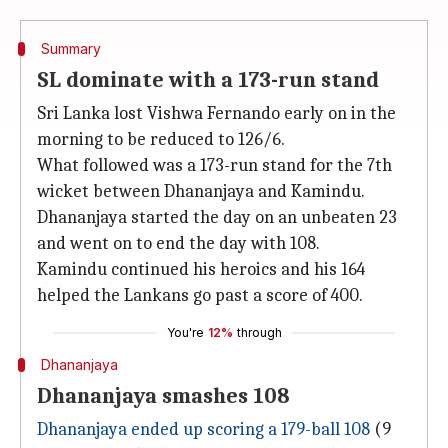
Summary
SL dominate with a 173-run stand
Sri Lanka lost Vishwa Fernando early on in the
morning to be reduced to 126/6.
What followed was a 173-run stand for the 7th
wicket between Dhananjaya and Kamindu.
Dhananjaya started the day on an unbeaten 23
and went on to end the day with 108.
Kamindu continued his heroics and his 164
helped the Lankans go past a score of 400.
You're
12%
through
Dhananjaya
Dhananjaya smashes 108
Dhananjaya ended up scoring a 179-ball 108
(9