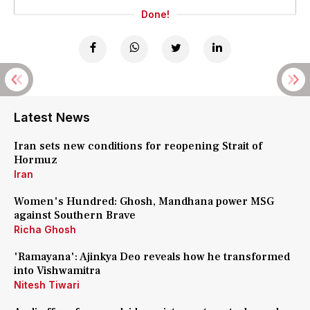
Done!
Latest News
Iran sets new conditions for reopening Strait of
Hormuz
Iran
Women's Hundred: Ghosh, Mandhana power MSG
against Southern Brave
Richa Ghosh
'Ramayana': Ajinkya Deo reveals how he transformed
into Vishwamitra
Nitesh Tiwari