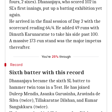
fours, 2 sixes). Dhananjaya, who scored 102 in
SL's first innings, put up a batting exhibition yet
again.
He arrived in the final session of Day 2 with the
scorecard reading 64/4. He added 49 runs with
Dimuth Karunaratne to take his side past 100.
A massive 173-run stand was the major impetus
thereafter.
You're
25%
through
Record
Sixth batter with this record
Dhananjaya became the sixth SL batter to
hammer twin tons in a Test. He has joined
Duleep Mendis, Asanka Gurusinha, Aravinda de
Silva (twice), Tillakaratne Dilshan, and Kumar
Sangakkara (twice).