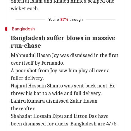
Shoriful Islam and Khaled Ahmed scalped one
wicket each.
You're
87%
through
Bangladesh
Bangladesh suffer blows in massive
run-chase
Mahmudul Hasan Joy was dismissed in the first
over itself by Fernando.
A poor shot from Joy saw him play all over a
fuller delivery.
Najmul Hossain Shanto was sent back next. He
threw his bat to a wide and full delivery.
Lahiru Kumara dismissed Zakir Hasan
thereafter.
Shahadat Hossain Dipu and Litton Das have
been dismissed for ducks. Bangladesh are 47/5.