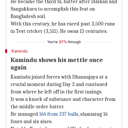
He became the third SL batter after Dilshan and
Sangakkara to accomplish this feat on
Bangladesh soil.
With this century, he has raced past 3,500 runs
in Test cricket (3,511). He owns 12 centuries.
You're
37%
through
Kamindu
Kamindu shows his mettle once
again
Kamindu joined forces with Dhananjaya at a
crucial moment during Day 3 and continued
from where he left off in the first innings.
It was a knock of substance and character from
the middle order batter.
He managed
164 from 237 balls
, slamming 16
fours and six sixes.