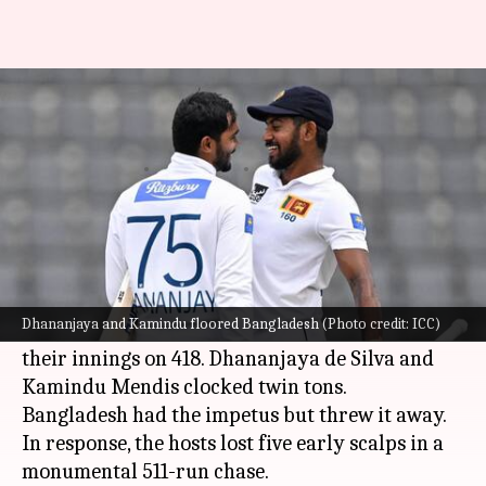
1st Test, Day 3: SL boss the show
versus Bangladesh
By
Mar 24, 2024
05:04 pm
Rajdeep Saha
What's the story
Sri Lanka
are closing in on a win versus
Bangladesh
in the first Test being held in Sylhet.
Dhananjaya and Kamindu floored Bangladesh (Photo credit: ICC)
Sri Lanka, who started Day 3 on 119/5, ended
their innings on 418. Dhananjaya de Silva and
Kamindu Mendis clocked twin tons.
Bangladesh had the impetus but threw it away.
In response, the hosts lost five early scalps in a