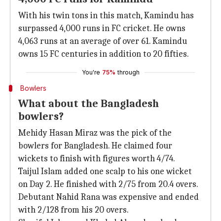
With his twin tons in this match, Kamindu has
surpassed 4,000 runs in FC cricket. He owns
4,063 runs at an average of over 61. Kamindu
owns 15 FC centuries in addition to 20 fifties.
You're
75%
through
Bowlers
What about the Bangladesh
bowlers?
Mehidy Hasan Miraz was the pick of the
bowlers for Bangladesh. He claimed four
wickets to finish with figures worth 4/74.
Taijul Islam added one scalp to his one wicket
on Day 2. He finished with 2/75 from 20.4 overs.
Debutant Nahid Rana was expensive and ended
with 2/128 from his 20 overs.