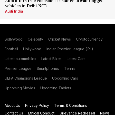
Audi offers free roadside assistance to waterlogged
vehicles in Delhi-NCR
Audi India
Bollywood
Celebrity
Cricket News
Cryptocurrency
Football
Hollywood
Indian Premier League (IPL)
Latest automobiles
Latest Bikes
Latest Cars
Premier League
Smartphones
Tennis
UEFA Champions League
Upcoming Cars
Upcoming Movies
Upcoming Tablets
About Us
Privacy Policy
Terms & Conditions
Contact Us
Ethical Conduct
Grievance Redressal
News