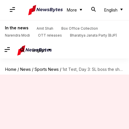
More
English
In the news
Amit Shah
Box Office Collection
Narendra Modi
OTT releases
Bharatiya Janata Party (BJP)
English
Home
/
News
/
Sports News
/
1st Test, Day 3: SL boss the show versus Bangladesh