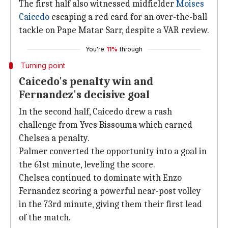
The first half also witnessed midfielder
Moises
Caicedo
escaping a red card for an over-the-ball
tackle on Pape Matar Sarr, despite a VAR review.
You're
11%
through
Turning point
Caicedo's penalty win and
Fernandez's decisive goal
In the second half, Caicedo drew a rash
challenge from Yves Bissouma which earned
Chelsea a penalty.
Palmer converted the opportunity into a goal in
the 61st minute, leveling the score.
Chelsea continued to dominate with Enzo
Fernandez scoring a powerful near-post volley
in the 73rd minute, giving them their first lead
of the match.