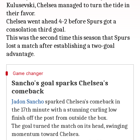
Kulusevski, Chelsea managed to turn the tide in
their favor.
Chelsea went ahead 4-2 before Spurs got a
consolation third goal.
This was the second time this season that Spurs
lost a match after establishing a two-goal
Game changer
Sancho's goal sparks Chelsea's
comeback
Jadon Sancho
sparked Chelsea's comeback in
the 17th minute with a stunning curling low
finish off the post from outside the box.
The goal turned the match on its head, swinging
momentum toward Chelsea.