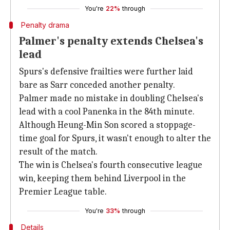
You're
22%
through
Penalty drama
Palmer's penalty extends Chelsea's
lead
Spurs's defensive frailties were further laid
bare as Sarr conceded another penalty.
Palmer made no mistake in doubling Chelsea's
lead with a cool Panenka in the 84th minute.
Although Heung-Min Son scored a stoppage-
time goal for Spurs, it wasn't enough to alter the
result of the match.
The win is Chelsea's fourth consecutive league
win, keeping them behind Liverpool in the
Premier League table.
You're
33%
through
Details