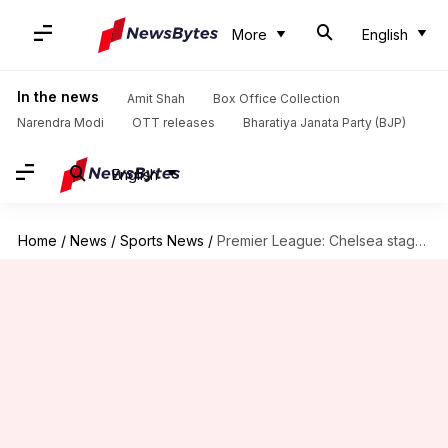
More
English
In the news
Amit Shah
Box Office Collection
Narendra Modi
OTT releases
Bharatiya Janata Party (BJP)
English
Home
/
News
/
Sports News
/
Premier League: Chelsea stage remarkable comeback to beat Tottenham 4-3