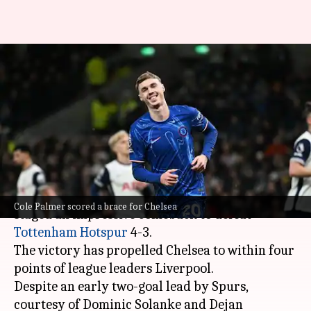
Premier League: Chelsea stage
remarkable comeback to beat
Tottenham 4-3
By
Dec 09, 2024
12:54 am
Rajdeep Saha
What's the story
In a thrilling Premier League encounter,
Chelsea
Cole Palmer scored a brace for Chelsea
staged an impressive comeback to defeat
Tottenham Hotspur
4-3.
The victory has propelled Chelsea to within four
points of league leaders Liverpool.
Despite an early two-goal lead by Spurs,
courtesy of Dominic Solanke and Dejan