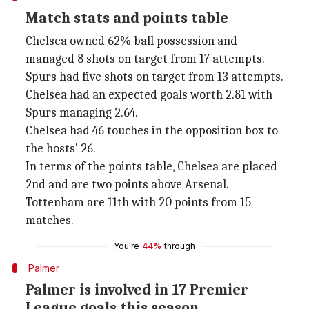
Match stats and points table
Chelsea owned 62% ball possession and
managed 8 shots on target from 17 attempts.
Spurs had five shots on target from 13 attempts.
Chelsea had an expected goals worth 2.81 with
Spurs managing 2.64.
Chelsea had 46 touches in the opposition box to
the hosts' 26.
In terms of the points table, Chelsea are placed
2nd and are two points above Arsenal.
Tottenham are 11th with 20 points from 15
matches.
You're
44%
through
Palmer
Palmer is involved in 17 Premier
League goals this season