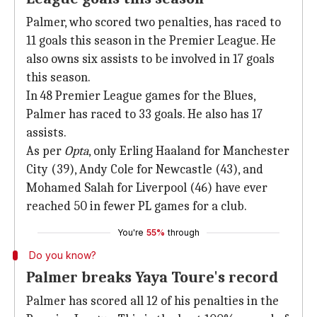
Palmer, who scored two penalties, has raced to
11 goals this season in the Premier League. He
also owns six assists to be involved in 17 goals
this season.
In 48 Premier League games for the Blues,
Palmer has raced to 33 goals. He also has 17
assists.
As per
Opta
, only Erling Haaland for Manchester
City (39), Andy Cole for Newcastle (43), and
Mohamed Salah for Liverpool (46) have ever
reached 50 in fewer PL games for a club.
You're
55%
through
Do you know?
Palmer breaks Yaya Toure's record
Palmer has scored all 12 of his penalties in the