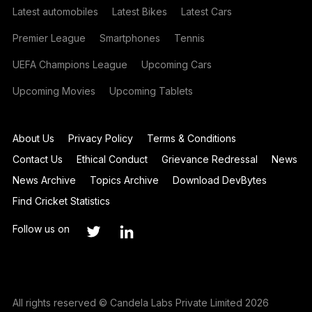
Latest automobiles
Latest Bikes
Latest Cars
Premier League
Smartphones
Tennis
UEFA Champions League
Upcoming Cars
Upcoming Movies
Upcoming Tablets
About Us
Privacy Policy
Terms & Conditions
Contact Us
Ethical Conduct
Grievance Redressal
News
News Archive
Topics Archive
Download DevBytes
Find Cricket Statistics
Follow us on
All rights reserved © Candela Labs Private Limited 2026