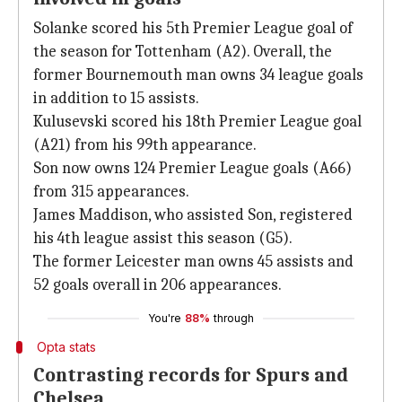
Solanke scored his 5th Premier League goal of
the season for Tottenham (A2). Overall, the
former Bournemouth man owns 34 league goals
in addition to 15 assists.
Kulusevski scored his 18th Premier League goal
(A21) from his 99th appearance.
Son now owns 124 Premier League goals (A66)
from 315 appearances.
James Maddison, who assisted Son, registered
his 4th league assist this season (G5).
The former Leicester man owns 45 assists and
52 goals overall in 206 appearances.
You're
88%
through
Opta stats
Contrasting records for Spurs and
Chelsea