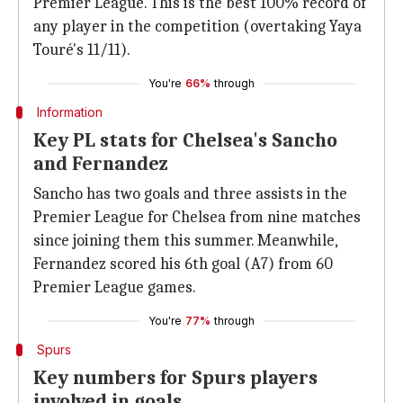
Premier League. This is the best 100% record of
any player in the competition (overtaking Yaya
Touré's 11/11).
You're
66%
through
Information
Key PL stats for Chelsea's Sancho
and Fernandez
Sancho has two goals and three assists in the
Premier League for Chelsea from nine matches
since joining them this summer. Meanwhile,
Fernandez scored his 6th goal (A7) from 60
Premier League games.
You're
77%
through
Spurs
Key numbers for Spurs players
involved in goals