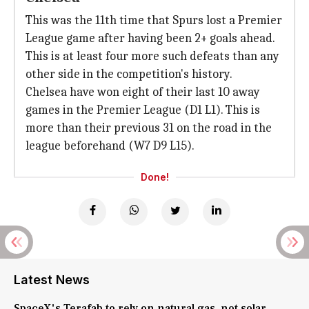
This was the 11th time that Spurs lost a Premier
League game after having been 2+ goals ahead.
This is at least four more such defeats than any
other side in the competition's history.
Chelsea have won eight of their last 10 away
games in the Premier League (D1 L1). This is
more than their previous 31 on the road in the
league beforehand (W7 D9 L15).
Done!
Latest News
SpaceX's Terafab to rely on natural gas, not solar