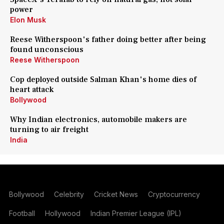
power
Elon Musk
Reese Witherspoon's father doing better after being
found unconscious
Reese Witherspoon
Cop deployed outside Salman Khan's home dies of
heart attack
Bollywood
Why Indian electronics, automobile makers are
turning to air freight
India
Bollywood
Celebrity
Cricket News
Cryptocurrency
Football
Hollywood
Indian Premier League (IPL)