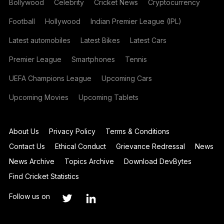
Bollywood
Celebrity
Cricket News
Cryptocurrency
Football
Hollywood
Indian Premier League (IPL)
Latest automobiles
Latest Bikes
Latest Cars
Premier League
Smartphones
Tennis
UEFA Champions League
Upcoming Cars
Upcoming Movies
Upcoming Tablets
About Us
Privacy Policy
Terms & Conditions
Contact Us
Ethical Conduct
Grievance Redressal
News
News Archive
Topics Archive
Download DevBytes
Find Cricket Statistics
Follow us on