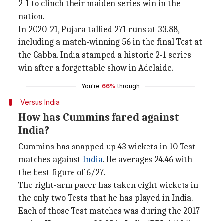
2-1 to clinch their maiden series win in the
nation.
In 2020-21, Pujara tallied 271 runs at 33.88,
including a match-winning 56 in the final Test at
the Gabba. India stamped a historic 2-1 series
win after a forgettable show in Adelaide.
You're
66%
through
Versus India
How has Cummins fared against
India?
Cummins has snapped up 43 wickets in 10 Test
matches against
India
. He averages 24.46 with
the best figure of 6/27.
The right-arm pacer has taken eight wickets in
the only two Tests that he has played in India.
Each of those Test matches was during the 2017