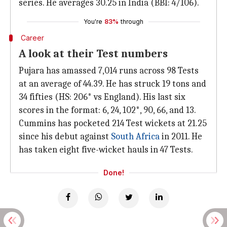
series. He averages 30.25 in India (BBI: 4/106).
You're
83%
through
Career
A look at their Test numbers
Pujara has amassed 7,014 runs across 98 Tests
at an average of 44.39. He has struck 19 tons and
34 fifties (HS: 206* vs England). His last six
scores in the format: 6, 24, 102*, 90, 66, and 13.
Cummins has pocketed 214 Test wickets at 21.25
since his debut against
South Africa
in 2011. He
has taken eight five-wicket hauls in 47 Tests.
Done!