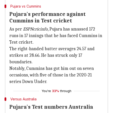
Pujara vs Cummins
Pujara's performance against
Cummins in Test cricket
As per
ESPNcricinfo
, Pujara has amassed 172
runs in 17 innings that he has faced Cummins in
Test cricket.
The right-handed batter averages 24.57 and
strikes at 28.66. He has struck only 17
boundaries.
Notably, Cummins has got him out on seven
occasions, with five of those in the 2020-21
series Down Under.
You're
33%
through
Versus Australia
Pujara's Test numbers Australia