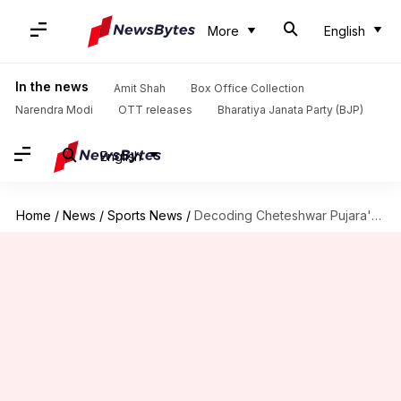
More
English
In the news
Amit Shah
Box Office Collection
Narendra Modi
OTT releases
Bharatiya Janata Party (BJP)
English
Home
/
News
/
Sports News
/
Decoding Cheteshwar Pujara's performance versus Pat Cummins in Tests: Stats