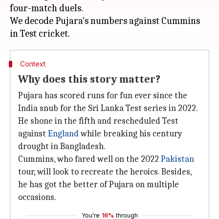
four-match duels.
We decode Pujara's numbers against Cummins
Context
Why does this story matter?
Pujara has scored runs for fun ever since the
India snub for the Sri Lanka Test series in 2022.
He shone in the fifth and rescheduled Test
against
England
while breaking his century
drought in Bangladesh.
Cummins, who fared well on the 2022
Pakistan
tour, will look to recreate the heroics. Besides,
he has got the better of Pujara on multiple
occasions.
You're
16%
through