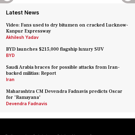
Latest News
Video: Fans used to dry bitumen on cracked Lucknow-
Kanpur Expressway
Akhilesh Yadav
BYD launches $215,000 flagship luxury SUV
BYD
Saudi Arabia braces for possible attacks from Iran-
backed militias: Report
Iran
Maharashtra CM Devendra Fadnavis predicts Oscar
for 'Ramayana'
Devendra Fadnavis