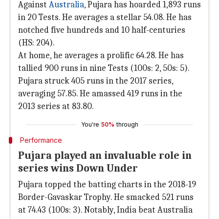
Against
Australia
, Pujara has hoarded 1,893 runs
in 20 Tests. He averages a stellar 54.08. He has
notched five hundreds and 10 half-centuries
(HS: 204).
At home, he averages a prolific 64.28. He has
tallied 900 runs in nine Tests (100s: 2, 50s: 5).
Pujara struck 405 runs in the 2017 series,
averaging 57.85. He amassed 419 runs in the
2013 series at 83.80.
You're
50%
through
Performance
Pujara played an invaluable role in
series wins Down Under
Pujara topped the batting charts in the 2018-19
Border-Gavaskar Trophy. He smacked 521 runs
at 74.43 (100s: 3). Notably, India beat Australia