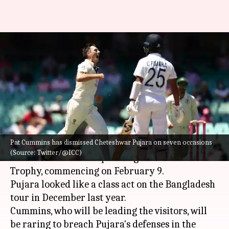
Decoding Cheteshwar Pujara's
performance versus Pat
Cummins in Tests: Stats
By
Feb 05, 2023
06:52 pm
V Shashank
What's the story
Pat Cummins has dismissed Cheteshwar Pujara on seven occasions
India's
Cheteshwar Pujara
will face Aussie quick
(Source: Twitter/@ICC)
Pat Cummins
in the upcoming Border-Gavaskar
Trophy, commencing on February 9.
Pujara looked like a class act on the Bangladesh
tour in December last year.
Cummins, who will be leading the visitors, will
be raring to breach Pujara's defenses in the