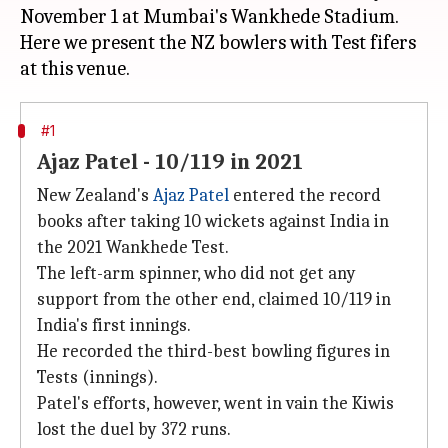
November 1 at Mumbai's Wankhede Stadium.
Here we present the NZ bowlers with Test fifers
#1
Ajaz Patel - 10/119 in 2021
New Zealand's
Ajaz Patel
entered the record
books after taking 10 wickets against India in
the 2021 Wankhede Test.
The left-arm spinner, who did not get any
support from the other end, claimed 10/119 in
India's first innings.
He recorded the third-best bowling figures in
Tests (innings).
Patel's efforts, however, went in vain the Kiwis
lost the duel by 372 runs.