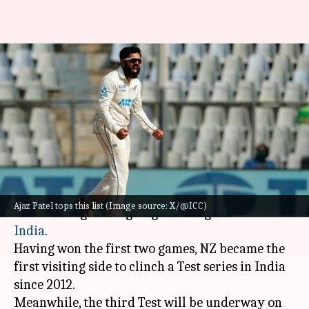
These New Zealand bowlers
own Test fifers at Wankhede
Stadium
By
Oct 29, 2024
12:07 pm
Gaurav Tripathi
What's the story
New Zealand
will fight for a 3-0 clean sweep
Ajaz Patel tops this list (Image source: X/@ICC)
after sealing the ongoing series against hosts
India
.
Having won the first two games, NZ became the
first visiting side to clinch a Test series in India
since 2012.
Meanwhile, the third Test will be underway on