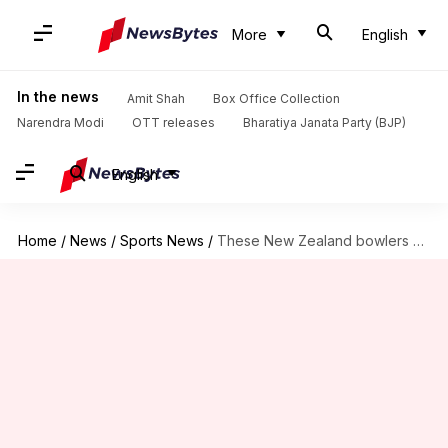
More
English
In the news
Amit Shah
Box Office Collection
Narendra Modi
OTT releases
Bharatiya Janata Party (BJP)
English
Home
/
News
/
Sports News
/
These New Zealand bowlers own Test fifers at Wankhede Stadium