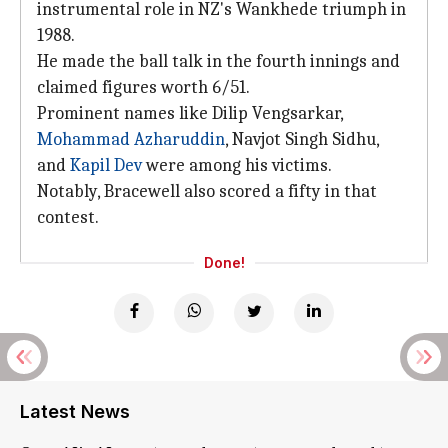
instrumental role in NZ's Wankhede triumph in
1988.
He made the ball talk in the fourth innings and
claimed figures worth 6/51.
Prominent names like Dilip Vengsarkar,
Mohammad Azharuddin
, Navjot Singh Sidhu,
and
Kapil Dev
were among his victims.
Notably, Bracewell also scored a fifty in that
contest.
Done!
Latest News