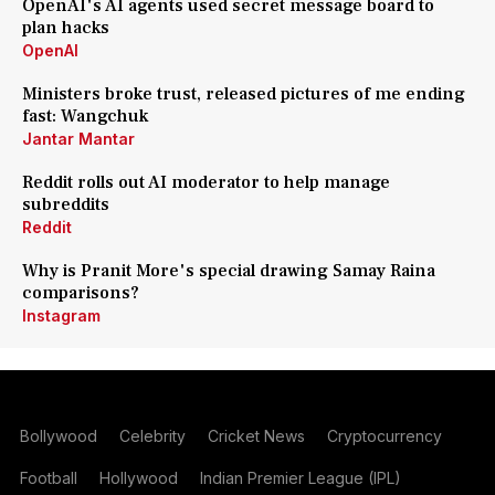
OpenAI's AI agents used secret message board to
plan hacks
OpenAI
Ministers broke trust, released pictures of me ending
fast: Wangchuk
Jantar Mantar
Reddit rolls out AI moderator to help manage
subreddits
Reddit
Why is Pranit More's special drawing Samay Raina
comparisons?
Instagram
Bollywood
Celebrity
Cricket News
Cryptocurrency
Football
Hollywood
Indian Premier League (IPL)