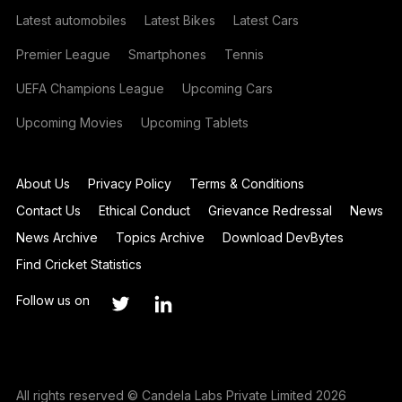
Latest automobiles
Latest Bikes
Latest Cars
Premier League
Smartphones
Tennis
UEFA Champions League
Upcoming Cars
Upcoming Movies
Upcoming Tablets
About Us
Privacy Policy
Terms & Conditions
Contact Us
Ethical Conduct
Grievance Redressal
News
News Archive
Topics Archive
Download DevBytes
Find Cricket Statistics
Follow us on
All rights reserved © Candela Labs Private Limited 2026