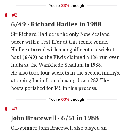
You're
33%
through
#2
6/49 - Richard Hadlee in 1988
Sir Richard Hadlee is the only New Zealand
pacer with a Test fifer at this iconic venue.
Hadlee starred with a magnificent six-wicket
haul (6/49) as the Kiwis claimed a 136-run over
India at the Wankhede Stadium in 1988.
He also took four wickets in the second innings,
stopping India from chasing down 282. The
hosts perished for 145 in this process.
You're
66%
through
#3
John Bracewell - 6/51 in 1988
Off-spinner John Bracewell also played an