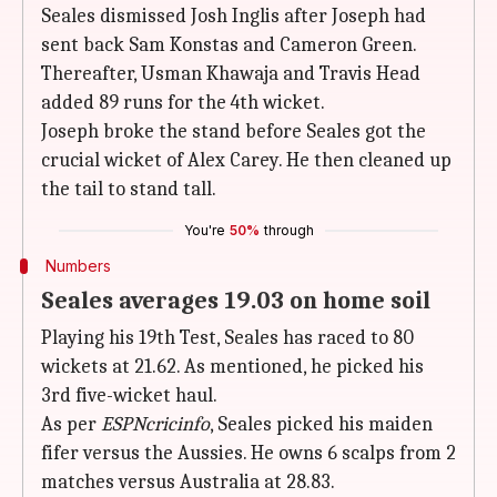
Seales dismissed Josh Inglis after Joseph had
sent back Sam Konstas and Cameron Green.
Thereafter, Usman Khawaja and Travis Head
added 89 runs for the 4th wicket.
Joseph broke the stand before Seales got the
crucial wicket of Alex Carey. He then cleaned up
the tail to stand tall.
You're
50%
through
Numbers
Seales averages 19.03 on home soil
Playing his 19th Test, Seales has raced to 80
wickets at 21.62. As mentioned, he picked his
3rd five-wicket haul.
As per
ESPNcricinfo
, Seales picked his maiden
fifer versus the Aussies. He owns 6 scalps from 2
matches versus Australia at 28.83.