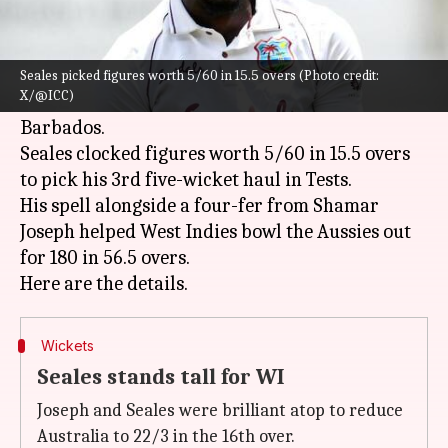
What's the story
West Indies
pacer Jayden Seales was simply
brilliant versus
Australia
on Day 1 of the 1st Test
Seales picked figures worth 5/60 in 15.5 overs (Photo credit:
X/@ICC)
match at Kensington Oval, Bridgetown,
Barbados.
Seales clocked figures worth 5/60 in 15.5 overs
to pick his 3rd five-wicket haul in Tests.
His spell alongside a four-fer from Shamar
Joseph helped West Indies bowl the Aussies out
for 180 in 56.5 overs.
Wickets
Seales stands tall for WI
Joseph and Seales were brilliant atop to reduce
Australia to 22/3 in the 16th over.