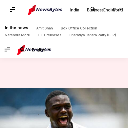
India
Business
English
World
Home
/
News
/
Sports News
/
Jayden Seales claims his 3rd five-wicket haul in Tests: Stats
In the news
Amit Shah
Box Office Collection
Narendra Modi
OTT releases
Bharatiya Janata Party (BJP)
English
Jayden Seales claims his 3rd
five-wicket haul in Tests: Stats
By
Jun 26, 2025
01:24 am
Rajdeep Saha