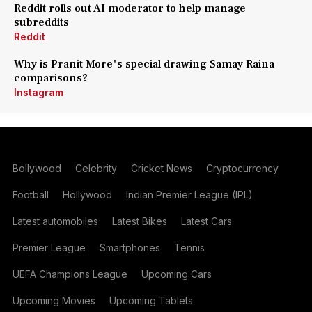
Reddit rolls out AI moderator to help manage
subreddits
Reddit
Why is Pranit More's special drawing Samay Raina
comparisons?
Instagram
Bollywood
Celebrity
Cricket News
Cryptocurrency
Football
Hollywood
Indian Premier League (IPL)
Latest automobiles
Latest Bikes
Latest Cars
Premier League
Smartphones
Tennis
UEFA Champions League
Upcoming Cars
Upcoming Movies
Upcoming Tablets