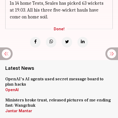
In 14 home Tests, Seales has picked 63 wickets
at 19.03. All his three five-wicket hauls have
come on home soil.
Done!
Latest News
OpenAI's AI agents used secret message board to
plan hacks
OpenAI
Ministers broke trust, released pictures of me ending
fast: Wangchuk
Jantar Mantar