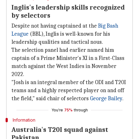
Inglis's leadership skills recognized
by selectors
Despite not having captained at the
Big Bash
League
(BBL), Inglis is well-known for his
leadership qualities and tactical nous.
The selection panel had earlier named him
captain of a Prime Minister's XI in a First-Class
match against the West Indies in November
2022.
"Josh is an integral member of the ODI and T20I
teams and a highly respected player on and off
the field," said chair of selectors
George Bailey
.
You're
75%
through
Information
Australia's T20I squad against
Pakistan