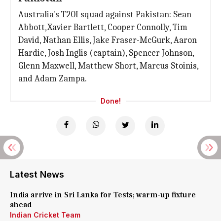
Australia's T20I squad against Pakistan: Sean
Abbott, Xavier Bartlett, Cooper Connolly, Tim
David, Nathan Ellis, Jake Fraser-McGurk, Aaron
Hardie, Josh Inglis (captain), Spencer Johnson,
Glenn Maxwell, Matthew Short, Marcus Stoinis,
and Adam Zampa.
Done!
Latest News
India arrive in Sri Lanka for Tests; warm-up fixture
ahead
Indian Cricket Team