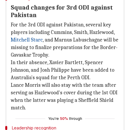
Squad changes for 3rd ODI against
Pakistan
For the 3rd ODI against Pakistan, several key
players including Cummins, Smith, Hazlewood,
Mitchell Starc
, and Marnus Labuschagne will be
missing to finalize preparations for the Border-
Gavaskar Trophy.
In their absence, Xavier Bartlett, Spencer
Johnson, and Josh Philippe have been added to
Australia's squad for the Perth ODI.
Lance Morris will also stay with the team after
serving as Hazlewood's cover during the 1st ODI
when the latter was playing a Sheffield Shield
match.
You're
50%
through
Leadership recognition