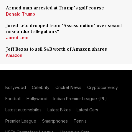
Armed man arrested at Trump's golf course
Donald Trump
Jared Leto dropped from 'Assassination' over sexual
misconduct allegations?
Jared Leto
Jeff Bezos to sell $4B worth of Amazon shares
Amazon
Bollywood
Celebrity
Cricket News
Cryptocurrency
Football
Hollywood
Indian Premier League (IPL)
Latest automobiles
Latest Bikes
Latest Cars
Premier League
Smartphones
Tennis