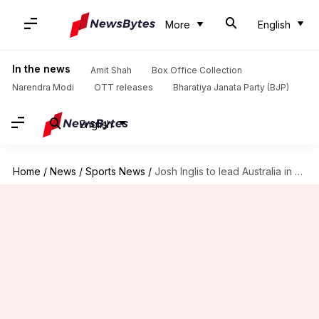
More
English
In the news
Amit Shah
Box Office Collection
Narendra Modi
OTT releases
Bharatiya Janata Party (BJP)
English
Home
/
News
/
Sports News
/
Josh Inglis to lead Australia in Pakistan T20I series: Details