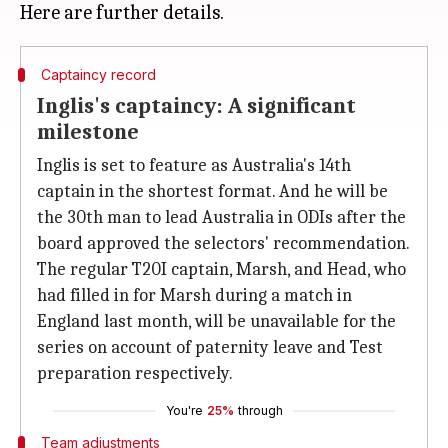
Captaincy record
Inglis's captaincy: A significant
milestone
Inglis is set to feature as Australia's 14th
captain in the shortest format. And he will be
the 30th man to lead Australia in ODIs after the
board approved the selectors' recommendation.
The regular T20I captain, Marsh, and Head, who
had filled in for Marsh during a match in
England last month, will be unavailable for the
series on account of paternity leave and Test
preparation respectively.
You're
25%
through
Team adjustments