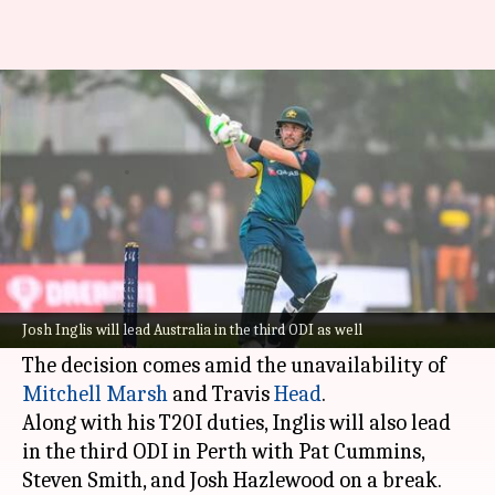
Josh Inglis to lead Australia in
Pakistan T20I series: Details
By
Nov 06, 2024
10:06 am
Parth Dhall
What's the story
Wicketkeeper-batter Josh Inglis has been named
Australian cricket team
's interim T20I captain
Josh Inglis will lead Australia in the third ODI as well
for the impending series against Pakistan.
The decision comes amid the unavailability of
Mitchell Marsh
and Travis
Head
.
Along with his T20I duties, Inglis will also lead
in the third ODI in Perth with Pat Cummins,
Steven Smith, and Josh Hazlewood on a break.