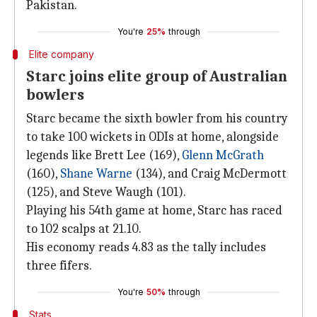
Pakistan.
You're
25%
through
Elite company
Starc joins elite group of Australian
bowlers
Starc became the sixth bowler from his country
to take 100 wickets in ODIs at home, alongside
legends like Brett Lee (169),
Glenn McGrath
(160),
Shane
Warne
(134), and Craig McDermott
(125), and Steve Waugh (101).
Playing his 54th game at home, Starc has raced
to 102 scalps at 21.10.
His economy reads 4.83 as the tally includes
three fifers.
You're
50%
through
Stats