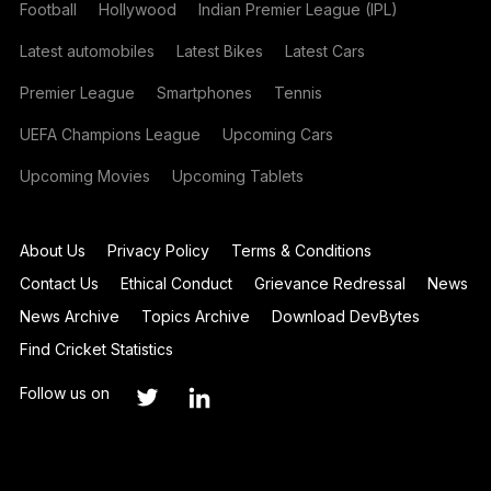
Football
Hollywood
Indian Premier League (IPL)
Latest automobiles
Latest Bikes
Latest Cars
Premier League
Smartphones
Tennis
UEFA Champions League
Upcoming Cars
Upcoming Movies
Upcoming Tablets
About Us
Privacy Policy
Terms & Conditions
Contact Us
Ethical Conduct
Grievance Redressal
News
News Archive
Topics Archive
Download DevBytes
Find Cricket Statistics
Follow us on