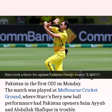
Mitchell Starc completes 100
ODI wickets in Australia:
Decoding stats
By
Nov 04, 2024
01:28 pm
Gaurav Tripathi
What's the story
Star Australian seamer
Mitchell Starc
created
Starc took a three-fer against Pakistan (Image source: X/@ICC)
history with his brilliant new ball spell against
Pakistan in the first ODI on Monday.
The match was played at
Melbourne Cricket
Ground
, where Starc's fiery new ball
performance had Pakistan openers Saim Ayyub
and Abdullah Shafique in trouble.