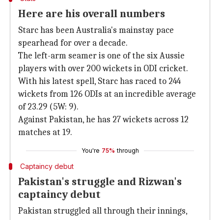
Here are his overall numbers
Starc has been Australia's mainstay pace
spearhead for over a decade.
The left-arm seamer is one of the six Aussie
players with over 200 wickets in ODI cricket.
With his latest spell, Starc has raced to 244
wickets from 126 ODIs at an incredible average
of 23.29 (5W: 9).
Against Pakistan, he has 27 wickets across 12
matches at 19.
You're
75%
through
Captaincy debut
Pakistan's struggle and Rizwan's
captaincy debut
Pakistan struggled all through their innings,