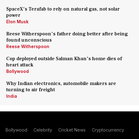
SpaceX's Terafab to rely on natural gas, not solar
power
Elon Musk
Reese Witherspoon's father doing better after being
found unconscious
Reese Witherspoon
Cop deployed outside Salman Khan's home dies of
heart attack
Bollywood
Why Indian electronics, automobile makers are
turning to air freight
India
Bollywood
Celebrity
Cricket News
Cryptocurrency