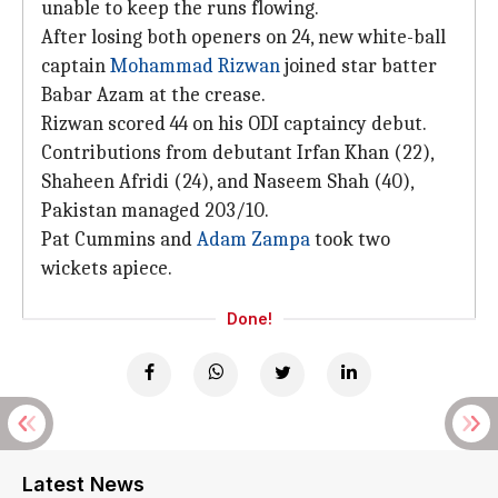
unable to keep the runs flowing.
After losing both openers on 24, new white-ball
captain
Mohammad Rizwan
joined star batter
Babar Azam at the crease.
Rizwan scored 44 on his ODI captaincy debut.
Contributions from debutant Irfan Khan (22),
Shaheen Afridi (24), and Naseem Shah (40),
Pakistan managed 203/10.
Pat Cummins and
Adam Zampa
took two
wickets apiece.
Done!
Latest News