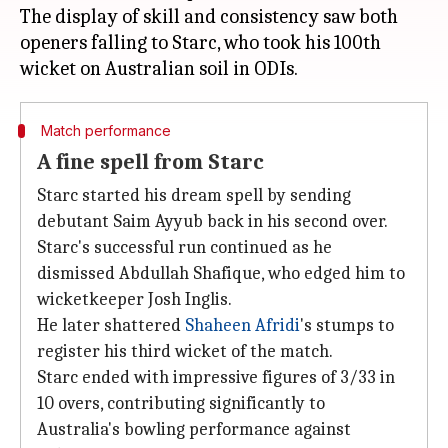
The display of skill and consistency saw both
openers falling to Starc, who took his 100th
Match performance
A fine spell from Starc
Starc started his dream spell by sending
debutant Saim Ayyub back in his second over.
Starc's successful run continued as he
dismissed Abdullah Shafique, who edged him to
wicketkeeper Josh Inglis.
He later shattered
Shaheen Afridi
's stumps to
register his third wicket of the match.
Starc ended with impressive figures of 3/33 in
10 overs, contributing significantly to
Australia's bowling performance against