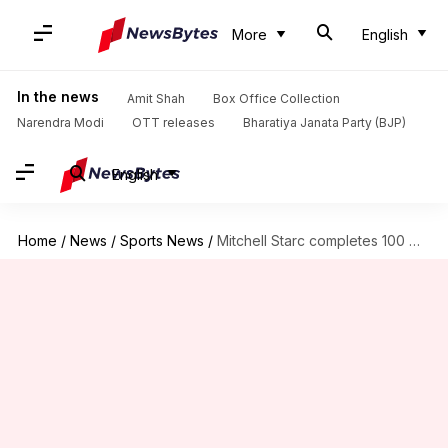
More
English
In the news
Amit Shah
Box Office Collection
Narendra Modi
OTT releases
Bharatiya Janata Party (BJP)
English
Home
/
News
/
Sports News
/
Mitchell Starc completes 100 ODI wickets in Australia: Decoding stats