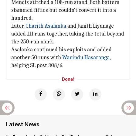
Mendis stitched a 108-run stand. Both batters
slammed fifties but couldn't convert it into a
hundred.
Later,
Charith Asalanka
and Janith Liyanage
added 111 runs together, taking the total beyond
the 250-run mark.
Asalanka continued his exploits and added
another 50 runs with
Wanindu Hasaranga
,
helping SL post 308/6.
Done!
Latest News