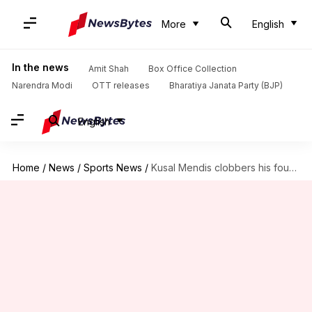
More
English
In the news
Amit Shah
Box Office Collection
Narendra Modi
OTT releases
Bharatiya Janata Party (BJP)
English
Home
/
News
/
Sports News
/
Kusal Mendis clobbers his fourth ODI fifty against Afghanistan: Stats