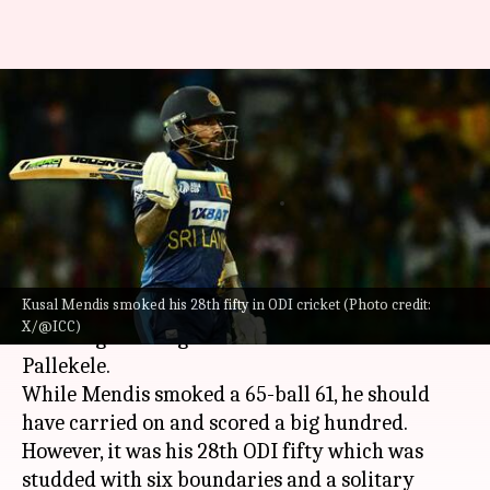
Kusal Mendis clobbers his
fourth ODI fifty against
Afghanistan: Stats
By
Feb 11, 2024
06:34 pm
Atrayo Bhattacharya
What's the story
Kusal Mendis smoked his 28th fifty in ODI cricket (Photo credit:
Kusal Mendis
was one of the highlights for
Sri
X/@ICC)
Lanka
against Afghanistan in the second ODI in
Pallekele.
While Mendis smoked a 65-ball 61, he should
have carried on and scored a big hundred.
However, it was his 28th ODI fifty which was
studded with six boundaries and a solitary