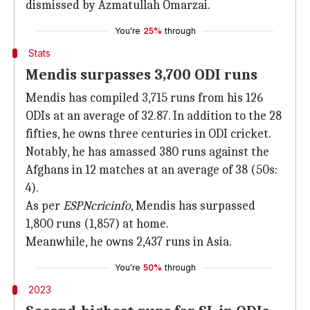
dismissed by Azmatullah Omarzai.
You're
25%
through
Stats
Mendis surpasses 3,700 ODI runs
Mendis has compiled 3,715 runs from his 126
ODIs at an average of 32.87. In addition to the 28
fifties, he owns three centuries in ODI cricket.
Notably, he has amassed 380 runs against the
Afghans in 12 matches at an average of 38 (50s:
4).
As per
ESPNcricinfo
, Mendis has surpassed
1,800 runs (1,857) at home.
Meanwhile, he owns 2,437 runs in Asia.
You're
50%
through
2023