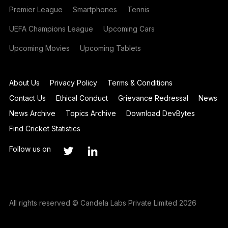
Premier League
Smartphones
Tennis
UEFA Champions League
Upcoming Cars
Upcoming Movies
Upcoming Tablets
About Us
Privacy Policy
Terms & Conditions
Contact Us
Ethical Conduct
Grievance Redressal
News
News Archive
Topics Archive
Download DevBytes
Find Cricket Statistics
Follow us on
All rights reserved © Candela Labs Private Limited 2026