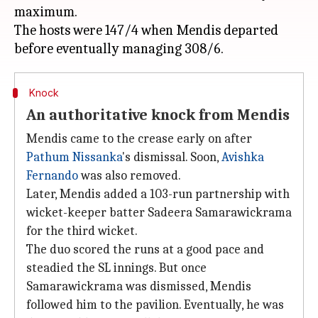
maximum.
The hosts were 147/4 when Mendis departed
Knock
An authoritative knock from Mendis
Mendis came to the crease early on after
Pathum Nissanka
's dismissal. Soon,
Avishka
Fernando
was also removed.
Later, Mendis added a 103-run partnership with
wicket-keeper batter Sadeera Samarawickrama
for the third wicket.
The duo scored the runs at a good pace and
steadied the SL innings. But once
Samarawickrama was dismissed, Mendis
followed him to the pavilion. Eventually, he was