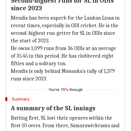
Second-highest runs for SL in ODIs
since 2023
Mendis has been superb for the Lankan Lions in
recent times, especially in ODI cricket. He is the
second-highest run-getter for SL in ODIs since
the start of 2023.
He owns 1,099 runs from 36 ODIs at an average
of 35.45 in this period. He has clobbered eight
fifties and a solitary ton.
Mendis is only behind Nissanka's tally of 1,379
runs since 2023.
You're
75%
through
Summary
A summary of the SL innings
Batting first, SL lost their openers within the
first 10 overs. From there, Samarawickrama and