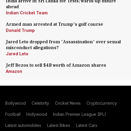
India arrive in Sri Lanka for Tests; warm-up fixture
ahead
Indian Cricket Team
Armed man arrested at Trump's golf course
Donald Trump
Jared Leto dropped from 'Assassination' over sexual
misconduct allegations?
Jared Leto
Jeff Bezos to sell $4B worth of Amazon shares
Amazon
Bollywood
Celebrity
Cricket News
Cryptocurrency
Football
Hollywood
Indian Premier League (IPL)
Latest automobiles
Latest Bikes
Latest Cars