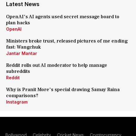
Latest News
OpenAI's AI agents used secret message board to
plan hacks
OpenAI
Ministers broke trust, released pictures of me ending
fast: Wangchuk
Jantar Mantar
Reddit rolls out AI moderator to help manage
subreddits
Reddit
Why is Pranit More's special drawing Samay Raina
comparisons?
Instagram
Bollywood
Celebrity
Cricket News
Cryptocurrency