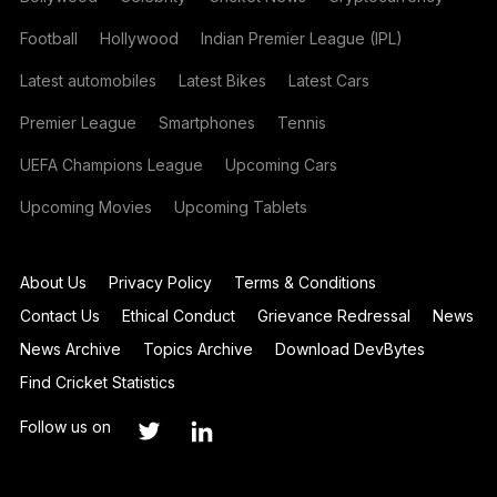
Football
Hollywood
Indian Premier League (IPL)
Latest automobiles
Latest Bikes
Latest Cars
Premier League
Smartphones
Tennis
UEFA Champions League
Upcoming Cars
Upcoming Movies
Upcoming Tablets
About Us
Privacy Policy
Terms & Conditions
Contact Us
Ethical Conduct
Grievance Redressal
News
News Archive
Topics Archive
Download DevBytes
Find Cricket Statistics
Follow us on