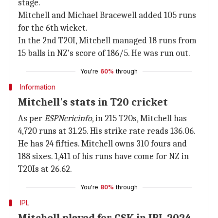
stage.
Mitchell and Michael Bracewell added 105 runs
for the 6th wicket.
In the 2nd T20I, Mitchell managed 18 runs from
15 balls in NZ's score of 186/5. He was run out.
You're
60%
through
Information
Mitchell's stats in T20 cricket
As per
ESPNcricinfo
, in 215 T20s, Mitchell has
4,720 runs at 31.25. His strike rate reads 136.06.
He has 24 fifties. Mitchell owns 310 fours and
188 sixes. 1,411 of his runs have come for NZ in
T20Is at 26.62.
You're
80%
through
IPL