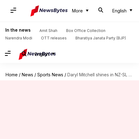
More
English
In the news
Amit Shah
Box Office Collection
Narendra Modi
OTT releases
Bharatiya Janata Party (BJP)
English
Home
/
News
/
Sports News
/
Daryl Mitchell shines in NZ-SL T20Is after IPL snub: Stats