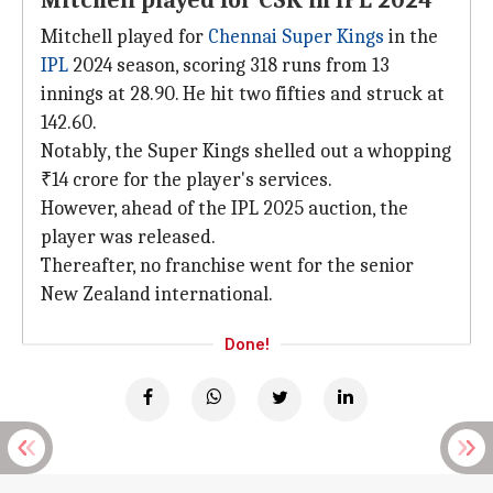
Mitchell played for CSK in IPL 2024
Mitchell played for
Chennai Super Kings
in the
IPL
2024 season, scoring 318 runs from 13
innings at 28.90. He hit two fifties and struck at
142.60.
Notably, the Super Kings shelled out a whopping
₹14 crore for the player's services.
However, ahead of the IPL 2025 auction, the
player was released.
Thereafter, no franchise went for the senior
New Zealand international.
Done!