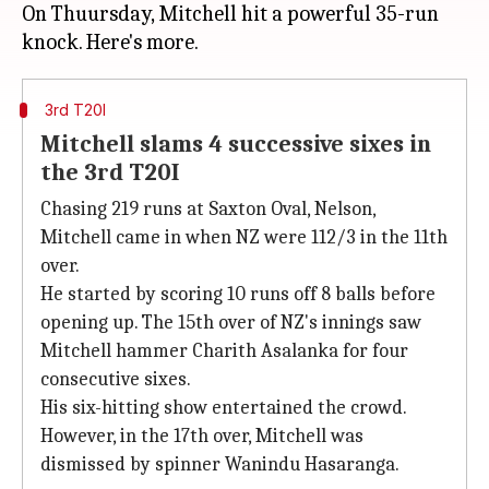
On Thuursday, Mitchell hit a powerful 35-run
3rd T20I
Mitchell slams 4 successive sixes in
the 3rd T20I
Chasing 219 runs at Saxton Oval, Nelson,
Mitchell came in when NZ were 112/3 in the 11th
over.
He started by scoring 10 runs off 8 balls before
opening up. The 15th over of NZ's innings saw
Mitchell hammer Charith Asalanka for four
consecutive sixes.
His six-hitting show entertained the crowd.
However, in the 17th over, Mitchell was
dismissed by spinner Wanindu Hasaranga.