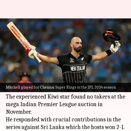
Daryl Mitchell shines in NZ-SL
T20Is after IPL snub: Stats
By
Jan 02, 2025
03:24 pm
Rajdeep Saha
What's the story
Daryl Mitchell
was one of the major positives
for
New Zealand
in the just concluded three-
Mitchell played for Chennai Super Kings in the IPL 2024 season
match T20I series against Sri Lanka.
The experienced Kiwi star found no takers at the
mega Indian Premier League auction in
November.
He responded with crucial contributions in the
series against Sri Lanka which the hosts won 2-1.