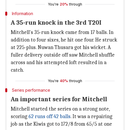
You're
20%
through
Information
A 35-run knock in the 3rd T20I
Mitchell's 35-run knock came from 17 balls. In
addition to four sixes, he hit one four. He struck
at 225-plus. Nuwan Thusara got his wicket. A
fuller delivery outside off saw Mitchell shuffle
across and his attempted loft resulted in a
catch.
You're
40%
through
Series performance
An important series for Mitchell
Mitchell started the series on a strong note,
scoring
62 runs off 42 balls
. It was a repairing
job as the Kiwis got to 172/8 from 65/5 at one