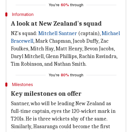
You're
60%
through
Information
A look at New Zealand's squad
NZ's squad:
Mitchell Santner
(captain),
Michael
Bracewell
, Mark Chapman, Jacob Duffy, Zac
Foulkes, Mitch Hay, Matt Henry, Bevon Jacobs,
Daryl Mitchell, Glenn Phillips, Rachin Ravindra,
Tim Robinson, and Nathan Smith.
You're
80%
through
Milestones
Key milestones on offer
Santner, who will be leading New Zealand as
full-time captain, eyes the 120-wicket mark in
T20Is. He is three wickets shy of the same.
Similarly, Hasaranga could become the first