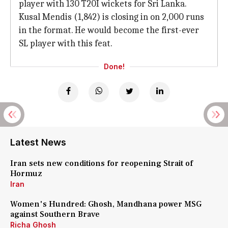
player with 130 T20I wickets for Sri Lanka.
Kusal Mendis (1,842) is closing in on 2,000 runs
in the format. He would become the first-ever
SL player with this feat.
Done!
Latest News
Iran sets new conditions for reopening Strait of
Hormuz
Iran
Women's Hundred: Ghosh, Mandhana power MSG
against Southern Brave
Richa Ghosh