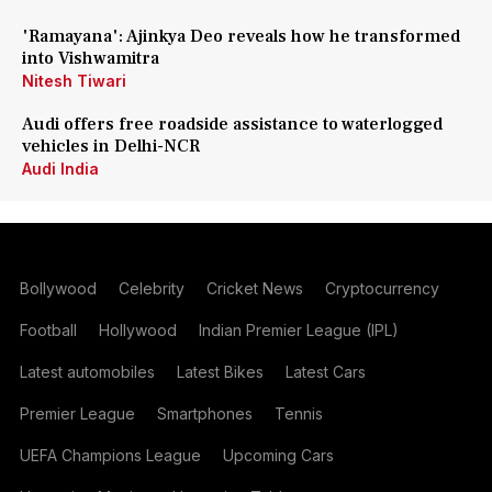
'Ramayana': Ajinkya Deo reveals how he transformed
into Vishwamitra
Nitesh Tiwari
Audi offers free roadside assistance to waterlogged
vehicles in Delhi-NCR
Audi India
Bollywood
Celebrity
Cricket News
Cryptocurrency
Football
Hollywood
Indian Premier League (IPL)
Latest automobiles
Latest Bikes
Latest Cars
Premier League
Smartphones
Tennis
UEFA Champions League
Upcoming Cars