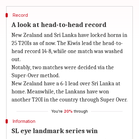
Record
A look at head-to-head record
New Zealand and Sri Lanka have locked horns in
25 T20Is as of now. The Kiwis lead the head-to-
head record 14-8, while one match was washed
out.
Notably, two matches were decided via the
Super-Over method.
New Zealand have a 6-1 lead over Sri Lanka at
home. Meanwhile, the Lankans have won
another T20I in the country through Super Over.
You're
20%
through
Information
SL eye landmark series win