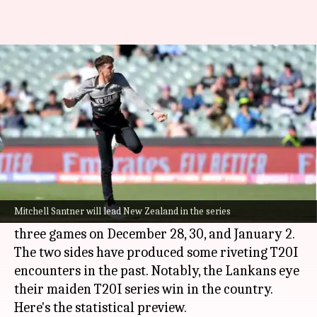
Sri Lanka eye maiden T20I
series win in New Zealand
By
Dec 26, 2024
06:14 pm
Parth Dhall
What's the story
Sri Lanka
are set to begin their white-ball leg in
New Zealand
with a three-match T20I series.
Mitchell Santner will lead New Zealand in the series
Mount Maunganui and Nelson will host the
three games on December 28, 30, and January 2.
The two sides have produced some riveting T20I
encounters in the past. Notably, the Lankans eye
their maiden T20I series win in the country.