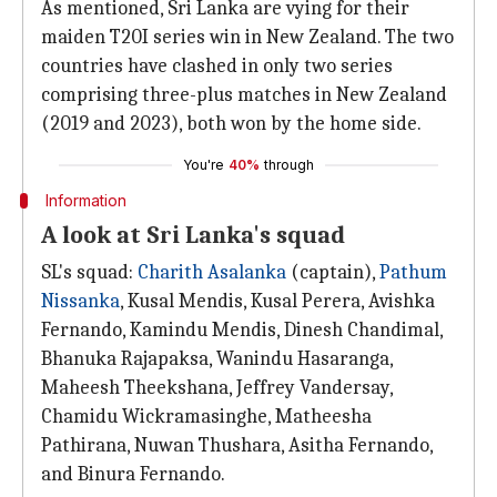
As mentioned, Sri Lanka are vying for their
maiden T20I series win in New Zealand. The two
countries have clashed in only two series
comprising three-plus matches in New Zealand
(2019 and 2023), both won by the home side.
You're
40%
through
Information
A look at Sri Lanka's squad
SL's squad:
Charith Asalanka
(captain),
Pathum
Nissanka
, Kusal Mendis, Kusal Perera, Avishka
Fernando, Kamindu Mendis, Dinesh Chandimal,
Bhanuka Rajapaksa, Wanindu Hasaranga,
Maheesh Theekshana, Jeffrey Vandersay,
Chamidu Wickramasinghe, Matheesha
Pathirana, Nuwan Thushara, Asitha Fernando,
and Binura Fernando.