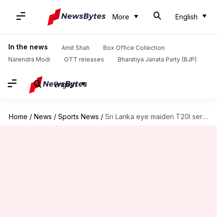
More
English
In the news
Amit Shah
Box Office Collection
Narendra Modi
OTT releases
Bharatiya Janata Party (BJP)
English
Home
/
News
/
Sports News
/
Sri Lanka eye maiden T20I series win in New Zealand