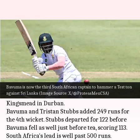
Temba Bavuma floors Sri Lanka
with century in Durban Test
By
Nov 29, 2024
05:53 pm
Rajdeep Saha
What's the story
South Africa
Test captain, Temba Bavuma,
hammered a fine century in the third innings of
Bavuma is now the third South African captain to hammer a Test ton
against Sri Lanka (Image Source: X/@ProteasMenCSA)
the 1st Test match against Sri Lanka at
Kingsmead in Durban.
Bavuma and Tristan Stubbs added 249 runs for
the 4th wicket. Stubbs departed for 122 before
Bavuma fell as well just before tea, scoring 113.
South Africa's lead is well past 500 runs.