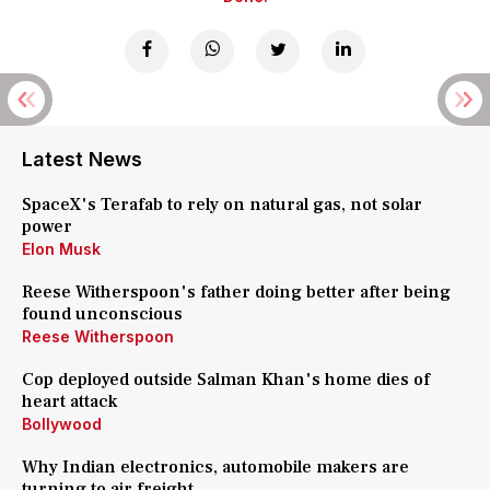
Latest News
SpaceX's Terafab to rely on natural gas, not solar
power
Elon Musk
Reese Witherspoon's father doing better after being
found unconscious
Reese Witherspoon
Cop deployed outside Salman Khan's home dies of
heart attack
Bollywood
Why Indian electronics, automobile makers are
turning to air freight