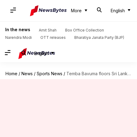
More
English
In the news
Amit Shah
Box Office Collection
Narendra Modi
OTT releases
Bharatiya Janata Party (BJP)
English
Home
/
News
/
Sports News
/
Temba Bavuma floors Sri Lanka with century in Durban Test