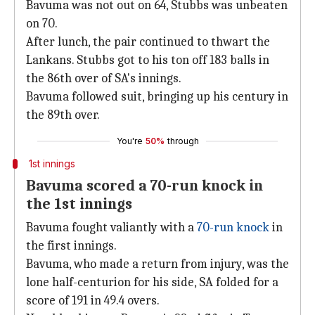
Bavuma was not out on 64, Stubbs was unbeaten
on 70.
After lunch, the pair continued to thwart the
Lankans. Stubbs got to his ton off 183 balls in
the 86th over of SA's innings.
Bavuma followed suit, bringing up his century in
the 89th over.
You're
50%
through
1st innings
Bavuma scored a 70-run knock in
the 1st innings
Bavuma fought valiantly with a
70-run knock
in
the first innings.
Bavuma, who made a return from injury, was the
lone half-centurion for his side, SA folded for a
score of 191 in 49.4 overs.