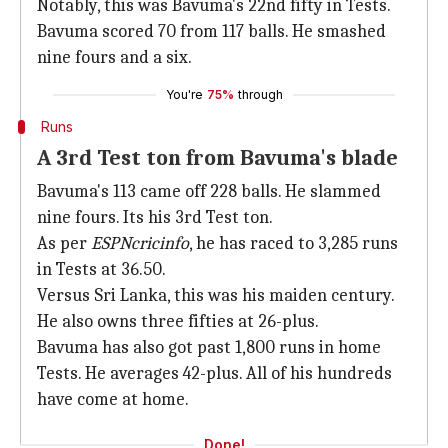
Notably, this was Bavuma's 22nd fifty in Tests.
Bavuma scored 70 from 117 balls. He smashed
nine fours and a six.
You're
75%
through
Runs
A 3rd Test ton from Bavuma's blade
Bavuma's 113 came off 228 balls. He slammed
nine fours. Its his 3rd Test ton.
As per
ESPNcricinfo
, he has raced to 3,285 runs
in Tests at 36.50.
Versus Sri Lanka, this was his maiden century.
He also owns three fifties at 26-plus.
Bavuma has also got past 1,800 runs in home
Tests. He averages 42-plus. All of his hundreds
have come at home.
Done!