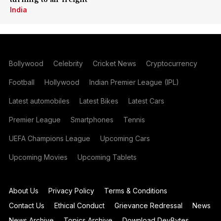
India
Bollywood
Celebrity
Cricket News
Cryptocurrency
Football
Hollywood
Indian Premier League (IPL)
Latest automobiles
Latest Bikes
Latest Cars
Premier League
Smartphones
Tennis
UEFA Champions League
Upcoming Cars
Upcoming Movies
Upcoming Tablets
About Us
Privacy Policy
Terms & Conditions
Contact Us
Ethical Conduct
Grievance Redressal
News
News Archive
Topics Archive
Download DevBytes