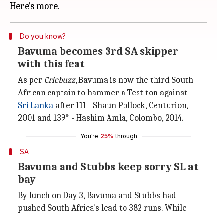
Do you know?
Bavuma becomes 3rd SA skipper
with this feat
As per
Cricbuzz
, Bavuma is now the third South
African captain to hammer a Test ton against
Sri Lanka
after 111 - Shaun Pollock, Centurion,
2001 and 139* - Hashim Amla, Colombo, 2014.
You're
25%
through
SA
Bavuma and Stubbs keep sorry SL at
bay
By lunch on Day 3, Bavuma and Stubbs had
pushed South Africa's lead to 382 runs. While