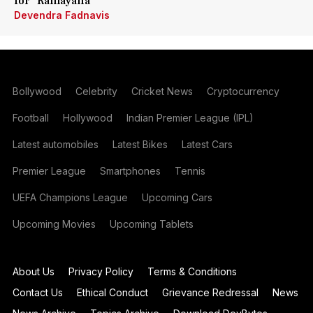
for 'Ramayana'
Devendra Fadnavis
Bollywood
Celebrity
Cricket News
Cryptocurrency
Football
Hollywood
Indian Premier League (IPL)
Latest automobiles
Latest Bikes
Latest Cars
Premier League
Smartphones
Tennis
UEFA Champions League
Upcoming Cars
Upcoming Movies
Upcoming Tablets
About Us
Privacy Policy
Terms & Conditions
Contact Us
Ethical Conduct
Grievance Redressal
News