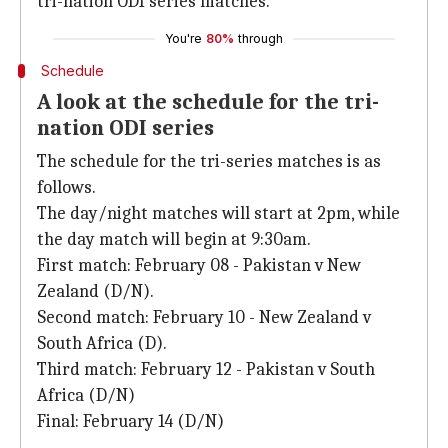
tri-nation ODI series matches.
You're
80%
through
Schedule
A look at the schedule for the tri-
nation ODI series
The schedule for the tri-series matches is as
follows.
The day/night matches will start at 2pm, while
the day match will begin at 9:30am.
First match: February 08 - Pakistan v New
Zealand (D/N).
Second match: February 10 - New Zealand v
South Africa (D).
Third match: February 12 - Pakistan v South
Africa (D/N)
Final: February 14 (D/N)