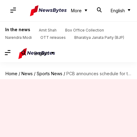
More
English
In the news
Amit Shah
Box Office Collection
Narendra Modi
OTT releases
Bharatiya Janata Party (BJP)
English
Home
/
News
/
Sports News
/
PCB announces schedule for tri-nation ODI series: Details here