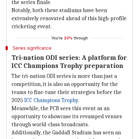
the series finale.
Notably, both these stadiums have been
extensively renovated ahead of this high-profile
cricketing event.
You're
20%
through
Series significance
Tri-nation ODI series: A platform for
ICC Champions Trophy preparation
The tri-nation ODI series is more than just a
competition, it is also an opportunity for the
teams to fine-tune their strategies before the
2025
ICC Champions Trophy
.
Meanwhile, the PCB sees this event as an
opportunity to showcase its revamped venues
through world-class broadcasts.
Additionally, the Gaddafi Stadium has seen an