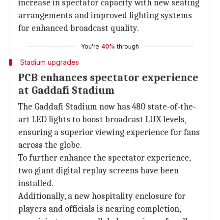
increase in spectator capacity with new seating
arrangements and improved lighting systems
for enhanced broadcast quality.
You're
40%
through
Stadium upgrades
PCB enhances spectator experience
at Gaddafi Stadium
The Gaddafi Stadium now has 480 state-of-the-
art LED lights to boost broadcast LUX levels,
ensuring a superior viewing experience for fans
across the globe.
To further enhance the spectator experience,
two giant digital replay screens have been
installed.
Additionally, a new hospitality enclosure for
players and officials is nearing completion,