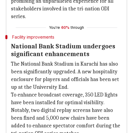
promising an unparalleled experience for all
stakeholders involved in the tri-nation ODI
series.
You're
60%
through
Facility improvements
National Bank Stadium undergoes
significant enhancements
The National Bank Stadium in Karachi has also
been significantly upgraded. A new hospitality
enclosure for players and officials has been set
up at the University End.
To enhance broadcast coverage, 350 LED lights
have been installed for optimal visibility.
Notably, two digital replay screens have also
been fixed and 5,000 new chairs have been
added to enhance spectator comfort during the