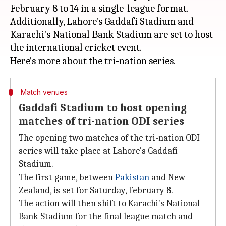
February 8 to 14 in a single-league format.
Additionally, Lahore's Gaddafi Stadium and
Karachi's National Bank Stadium are set to host
the international cricket event.
Match venues
Gaddafi Stadium to host opening
matches of tri-nation ODI series
The opening two matches of the tri-nation ODI
series will take place at Lahore's Gaddafi
Stadium.
The first game, between
Pakistan
and New
Zealand, is set for Saturday, February 8.
The action will then shift to Karachi's National
Bank Stadium for the final league match and