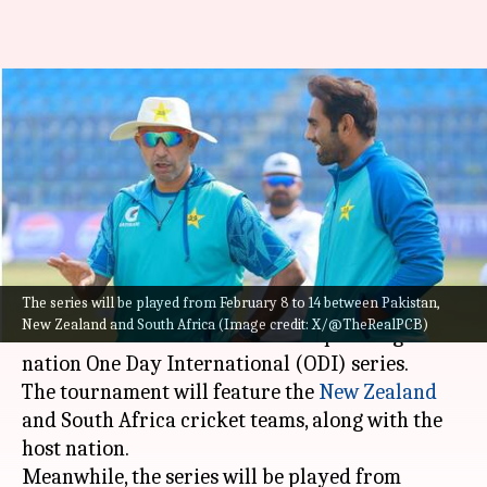
PCB announces schedule for
tri-nation ODI series: Details
here
By
Jan 25, 2025
03:37 pm
Pavan Thimmaiah
What's the story
The series will be played from February 8 to 14 between Pakistan,
The
Pakistan Cricket Board
(PCB) has officially
New Zealand and South Africa (Image credit: X/@TheRealPCB)
announced the schedule for the upcoming tri-
nation One Day International (ODI) series.
The tournament will feature the
New Zealand
and South Africa cricket teams, along with the
host nation.
Meanwhile, the series will be played from