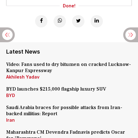
Done!
Latest News
Video: Fans used to dry bitumen on cracked Lucknow-
Kanpur Expressway
Akhilesh Yadav
BYD launches $215,000 flagship luxury SUV
BYD
Saudi Arabia braces for possible attacks from Iran-
backed militias: Report
Iran
Maharashtra CM Devendra Fadnavis predicts Oscar