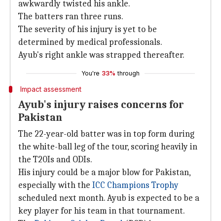
awkwardly twisted his ankle.
The batters ran three runs.
The severity of his injury is yet to be
determined by medical professionals.
Ayub's right ankle was strapped thereafter.
You're
33%
through
Impact assessment
Ayub's injury raises concerns for
Pakistan
The 22-year-old batter was in top form during
the white-ball leg of the tour, scoring heavily in
the T20Is and ODIs.
His injury could be a major blow for Pakistan,
especially with the
ICC
Champions Trophy
scheduled next month. Ayub is expected to be a
key player for his team in that tournament.