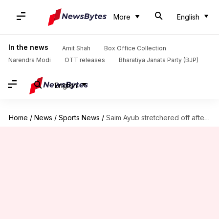
More
English
In the news
Amit Shah
Box Office Collection
Narendra Modi
OTT releases
Bharatiya Janata Party (BJP)
English
Home
/
News
/
Sports News
/
Saim Ayub stretchered off after sustaining injury in 2nd Test