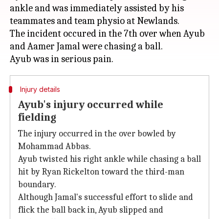
ankle and was immediately assisted by his
teammates and team physio at Newlands.
The incident occured in the 7th over when Ayub
and Aamer Jamal were chasing a ball.
Injury details
Ayub's injury occurred while
fielding
The injury occurred in the over bowled by
Mohammad Abbas.
Ayub twisted his right ankle while chasing a ball
hit by Ryan Rickelton toward the third-man
boundary.
Although Jamal's successful effort to slide and
flick the ball back in, Ayub slipped and