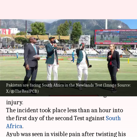
Saim Ayub stretchered off
after sustaining injury in 2nd
Test
By
Jan 03, 2025
05:18 pm
Rajdeep Saha
What's the story
Pakistan are facing South Africa in the Newlands Test (Image Source:
Pakistan
's young opener, Saim Ayub, was
X/@TheRealPCB)
stretchered off the field after suffering an ankle
injury.
The incident took place less than an hour into
the first day of the second Test against
South
Africa
.
Ayub was seen in visible pain after twisting his