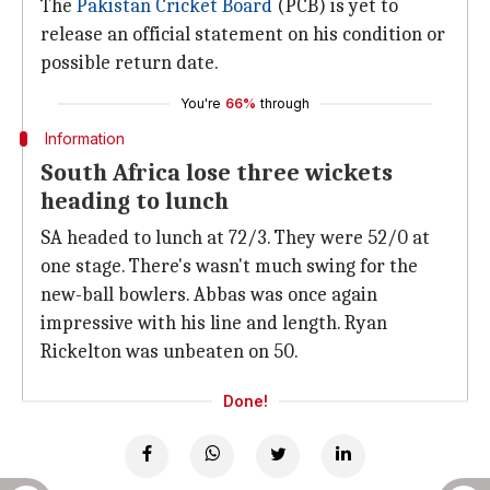
The
Pakistan Cricket Board
(PCB) is yet to
release an official statement on his condition or
possible return date.
You're
66%
through
Information
South Africa lose three wickets
heading to lunch
SA headed to lunch at 72/3. They were 52/0 at
one stage. There's wasn't much swing for the
new-ball bowlers. Abbas was once again
impressive with his line and length. Ryan
Rickelton was unbeaten on 50.
Done!