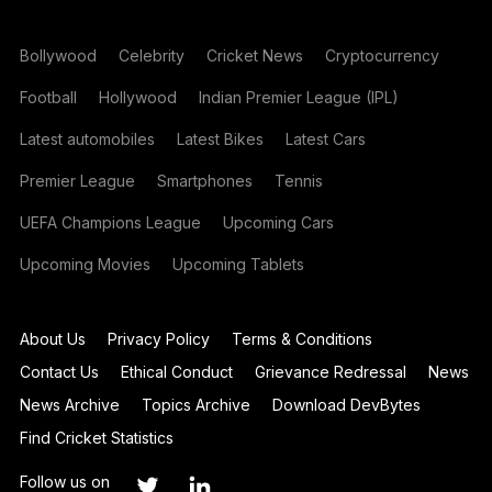
Bollywood
Celebrity
Cricket News
Cryptocurrency
Football
Hollywood
Indian Premier League (IPL)
Latest automobiles
Latest Bikes
Latest Cars
Premier League
Smartphones
Tennis
UEFA Champions League
Upcoming Cars
Upcoming Movies
Upcoming Tablets
About Us
Privacy Policy
Terms & Conditions
Contact Us
Ethical Conduct
Grievance Redressal
News
News Archive
Topics Archive
Download DevBytes
Find Cricket Statistics
Follow us on