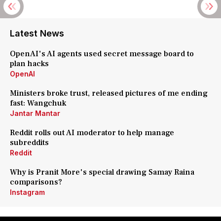
Latest News
OpenAI's AI agents used secret message board to
plan hacks
OpenAI
Ministers broke trust, released pictures of me ending
fast: Wangchuk
Jantar Mantar
Reddit rolls out AI moderator to help manage
subreddits
Reddit
Why is Pranit More's special drawing Samay Raina
comparisons?
Instagram