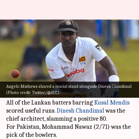
SL vs PAK, 2nd Test: Hosts top
the billing
By
Jul 24, 2022
05:36 pm
Rajdeep Saha
What's the story
Sri Lanka
lost six wickets but managed to score
in excess of 300 runs (315/6) on Day 1 of the
Angelo Mathews shared a crucial stand alongside Dinesh Chandimal
(Photo credit: Twitter/@ICC)
second Test versus Pakistan on Sunday.
All of the Lankan batters barring
Kusal Mendis
scored useful runs.
Dinesh Chandimal
was the
chief architect, slamming a positive 80.
For Pakistan, Mohammad Nawaz (2/71) was the
pick of the bowlers.