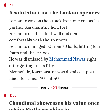
SL
A solid start for the Lankan openers
Fernando was on the attack from one end as his
partner Karunaratne held fort.
Fernando used his feet well and dealt
comfortably with the spinners.
Fernando managed 50 from 70 balls, hitting four
fours and three sixes.
He was dismissed by
Mohammad Nawaz
right
after getting to his fifty.
Meanwhile, Karunaratne was dismissed post
lunch for a neat 90-ball 40.
You're
40%
through
Duo
Chandimal showcases his value once
again; Mathews chips in