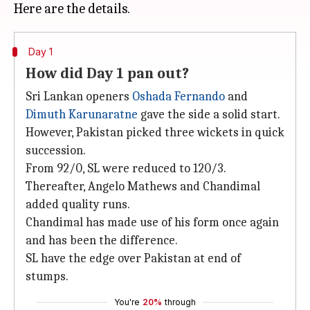
Day 1
How did Day 1 pan out?
Sri Lankan openers
Oshada Fernando
and
Dimuth Karunaratne
gave the side a solid start.
However, Pakistan picked three wickets in quick
succession.
From 92/0, SL were reduced to 120/3.
Thereafter, Angelo Mathews and Chandimal
added quality runs.
Chandimal has made use of his form once again
and has been the difference.
SL have the edge over Pakistan at end of
stumps.
You're
20%
through