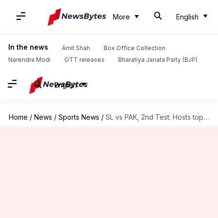
More
English
In the news
Amit Shah
Box Office Collection
Narendra Modi
OTT releases
Bharatiya Janata Party (BJP)
English
Home
/
News
/
Sports News
/
SL vs PAK, 2nd Test: Hosts top the billing