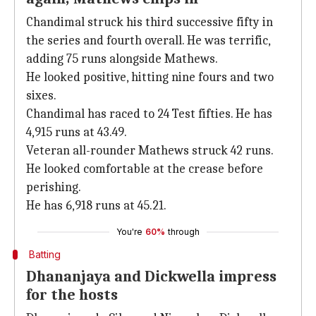
Chandimal struck his third successive fifty in
the series and fourth overall. He was terrific,
adding 75 runs alongside Mathews.
He looked positive, hitting nine fours and two
sixes.
Chandimal has raced to 24 Test fifties. He has
4,915 runs at 43.49.
Veteran all-rounder Mathews struck 42 runs.
He looked comfortable at the crease before
perishing.
He has 6,918 runs at 45.21.
You're
60%
through
Batting
Dhananjaya and Dickwella impress
for the hosts