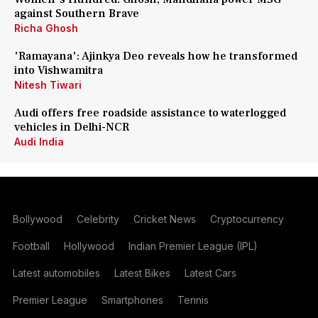
against Southern Brave
Richa Ghosh
'Ramayana': Ajinkya Deo reveals how he transformed
into Vishwamitra
Nitesh Tiwari
Audi offers free roadside assistance to waterlogged
vehicles in Delhi-NCR
Audi India
Bollywood
Celebrity
Cricket News
Cryptocurrency
Football
Hollywood
Indian Premier League (IPL)
Latest automobiles
Latest Bikes
Latest Cars
Premier League
Smartphones
Tennis