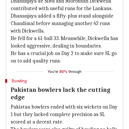
Dhananjaya de Silva and Nioroshan Dickwella
contributed with useful runs for the Lankans.
Dhananjaya added a fifty-plus stand alongside
Chandimal before managing another 42 runs
with Dickwella.
He fell for a 61-ball 33. Meanwhile, Dickwella has
looked aggressive, dealing in boundaries.
He has a crucial job on Day 2 to make sure SL go
on to add quality runs.
You're
80%
through
Bowling
Pakistan bowlers lack the cutting
edge
Pakistan bowlers ended with six wickets on Day
1 but they lacked complete precision as SL
scored at a decent rate.