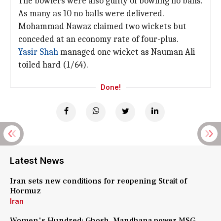
The bowlers were also guilty of bowling no balls.
As many as 10 no balls were delivered.
Mohammad Nawaz claimed two wickets but
conceded at an economy rate of four-plus.
Yasir Shah
managed one wicket as Nauman Ali
toiled hard (1/64).
Done!
Latest News
Iran sets new conditions for reopening Strait of
Hormuz
Iran
Women's Hundred: Ghosh, Mandhana power MSG