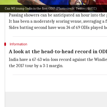
The Queen's Park Oval in Port of Spain will host this af
Can WI trump India in the first ODI? (Photo credit: Twitter/@ICC)
The match will be telecast live on DD Sports (7:00 P
Passing showers can be anticipated an hour into th
It has been a moderately scoring venue, averaging a fi
Sides batting second have won 34 of 69 ODIs played h
Information
A look at the head-to-head record in OD
India have a 67-63 win-loss record against the Windie
the 2017 tour by a 3-1 margin.