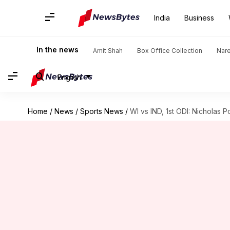
India
Business
In the news
Amit Shah
Box Office Collection
Nar
English
Home
/
News
/
Sports News
/
WI vs IND, 1st ODI: Nicholas P