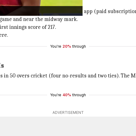
fair.
M IST) and live-streamed on Fancode app (paid subscriptio
e game and near the midway mark.
rst innings score of 217.
ere.
You're
20%
through
Is
s in 50 overs cricket (four no-results and two ties). The M
You're
40%
through
ADVERTISEMENT