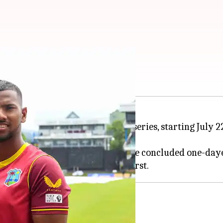
n elects to field
ble 3-0 defeat to Bangladesh in the concluded one-day