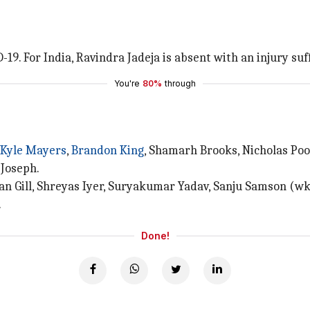
-19. For India, Ravindra Jadeja is absent with an injury suf
You're
80%
through
Kyle Mayers
,
Brandon King
, Shamarh Brooks, Nicholas Po
 Joseph.
an Gill, Shreyas Iyer, Suryakumar Yadav, Sanju Samson (wk
.
Done!