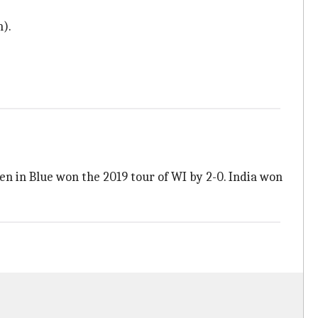
n).
en in Blue won the 2019 tour of WI by 2-0. India won