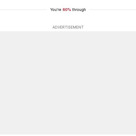
You're
60%
through
ADVERTISEMENT