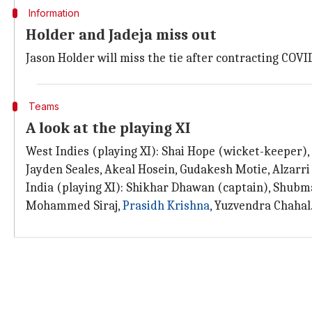
Information
Holder and Jadeja miss out
Jason Holder will miss the tie after contracting COVID
Teams
A look at the playing XI
West Indies (playing XI): Shai Hope (wicket-keeper),
Jayden Seales, Akeal Hosein, Gudakesh Motie, Alzarri
India (playing XI): Shikhar Dhawan (captain), Shubm
Mohammed Siraj,
Prasidh Krishna
, Yuzvendra Chahal