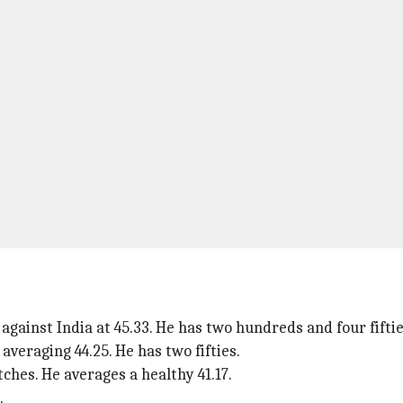
gainst India at 45.33. He has two hundreds and four fiftie
averaging 44.25. He has two fifties.
ches. He averages a healthy 41.17.
.