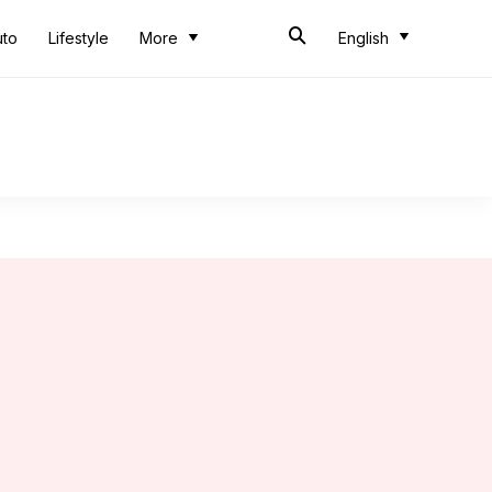
uto
Lifestyle
More
English