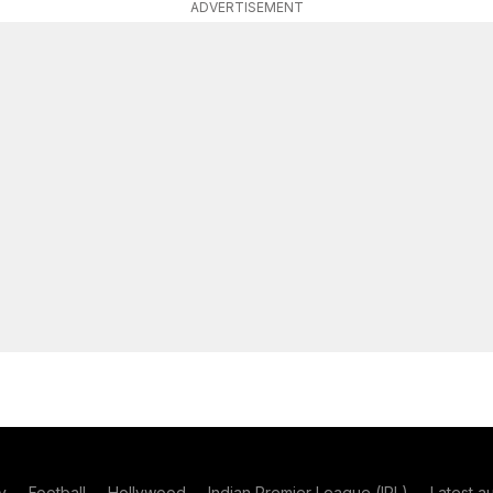
ADVERTISEMENT
y
Football
Hollywood
Indian Premier League (IPL)
Latest a