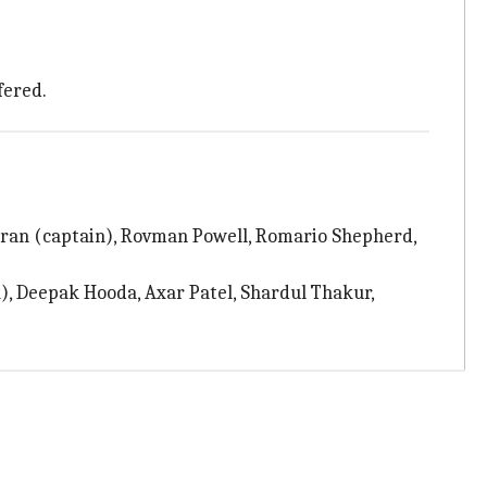
fered.
oran (captain), Rovman Powell, Romario Shepherd,
), Deepak Hooda, Axar Patel, Shardul Thakur,