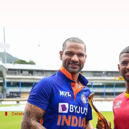
WI vs IND, 1st ODI: Nicholas Poora
By
Jul 22, 2022
06:35 pm
Rajdeep Saha
What's the story
After a clinical 2-1 win in England,
India
Shikhar Dhawan
is the stand-in skipper for India.
West Indies, on the other hand, suffered a forgetta
Details
Pitch report, timing, and TV details