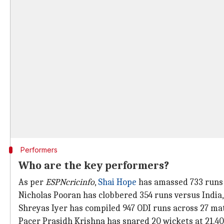
Performers
Who are the key performers?
As per
ESPNcricinfo
,
Shai Hope
has amassed 733 runs a
Nicholas Pooran has clobbered 354 runs versus India, 
Shreyas Iyer has compiled 947 ODI runs across 27 mat
Pacer Prasidh Krishna has snared 20 wickets at 21.40