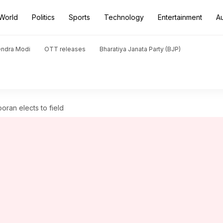
World
Politics
Sports
Technology
Entertainment
A
endra Modi
OTT releases
Bharatiya Janata Party (BJP)
ooran elects to field