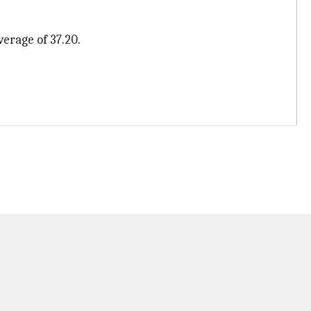
erage of 37.20.