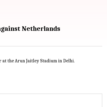
against Netherlands
 at the Arun Jaitley Stadium in Delhi.