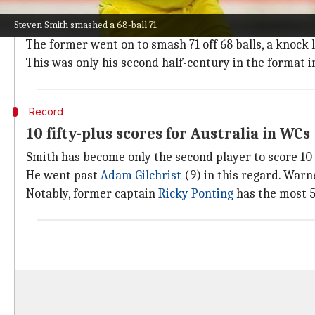
Smith smashes a 68-ball 71
Steven Smith smashed a 68-ball 71
Smith finally regained his form after playing a pow
The former went on to smash 71 off 68 balls, a knock l
This was only his second half-century in the format i
Record
10 fifty-plus scores for Australia in WCs
Smith has become only the second player to score 10 
He went past
Adam Gilchrist
(9) in this regard. Warne
Notably, former captain
Ricky Ponting
has the most 5