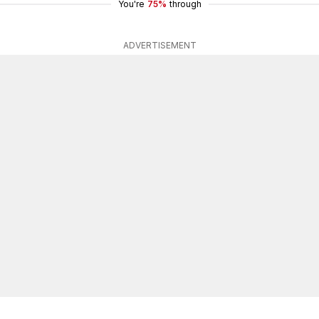
You're
75%
through
ADVERTISEMENT