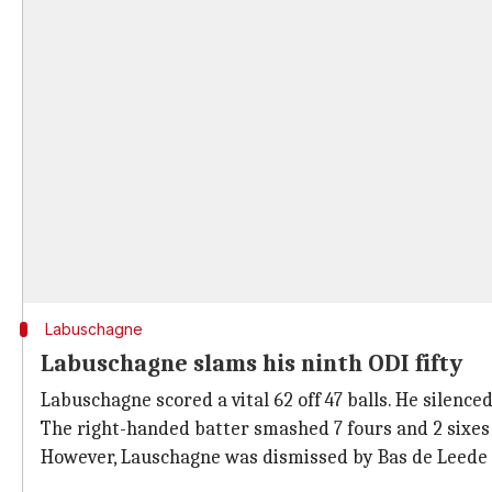
Labuschagne
Labuschagne slams his ninth ODI fifty
Labuschagne scored a vital 62 off 47 balls. He silence
The right-handed batter smashed 7 fours and 2 sixes 
However, Lauschagne was dismissed by Bas de Leede i