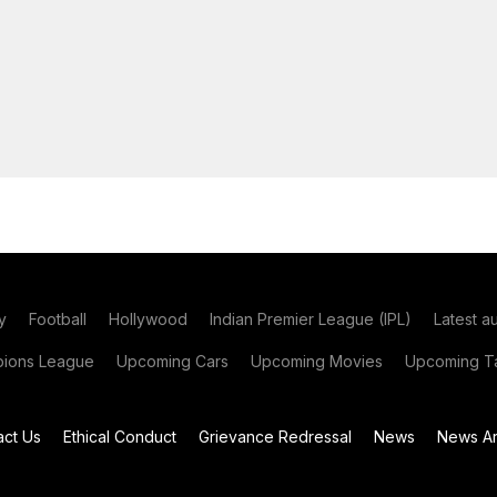
y
Football
Hollywood
Indian Premier League (IPL)
Latest a
ions League
Upcoming Cars
Upcoming Movies
Upcoming Ta
act Us
Ethical Conduct
Grievance Redressal
News
News Ar