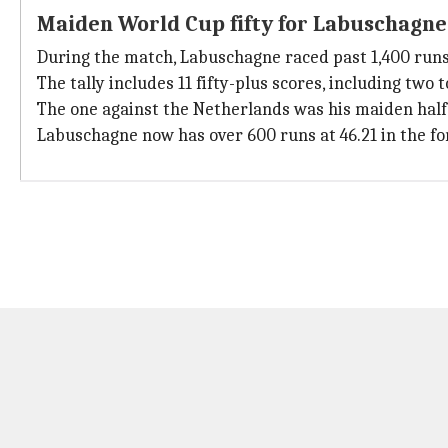
Maiden World Cup fifty for Labuschagne
During the match, Labuschagne raced past 1,400 runs i
The tally includes 11 fifty-plus scores, including two t
The one against the Netherlands was his maiden half
Labuschagne now has over 600 runs at 46.21 in the fo