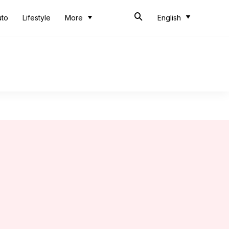
uto
Lifestyle
More
English