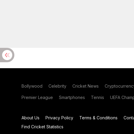
Bollywood
Celebrity
Cricket News
Cryptocurrenc
Premier League
Smartphones
Tennis
UEFA Champ
About Us
Privacy Policy
Terms & Conditions
Cont
Find Cricket Statistics