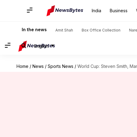
India
Business
In the news
Amit Shah
Box Office Collection
Nar
English
Home
/
News
/
Sports News
/
World Cup: Steven Smith, Mar