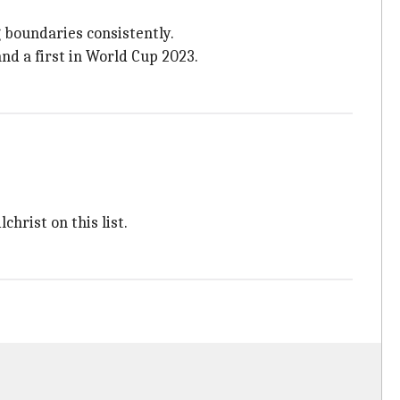
 boundaries consistently.
and a first in World Cup 2023.
christ on this list.