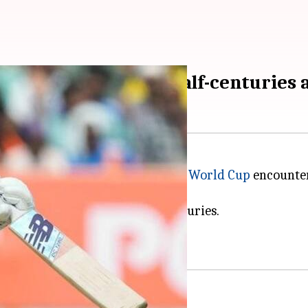
 Labuschagne slam half-centuries 
herlands in the 2023
ICC Cricket World Cup
encounter
ed Warner, smashing half-centuries.
ustralia in the tournament.