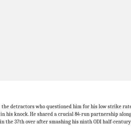
d the detractors who questioned him for his low strike rat
in his knock. He shared a crucial 84-run partnership alon
n the 37th over after smashing his ninth ODI half-century