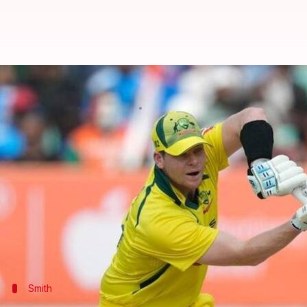
World Cup: Steven Smith, Marnus
By
Oct 25, 2023
07:36 pm
Parth Dhall
What's the story
Australia put up a mammoth 399/8 against the Net
Steven Smith
and Marnus Labuschagne duly support
The former smashed his 10th fifty-plus score for A
Smith