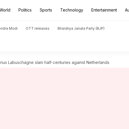
World
Politics
Sports
Technology
Entertainment
A
endra Modi
OTT releases
Bharatiya Janata Party (BJP)
nus Labuschagne slam half-centuries against Netherlands