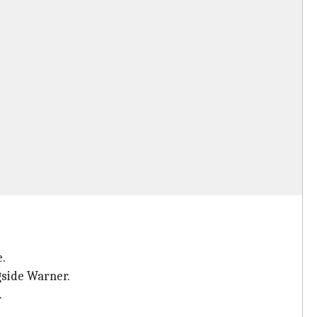
e.
gside Warner.
.