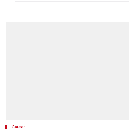
Career