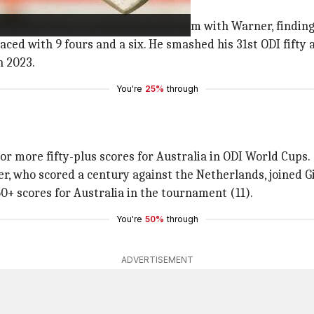
er-packed knock. He worked in tandem with Warner, finding
aced with 9 fours and a six. He smashed his 31st ODI fifty 
n 2023.
You're
25%
through
or more fifty-plus scores for Australia in ODI World Cups.
r, who scored a century against the Netherlands, joined Gil
0+ scores for Australia in the tournament (11).
You're
50%
through
ADVERTISEMENT