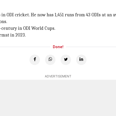
n ODI cricket. He now has 1,451 runs from 43 ODIs at an av
ons.
-century in ODI World Cups.
rmat in 2023.
Done!
ADVERTISEMENT