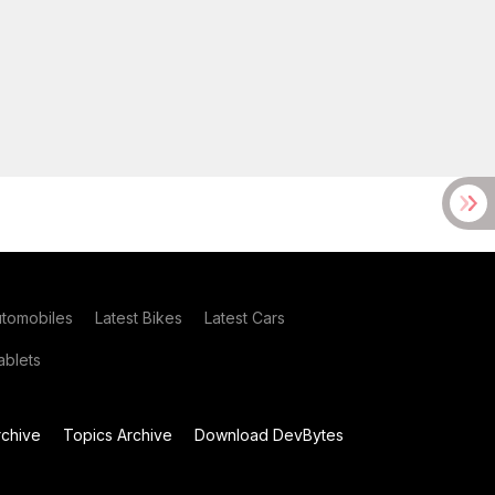
utomobiles
Latest Bikes
Latest Cars
blets
chive
Topics Archive
Download DevBytes