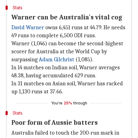
Stats
Warner can be Australia's vital cog
David Warner
owns 6,451 runs at 44.79. He needs
49 runs to complete 6,500 ODI runs.
Warner (1,046) can become the second-highest
scorer for Australia at the World Cup by
surpassing
Adam Gilchrist
(1,085).
In 14 matches on Indian soil, Warner averages
48.38, having accumulated 629 runs.
In 31 matches on Asian soil, Warner has racked
up 1,130 runs at 37.66.
You're
25%
through
Stats
Poor form of Aussie batters
Australia failed to touch the 200-run mark in