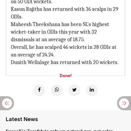
on 50 ODI wickets.
Kasun Rajitha has returned with 36 scalps in 29
ODIs.
Maheesh Theekshana has been SL's highest
wicket-taker in ODIs this year with 32
dismissals at an average of 18.75.
Overall, he has scalped 46 wickets in 28 ODIs at
an average of 24.24.
Dunith Wellalage has returned with 20 wickets.
Done!
Latest News