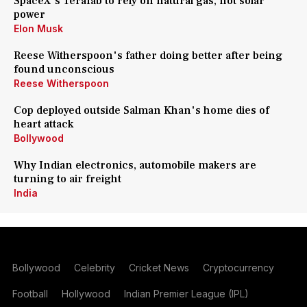
SpaceX's Terafab to rely on natural gas, not solar
power
Elon Musk
Reese Witherspoon's father doing better after being
found unconscious
Reese Witherspoon
Cop deployed outside Salman Khan's home dies of
heart attack
Bollywood
Why Indian electronics, automobile makers are
turning to air freight
India
Bollywood
Celebrity
Cricket News
Cryptocurrency
Football
Hollywood
Indian Premier League (IPL)