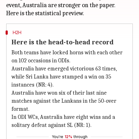
event, Australia are stronger on the paper.
H2H
Here is the head-to-head record
Both teams have locked horns with each other
on 102 occasions in ODIs.
Australia have emerged victorious 63 times,
while Sri Lanka have stamped a win on 35
instances (NR: 4).
Australia have won six of their last nine
matches against the Lankans in the 50-over
format.
In ODI WCs, Australia have eight wins and a
solitary defeat against SL (NR: 1).
You're
12%
through