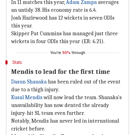
In 11 matches this year,
Adam Zampa
averages
an untidy 38. His economy rate is 6.4.
Josh Hazlewood has 12 wickets in seven ODIs
this year.
Skipper Pat Cummins has managed just three
wickets in four ODIs this year (ER: 6.21).
You're
50%
through
Stats
Mendis to lead for the first time
Dasun Shanaka
has been ruled out of the event
due to a thigh injury.
Kusal Mendis
will now lead the team. Shanaka's
unavailability has now dented the already
injury-hit SL team even further.
Notably, Mendis has never led in international
cricket before.