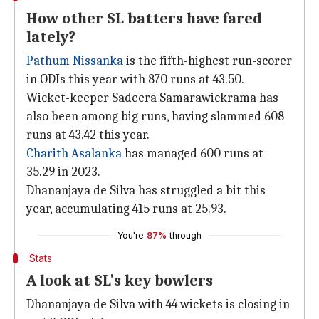
How other SL batters have fared
lately?
Pathum Nissanka
is the fifth-highest run-scorer
in ODIs this year with 870 runs at 43.50.
Wicket-keeper Sadeera Samarawickrama has
also been among big runs, having slammed 608
runs at 43.42 this year.
Charith Asalanka
has managed 600 runs at
35.29 in 2023.
Dhananjaya de Silva has struggled a bit this
year, accumulating 415 runs at 25.93.
You're
87%
through
Stats
A look at SL's key bowlers
Dhananjaya de Silva with 44 wickets is closing in