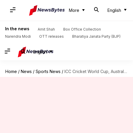
More
English
In the news
Amit Shah
Box Office Collection
Narendra Modi
OTT releases
Bharatiya Janata Party (BJP)
English
Home
/
News
/
Sports News
/
ICC Cricket World Cup, Australia vs Sri Lanka: Statistical preview