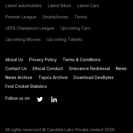
Latest automobiles
Latest Bikes
Latest Cars
Premier League
Smartphones
Tennis
UEFA Champions League
Upcoming Cars
Upcoming Movies
Upcoming Tablets
About Us
Privacy Policy
Terms & Conditions
Contact Us
Ethical Conduct
Grievance Redressal
News
News Archive
Topics Archive
Download DevBytes
Find Cricket Statistics
Follow us on
All rights reserved © Candela Labs Private Limited 2026