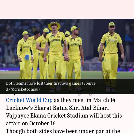
ICC Cricket World Cup,
Australia vs Sri Lanka:
Statistical preview
By
Oct 15, 2023
01:14 pm
Gaurav Tripathi
What's the story
Both teams have lost their first two games (Source:
Australia
and Sri Lanka will fight for their first
X/@cricketcomau)
respective first win in the ongoing 2023
ICC
Cricket World Cup
as they meet in Match 14.
Lucknow's Bharat Ratna Shri Atal Bihari
Vajpayee Ekana Cricket Stadium will host this
affair on October 16.
Though both sides have been under par at the