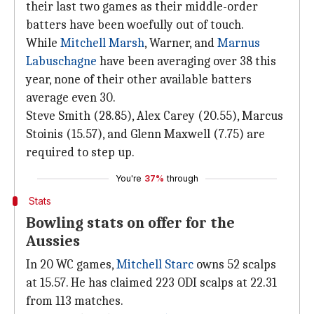
their last two games as their middle-order
batters have been woefully out of touch.
While
Mitchell Marsh
, Warner, and
Marnus
Labuschagne
have been averaging over 38 this
year, none of their other available batters
average even 30.
Steve Smith (28.85), Alex Carey (20.55), Marcus
Stoinis (15.57), and Glenn Maxwell (7.75) are
required to step up.
You're
37%
through
Stats
Bowling stats on offer for the
Aussies
In 20 WC games,
Mitchell Starc
owns 52 scalps
at 15.57. He has claimed 223 ODI scalps at 22.31
from 113 matches.