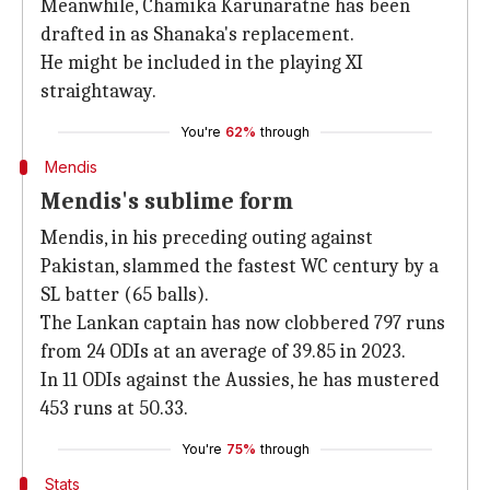
Meanwhile, Chamika Karunaratne has been
drafted in as Shanaka's replacement.
He might be included in the playing XI
straightaway.
You're
62%
through
Mendis
Mendis's sublime form
Mendis, in his preceding outing against
Pakistan, slammed the fastest WC century by a
SL batter (65 balls).
The Lankan captain has now clobbered 797 runs
from 24 ODIs at an average of 39.85 in 2023.
In 11 ODIs against the Aussies, he has mustered
453 runs at 50.33.
You're
75%
through
Stats