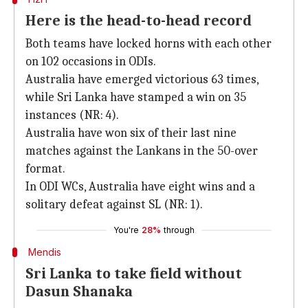
Here is the head-to-head record
Both teams have locked horns with each other
on 102 occasions in ODIs.
Australia have emerged victorious 63 times,
while Sri Lanka have stamped a win on 35
instances (NR: 4).
Australia have won six of their last nine
matches against the Lankans in the 50-over
format.
In ODI WCs, Australia have eight wins and a
solitary defeat against SL (NR: 1).
You're
28%
through
Mendis
Sri Lanka to take field without
Dasun Shanaka