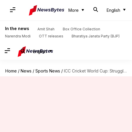
More
English
In the news
Amit Shah
Box Office Collection
Narendra Modi
OTT releases
Bharatiya Janata Party (BJP)
English
Home
/
News
/
Sports News
/
ICC Cricket World Cup: Struggling Australia meet Shanaka-less Sri Lanka