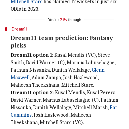
Mitchell Starc
has claimed 12 wickets in just six
ODIs in 2023.
You're
71%
through
Dream11
Dream11 team prediction: Fantasy
picks
Dream11 option 1
: Kusal Mendis (VC), Steve
Smith, David Warner (C), Marnus Labuschagne,
Pathum Nissanka, Dunith Wellalage,
Glenn
Maxwell
, Adam Zampa, Josh Hazlewood,
Maheesh Theekshana, Mitchell Starc.
Dream11 option 2
: Kusal Mendis, Kusal Perera,
David Warner, Marnus Labuschagne (C), Pathum
Nissanka, Dunith Wellalage, Mitchell Marsh,
Pat
Cummins
, Josh Hazlewood, Maheesh
Theekshana, Mitchell Starc (VC).