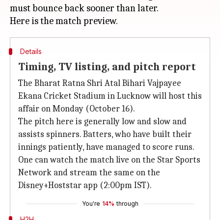
must bounce back sooner than later.
Details
Timing, TV listing, and pitch report
The Bharat Ratna Shri Atal Bihari Vajpayee
Ekana Cricket Stadium in Lucknow will host this
affair on Monday (October 16).
The pitch here is generally low and slow and
assists spinners. Batters, who have built their
innings patiently, have managed to score runs.
One can watch the match live on the Star Sports
Network and stream the same on the
Disney+Hoststar app (2:00pm IST).
You're
14%
through
H2H