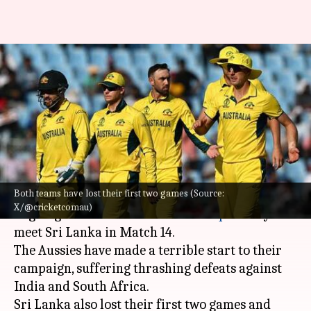
ICC Cricket World Cup:
Struggling Australia meet
Shanaka-less Sri Lanka
By
Oct 15, 2023
11:43 am
Gaurav Tripathi
What's the story
Both teams have lost their first two games (Source:
Australia
will fight for their first win in the
X/@cricketcomau)
ongoing 2023
ICC Cricket World Cup
as they
meet Sri Lanka in Match 14.
The Aussies have made a terrible start to their
campaign, suffering thrashing defeats against
India and South Africa.
Sri Lanka also lost their first two games and