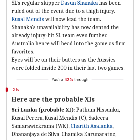
SL's regular skipper
Dasun Shanaka
has been
ruled out of the event due to a thigh injury.
Kusal Mendis
will now lead the team.
Shanaka's unavailability has now dented the
already injury-hit SL team even further.
Australia hence will head into the game as firm
favorites.
Eyes will be on their batters as the Aussies
were folded inside 200 in their last two games.
You're
42%
through
XIs
Here are the probable XIs
Sri Lanka (probable XI)
: Pathum Nissanka,
Kusal Perera, Kusal Mendis (C), Sadeera
Samarawickrama (WK),
Charith Asalanka
,
Dhananjaya de Silva, Chamika Karunaratne,