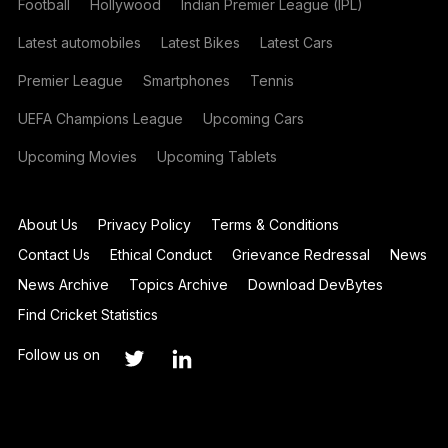
Football
Hollywood
Indian Premier League (IPL)
Latest automobiles
Latest Bikes
Latest Cars
Premier League
Smartphones
Tennis
UEFA Champions League
Upcoming Cars
Upcoming Movies
Upcoming Tablets
About Us
Privacy Policy
Terms & Conditions
Contact Us
Ethical Conduct
Grievance Redressal
News
News Archive
Topics Archive
Download DevBytes
Find Cricket Statistics
Follow us on