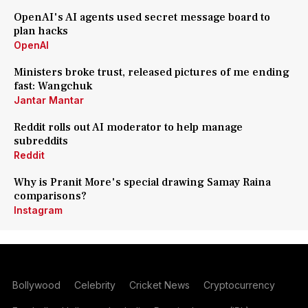
OpenAI's AI agents used secret message board to
plan hacks
OpenAI
Ministers broke trust, released pictures of me ending
fast: Wangchuk
Jantar Mantar
Reddit rolls out AI moderator to help manage
subreddits
Reddit
Why is Pranit More's special drawing Samay Raina
comparisons?
Instagram
Bollywood
Celebrity
Cricket News
Cryptocurrency