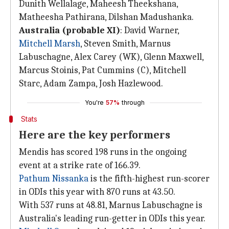
Dunith Wellalage, Maheesh Theekshana,
Matheesha Pathirana, Dilshan Madushanka.
Australia (probable XI)
: David Warner,
Mitchell Marsh
, Steven Smith, Marnus
Labuschagne, Alex Carey (WK), Glenn Maxwell,
Marcus Stoinis, Pat Cummins (C), Mitchell
Starc, Adam Zampa, Josh Hazlewood.
You're
57%
through
Stats
Here are the key performers
Mendis has scored 198 runs in the ongoing
event at a strike rate of 166.39.
Pathum Nissanka
is the fifth-highest run-scorer
in ODIs this year with 870 runs at 43.50.
With 537 runs at 48.81, Marnus Labuschagne is
Australia's leading run-getter in ODIs this year.