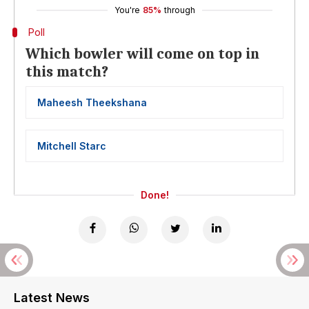
You're
85%
through
Poll
Which bowler will come on top in
this match?
Maheesh Theekshana
Mitchell Starc
Done!
Latest News