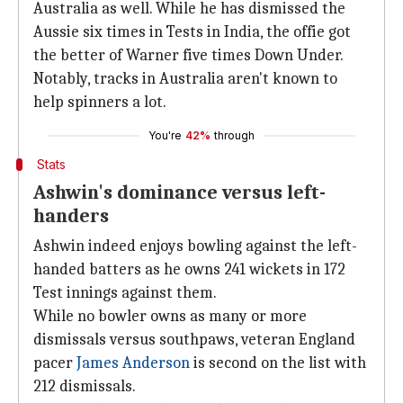
Australia as well. While he has dismissed the
Aussie six times in Tests in India, the offie got
the better of Warner five times Down Under.
Notably, tracks in Australia aren't known to
help spinners a lot.
You're
42%
through
Stats
Ashwin's dominance versus left-
handers
Ashwin indeed enjoys bowling against the left-
handed batters as he owns 241 wickets in 172
Test innings against them.
While no bowler owns as many or more
dismissals versus southpaws, veteran England
pacer
James Anderson
is second on the list with
212 dismissals.