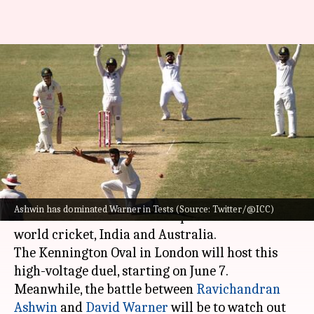
WTC Final: Decoding David
Warner's struggles versus R
Ashwin
By
Jun 03, 2023
01:13 pm
Gaurav Tripathi
What's the story
The 2023 ICC World Test Championship final
Ashwin has dominated Warner in Tests (Source: Twitter/@ICC)
will see the between the two powerhouses in
world cricket, India and Australia.
The Kennington Oval in London will host this
high-voltage duel, starting on June 7.
Meanwhile, the battle between
Ravichandran
Ashwin
and
David Warner
will be to watch out