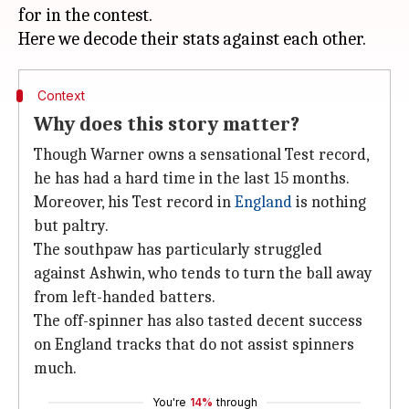
for in the contest.
Context
Why does this story matter?
Though Warner owns a sensational Test record,
he has had a hard time in the last 15 months.
Moreover, his Test record in
England
is nothing
but paltry.
The southpaw has particularly struggled
against Ashwin, who tends to turn the ball away
from left-handed batters.
The off-spinner has also tasted decent success
on England tracks that do not assist spinners
much.
You're
14%
through