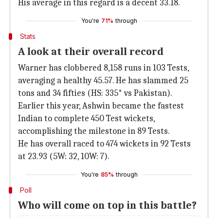
His average in this regard is a decent 33.18.
You're
71%
through
Stats
A look at their overall record
Warner has clobbered 8,158 runs in 103 Tests,
averaging a healthy 45.57. He has slammed 25
tons and 34 fifties (HS: 335* vs Pakistan).
Earlier this year, Ashwin became the fastest
Indian to complete 450 Test wickets,
accomplishing the milestone in 89 Tests.
He has overall raced to 474 wickets in 92 Tests
at 23.93 (5W: 32, 10W: 7).
You're
85%
through
Poll
Who will come on top in this battle?