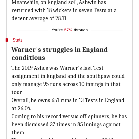
Meanwhile, on England soil, Ashwin has
returned with 18 wickets in seven Tests at a
decent average of 28.11.
You're
57%
through
Stats
Warner's struggles in England
conditions
The 2019 Ashes was Warner's last Test
assignment in England and the southpaw could
only manage 95 runs across 10 innings in that
tour.
Overall, he owns 651 runs in 13 Tests in England
at 26.04.
Coming to his record versus off-spinners, he has
been dismissed 37 times in 85 innings against
them.