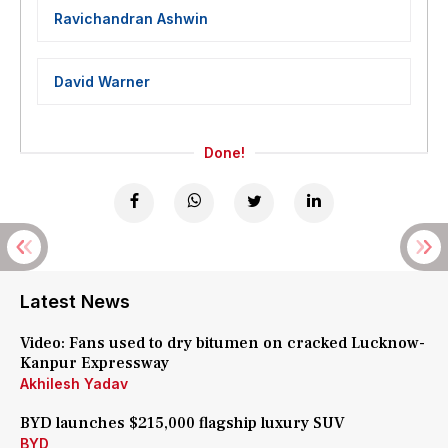
Ravichandran Ashwin
David Warner
Done!
Latest News
Video: Fans used to dry bitumen on cracked Lucknow-
Kanpur Expressway
Akhilesh Yadav
BYD launches $215,000 flagship luxury SUV
BYD