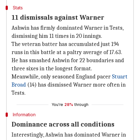
Stats
11 dismissals against Warner
Ashwin has firmly dominated Warner in Tests,
dismissing him 11 times in 20 innings.
The veteran batter has accumulated just 194
runs in this battle at a paltry average of 17.63.
He has smashed Ashwin for 22 boundaries and
three sixes in the longest format.
Meanwhile, only seasoned England pacer
Stuart
Broad
(14) has dismissed Warner more often in
Tests.
You're
28%
through
Information
Dominance across all conditions
Interestingly, Ashwin has dominated Warner in