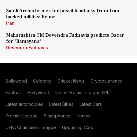
Saudi Arabia braces for possible attacks from Iran-
backed militias: Report
Iran
Maharashtra CM Devendra Fadnavis predicts Oscar
for 'Ramayana'
Devendra Fadnavis
Bollywood
Celebrity
Cricket News
Cryptocurrency
Football
Hollywood
Indian Premier League (IPL)
Latest automobiles
Latest Bikes
Latest Cars
Premier League
Smartphones
Tennis
UEFA Champions League
Upcoming Cars