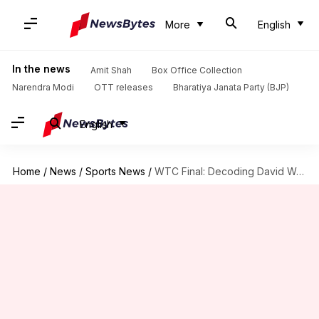
More
English
In the news
Amit Shah
Box Office Collection
Narendra Modi
OTT releases
Bharatiya Janata Party (BJP)
English
Home
/
News
/
Sports News
/
WTC Final: Decoding David Warner's struggles versus R Ashwin