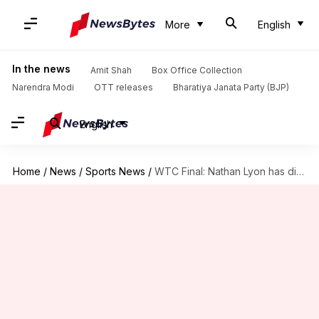
More
English
In the news
Amit Shah
Box Office Collection
Narendra Modi
OTT releases
Bharatiya Janata Party (BJP)
English
Home
/
News
/
Sports News
/
WTC Final: Nathan Lyon has dismissed Virat Kohli seven times