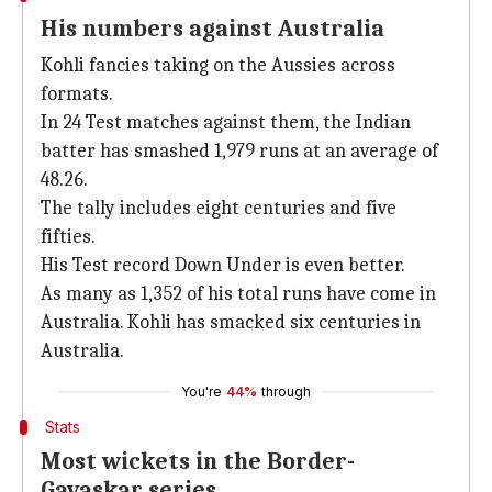
His numbers against Australia
Kohli fancies taking on the Aussies across
formats.
In 24 Test matches against them, the Indian
batter has smashed 1,979 runs at an average of
48.26.
The tally includes eight centuries and five
fifties.
His Test record Down Under is even better.
As many as 1,352 of his total runs have come in
Australia. Kohli has smacked six centuries in
Australia.
You're
44%
through
Stats
Most wickets in the Border-
Gavaskar series