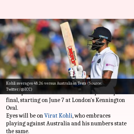
WTC Final: Nathan Lyon has
dismissed Virat Kohli seven
times
By
Jun 05, 2023
03:00 pm
Gaurav Tripathi
What's the story
Kohli averages 48.26 versus Australia in Tests (Source:
India are gearing up to take on Australia in the
Twitter/@ICC)
all-important ICC World Test Championship
final, starting on June 7 at London's Kennington
Oval.
Eyes will be on
Virat Kohli
, who embraces
playing against Australia and his numbers state
the same.