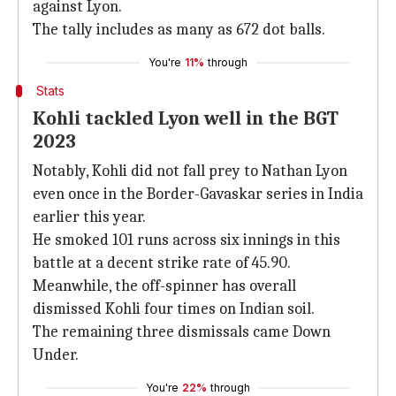
against Lyon.
The tally includes as many as 672 dot balls.
You're
11%
through
Stats
Kohli tackled Lyon well in the BGT
2023
Notably, Kohli did not fall prey to Nathan Lyon
even once in the Border-Gavaskar series in India
earlier this year.
He smoked 101 runs across six innings in this
battle at a decent strike rate of 45.90.
Meanwhile, the off-spinner has overall
dismissed Kohli four times on Indian soil.
The remaining three dismissals came Down
Under.
You're
22%
through