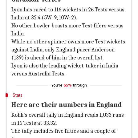
Lyon has raced to 116 wickets in 26 Tests versus
India at 32.4 (5W: 9, 10W: 2).
No other bowler boasts more Test fifers versus
India.
While no other spinner owns more Test wickets
against India, only England pacer Anderson
(139) is ahead of him in the overall list.
Lyon is also the leading wicket-taker in India
versus Australia Tests.
You're
55%
through
Stats
Here are their numbers in England
Kohli's overall tally in England reads 1,033 runs
in 16 Tests at 33.32.
The tally includes five fifties and a couple of