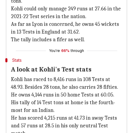
tons.
Kohli could only manage 249 runs at 27.66 in the
2021-22 Test series in the nation.
As far as Lyon is concerned, he owns 45 wickets
in 13 Tests in England at 31.62.
The tally includes a fifer as well.
You're
66%
through
Stats
A look at Kohli's Test stats
Kohli has raced to 8,416 runs in 108 Tests at
48.93. Besides 28 tons, he also carries 28 fifties.
He owns 4,144 runs in 50 home Tests at 60.05.
His tally of 14 Test tons at home is the fourth-
most for an Indian.
He has scored 4,215 runs at 41.73 in away Tests
and 57 runs at 28.5 in his only neutral Test