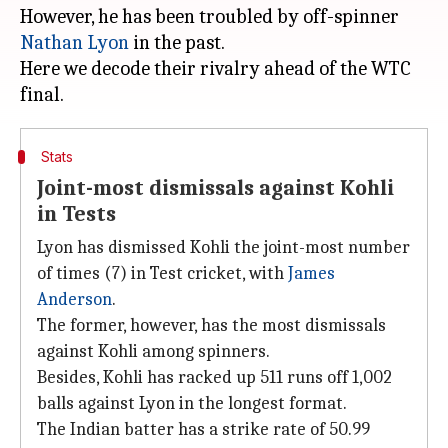
However, he has been troubled by off-spinner
Nathan Lyon
in the past.
Here we decode their rivalry ahead of the WTC
Stats
Joint-most dismissals against Kohli
in Tests
Lyon has dismissed Kohli the joint-most number
of times (7) in Test cricket, with
James
Anderson
.
The former, however, has the most dismissals
against Kohli among spinners.
Besides, Kohli has racked up 511 runs off 1,002
balls against Lyon in the longest format.
The Indian batter has a strike rate of 50.99