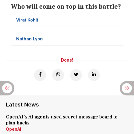
Who will come on top in this battle?
Virat Kohli
Nathan Lyon
Done!
Latest News
OpenAI's AI agents used secret message board to
plan hacks
OpenAI