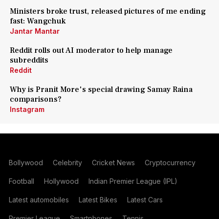
Ministers broke trust, released pictures of me ending
fast: Wangchuk
Jantar Mantar
Reddit rolls out AI moderator to help manage
subreddits
Reddit
Why is Pranit More's special drawing Samay Raina
comparisons?
Instagram
Bollywood
Celebrity
Cricket News
Cryptocurrency
Football
Hollywood
Indian Premier League (IPL)
Latest automobiles
Latest Bikes
Latest Cars
Premier League
Smartphones
Tennis