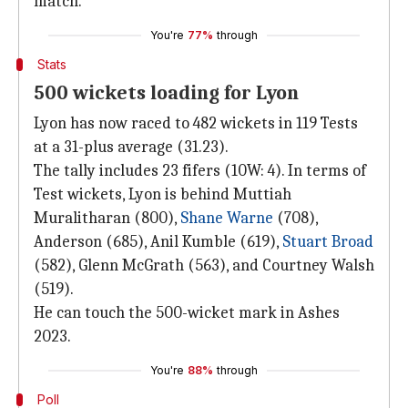
match.
You're
77%
through
Stats
500 wickets loading for Lyon
Lyon has now raced to 482 wickets in 119 Tests
at a 31-plus average (31.23).
The tally includes 23 fifers (10W: 4). In terms of
Test wickets, Lyon is behind Muttiah
Muralitharan (800),
Shane Warne
(708),
Anderson (685), Anil Kumble (619),
Stuart Broad
(582), Glenn McGrath (563), and Courtney Walsh
(519).
He can touch the 500-wicket mark in Ashes
2023.
You're
88%
through
Poll