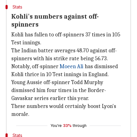
Stats
Kohli's numbers against off-
spinners
Kohli has fallen to off-spinners 37 times in 105
Test innings.
The Indian batter averages 48.70 against off-
spinners with his strike rate being 56.73.
Notably, off-spinner
Moeen Ali
has dismissed
Kohli thrice in 10 Test innings in England.
Young Aussie off-spinner Todd Murphy
dismissed him four times in the Border-
Gavaskar series earlier this year.
These numbers would certainly boost Lyon's
morale.
You're
33%
through
Stats