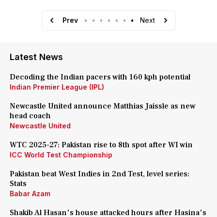
Prev
•
•
•
•
•
•
•
Next
Latest News
Decoding the Indian pacers with 160 kph potential
Indian Premier League (IPL)
Newcastle United announce Matthias Jaissle as new
head coach
Newcastle United
WTC 2025-27: Pakistan rise to 8th spot after WI win
ICC World Test Championship
Pakistan beat West Indies in 2nd Test, level series:
Stats
Babar Azam
Shakib Al Hasan's house attacked hours after Hasina's