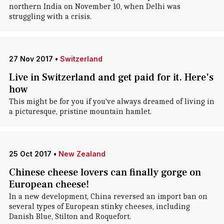
northern India on November 10, when Delhi was
struggling with a crisis.
27 Nov 2017
•
Switzerland
Live in Switzerland and get paid for it. Here's
how
This might be for you if you've always dreamed of living in
a picturesque, pristine mountain hamlet.
25 Oct 2017
•
New Zealand
Chinese cheese lovers can finally gorge on
European cheese!
In a new development, China reversed an import ban on
several types of European stinky cheeses, including
Danish Blue, Stilton and Roquefort.