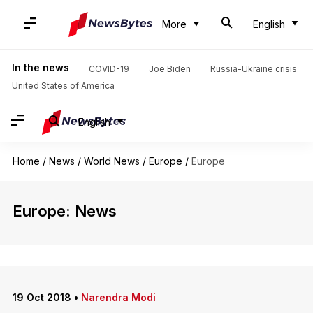
More
English
In the news
COVID-19
Joe Biden
Russia-Ukraine crisis
United States of America
English
Home
/
News
/
World News
/
Europe
/
Europe
Europe: News
19 Oct 2018
•
Narendra Modi