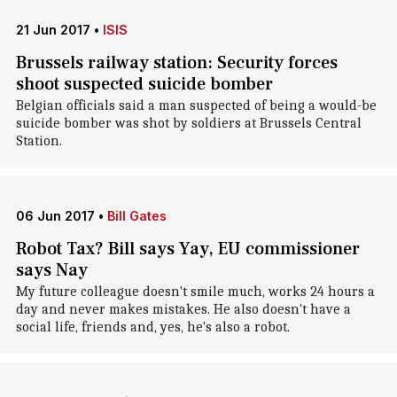
21 Jun 2017
•
ISIS
Brussels railway station: Security forces
shoot suspected suicide bomber
Belgian officials said a man suspected of being a would-be
suicide bomber was shot by soldiers at Brussels Central
Station.
06 Jun 2017
•
Bill Gates
Robot Tax? Bill says Yay, EU commissioner
says Nay
My future colleague doesn't smile much, works 24 hours a
day and never makes mistakes. He also doesn't have a
social life, friends and, yes, he's also a robot.