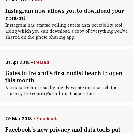
Instagram now allows you to download your
content
Instagram has started rolling out its data portability tool
using which you can download a copy of everything you've
shared on the photo-sharing app.
01 Apr 2018
•
Ireland
Gates to Ireland's first nudist beach to open
this month
A trip to Ireland usually involves packing more clothes,
courtesy the country's chilling temperatures.
29 Mar 2018
•
Facebook
Facebook's new privacy and data tools put