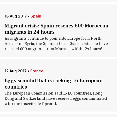
18 Aug 2017
•
Spain
Migrant crisis: Spain rescues 600 Moroccan
migrants in 24 hours
As migrants continue to pour into Europe from North
Africa and Syria, the Spanish Coast Guard claims to have
rescued 600 migrants from Morocco within 24 hours!
12 Aug 2017
•
France
Eggs scandal that is rocking 16 European
countries
The European Commission said 15 EU countries, Hong
Kong and Switzerland have received eggs contaminated
with the insecticide fipronil.