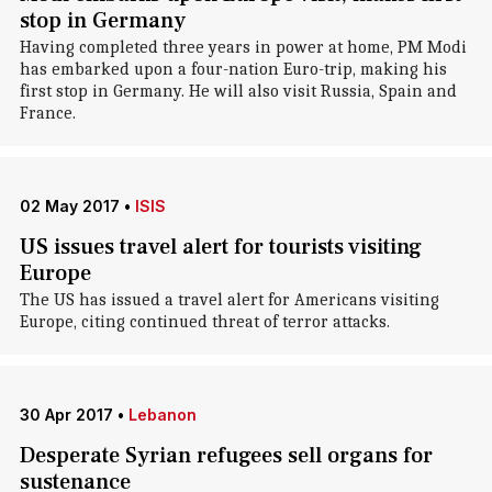
stop in Germany
Having completed three years in power at home, PM Modi
has embarked upon a four-nation Euro-trip, making his
first stop in Germany. He will also visit Russia, Spain and
France.
02 May 2017
•
ISIS
US issues travel alert for tourists visiting
Europe
The US has issued a travel alert for Americans visiting
Europe, citing continued threat of terror attacks.
30 Apr 2017
•
Lebanon
Desperate Syrian refugees sell organs for
sustenance