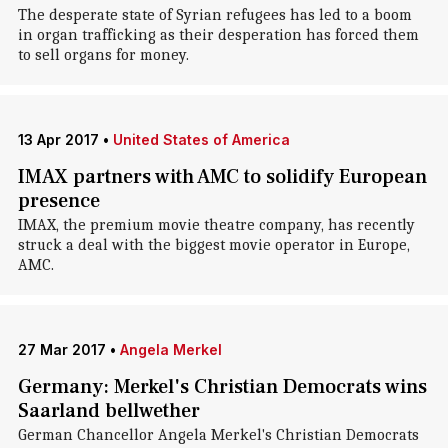
The desperate state of Syrian refugees has led to a boom
in organ trafficking as their desperation has forced them
to sell organs for money.
13 Apr 2017
•
United States of America
IMAX partners with AMC to solidify European
presence
IMAX, the premium movie theatre company, has recently
struck a deal with the biggest movie operator in Europe,
AMC.
27 Mar 2017
•
Angela Merkel
Germany: Merkel's Christian Democrats wins
Saarland bellwether
German Chancellor Angela Merkel's Christian Democrats