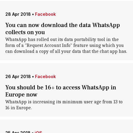
28 Apr 2018
•
Facebook
You can now download the data WhatsApp
collects on you
WhatsApp has rolled out its data portability tool in the
form of a "Request Account Info" feature using which you
can download a copy of all your data that the chat app has.
26 Apr 2018
•
Facebook
You should be 16+ to access WhatsApp in
Europe now
WhatsApp is increasing its minimum user age from 13 to
16 in Europe.
25 Apr 2018
•
iOS