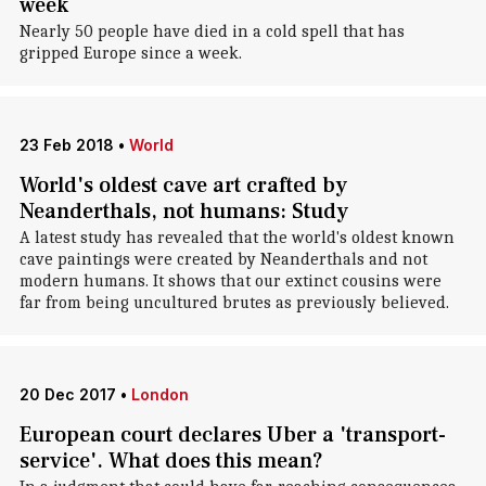
week
Nearly 50 people have died in a cold spell that has
gripped Europe since a week.
23 Feb 2018
•
World
World's oldest cave art crafted by
Neanderthals, not humans: Study
A latest study has revealed that the world's oldest known
cave paintings were created by Neanderthals and not
modern humans. It shows that our extinct cousins were
far from being uncultured brutes as previously believed.
20 Dec 2017
•
London
European court declares Uber a 'transport-
service'. What does this mean?