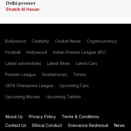
Delhi presser
Shakib Al Hasan
Bollywood
Celebrity
Cricket News
Cryptocurrency
Football
Hollywood
Indian Premier League (IPL)
Latest automobiles
Latest Bikes
Latest Cars
Premier League
Smartphones
Tennis
UEFA Champions League
Upcoming Cars
Upcoming Movies
Upcoming Tablets
About Us
Privacy Policy
Terms & Conditions
Contact Us
Ethical Conduct
Grievance Redressal
News