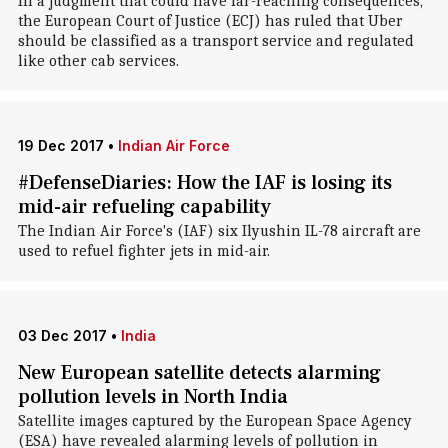
In a judgment that could have far-reaching consequences,
the European Court of Justice (ECJ) has ruled that Uber
should be classified as a transport service and regulated
like other cab services.
19 Dec 2017
•
Indian Air Force
#DefenseDiaries: How the IAF is losing its
mid-air refueling capability
The Indian Air Force's (IAF) six Ilyushin IL-78 aircraft are
used to refuel fighter jets in mid-air.
03 Dec 2017
•
India
New European satellite detects alarming
pollution levels in North India
Satellite images captured by the European Space Agency
(ESA) have revealed alarming levels of pollution in