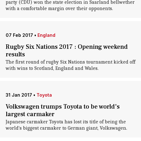
party (CDU) won the state election in Saarland bellwether
with a comfortable margin over their opponents.
07 Feb 2017
•
England
Rugby Six Nations 2017 : Opening weekend
results
The first round of rugby Six Nations tournament kicked off
with wins to Scotland, England and Wales.
31 Jan 2017
•
Toyota
Volkswagen trumps Toyota to be world's
largest carmaker
Japanese carmaker Toyota has lost its title of being the
world's biggest carmaker to German giant, Volkswagen.