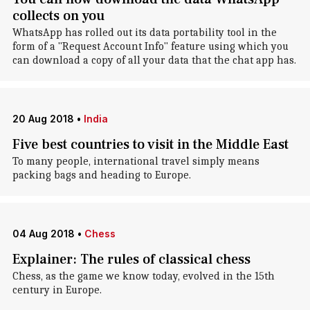
collects on you
WhatsApp has rolled out its data portability tool in the
form of a "Request Account Info" feature using which you
can download a copy of all your data that the chat app has.
20 Aug 2018
•
India
Five best countries to visit in the Middle East
To many people, international travel simply means
packing bags and heading to Europe.
04 Aug 2018
•
Chess
Explainer: The rules of classical chess
Chess, as the game we know today, evolved in the 15th
century in Europe.