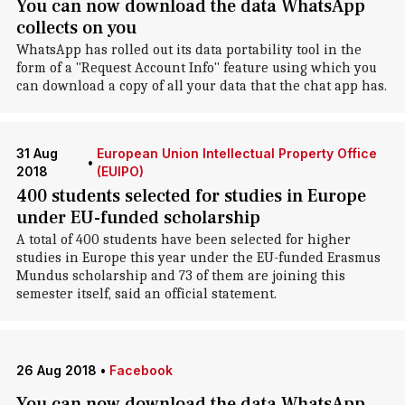
You can now download the data WhatsApp
collects on you
WhatsApp has rolled out its data portability tool in the
form of a "Request Account Info" feature using which you
can download a copy of all your data that the chat app has.
31 Aug
European Union Intellectual Property Office
•
2018
(EUIPO)
400 students selected for studies in Europe
under EU-funded scholarship
A total of 400 students have been selected for higher
studies in Europe this year under the EU-funded Erasmus
Mundus scholarship and 73 of them are joining this
semester itself, said an official statement.
26 Aug 2018
•
Facebook
You can now download the data WhatsApp