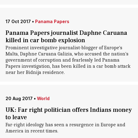
17 Oct 2017
•
Panama Papers
Panama Papers journalist Daphne Caruana
killed in car bomb explosion
Prominent investigative journalist-blogger of Europe's
Malta, Daphne Caruana Galizia, who accused the nation's
government of corruption and fearlessly led Panama
Papers investigation, has been killed in a car bomb attack
near her Bidnija residence.
20 Aug 2017
•
World
UK: Far right politician offers Indians money
to leave
Far-right ideology has seen a resurgence in Europe and
America in recent times.