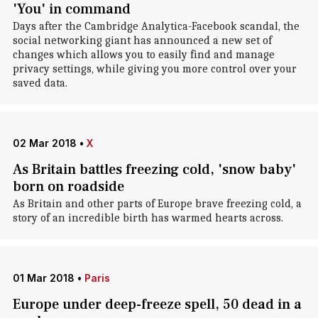
'You' in command
Days after the Cambridge Analytica-Facebook scandal, the
social networking giant has announced a new set of
changes which allows you to easily find and manage
privacy settings, while giving you more control over your
saved data.
02 Mar 2018
•
X
As Britain battles freezing cold, 'snow baby'
born on roadside
As Britain and other parts of Europe brave freezing cold, a
story of an incredible birth has warmed hearts across.
01 Mar 2018
•
Paris
Europe under deep-freeze spell, 50 dead in a