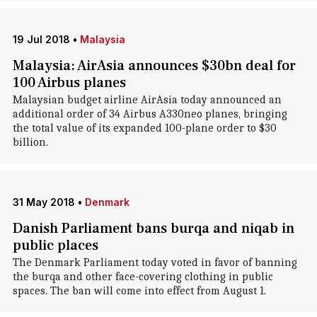
19 Jul 2018
•
Malaysia
Malaysia: AirAsia announces $30bn deal for
100 Airbus planes
Malaysian budget airline AirAsia today announced an
additional order of 34 Airbus A330neo planes, bringing
the total value of its expanded 100-plane order to $30
billion.
31 May 2018
•
Denmark
Danish Parliament bans burqa and niqab in
public places
The Denmark Parliament today voted in favor of banning
the burqa and other face-covering clothing in public
spaces. The ban will come into effect from August 1.