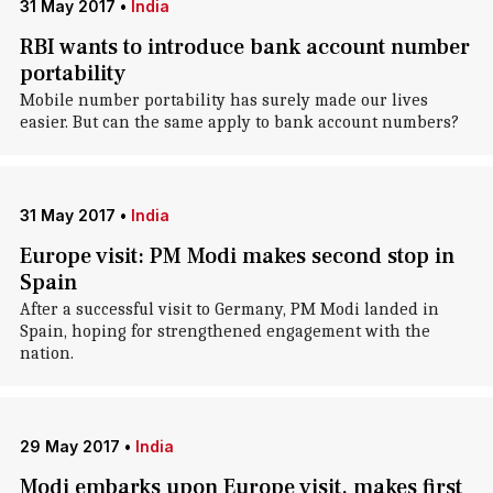
31 May 2017
•
India
RBI wants to introduce bank account number
portability
Mobile number portability has surely made our lives
easier. But can the same apply to bank account numbers?
31 May 2017
•
India
Europe visit: PM Modi makes second stop in
Spain
After a successful visit to Germany, PM Modi landed in
Spain, hoping for strengthened engagement with the
nation.
29 May 2017
•
India
Modi embarks upon Europe visit, makes first