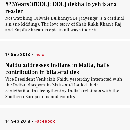
#23YearsOfDDLJ: DDLJ dekha to yeh jaana,
reader!
Not watching 'Dilwale Dulhaniya Le Jaayenge' is a cardinal
sin (no kidding). The love story of Shah Rukh Khan's Raj
and Kajol's Simran is epic in all ways there is.
17 Sep 2018
•
India
Naidu addresses Indians in Malta, hails
contribution in bilateral ties
Vice President Venkaiah Naidu yesterday interacted with
the Indian diaspora in Malta and hailed their
contribution in strengthening India's relations with the
Southern European island country.
14 Sep 2018
•
Facebook