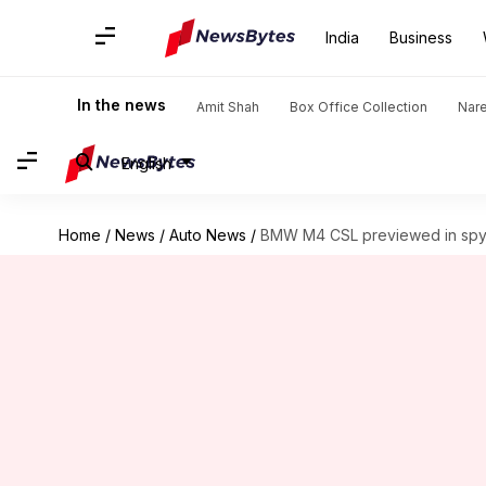
India
Business
In the news
Amit Shah
Box Office Collection
Nar
English
Home
/
News
/
Auto News
/
BMW M4 CSL previewed in spy 