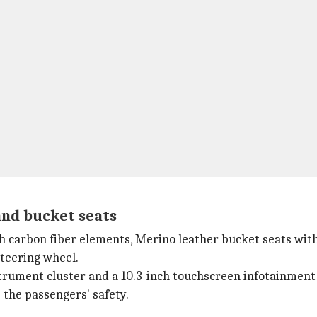
and bucket seats
 carbon fiber elements, Merino leather bucket seats with 
steering wheel.
nstrument cluster and a 10.3-inch touchscreen infotainmen
 the passengers' safety.