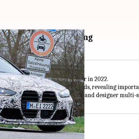
ges ahead of unveiling
 performance-oriented M4 CSL car in 2022.
as been spied testing on the roads, revealing important
grille, a prominent front splitter, and designer multi-
uad exhaust tips