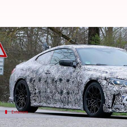
BMW M4 CSL previewed in spy ima
By
Sep 14, 2021
12:45 am
Dwaipayan Roy
What's the story
German automaker
BMW
is expected to unveil its
Now, a test mule of the car wrapped in camouflage h
The snaps suggest that it will flaunt a huge kidney 
Exteriors
The car will have ducktail spoiler and q