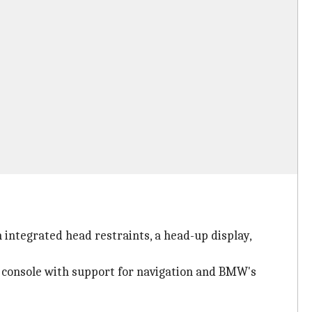
integrated head restraints, a head-up display,
t console with support for navigation and BMW's