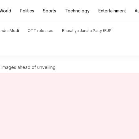
World
Politics
Sports
Technology
Entertainment
A
endra Modi
OTT releases
Bharatiya Janata Party (BJP)
images ahead of unveiling