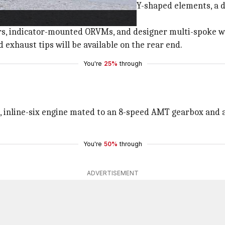
ar hood, a huge kidney grille with Y-shaped elements, a du
llars, indicator-mounted ORVMs, and designer multi-spoke w
 exhaust tips will be available on the rear end.
You're
25%
through
o, inline-six engine mated to an 8-speed AMT gearbox and 
You're
50%
through
ADVERTISEMENT