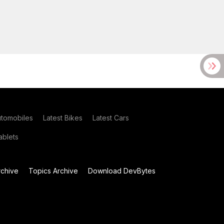
utomobiles
Latest Bikes
Latest Cars
blets
chive
Topics Archive
Download DevBytes