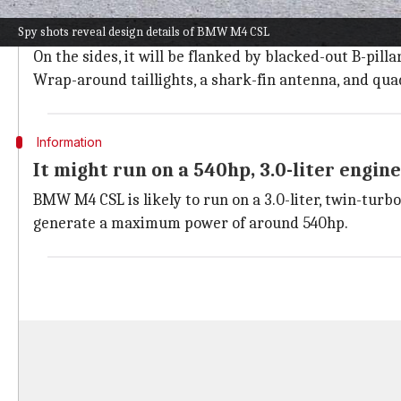
The BMW M4 CSL will have a sloping roofline, a muscul
Spy shots reveal design details of BMW M4 CSL
narrow headlights.
On the sides, it will be flanked by blacked-out B-pi
Wrap-around taillights, a shark-fin antenna, and quad
Information
It might run on a 540hp, 3.0-liter engine
BMW M4 CSL is likely to run on a 3.0-liter, twin-turb
generate a maximum power of around 540hp.