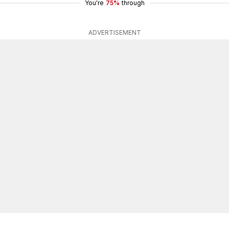
You're
75%
through
ADVERTISEMENT