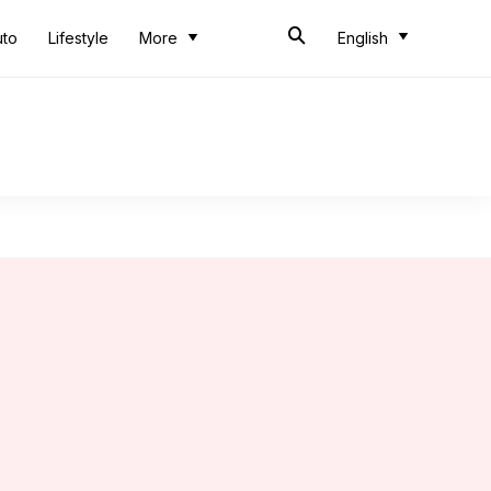
uto
Lifestyle
More
English