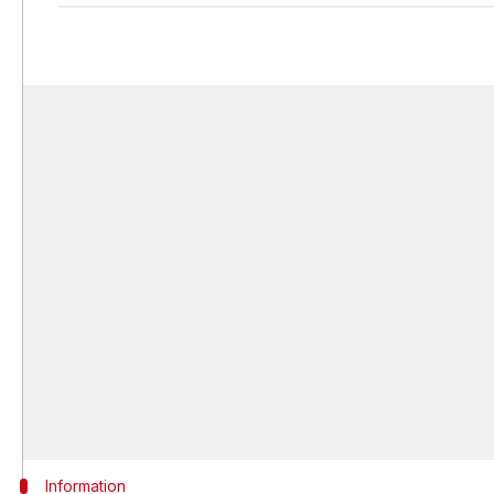
Information