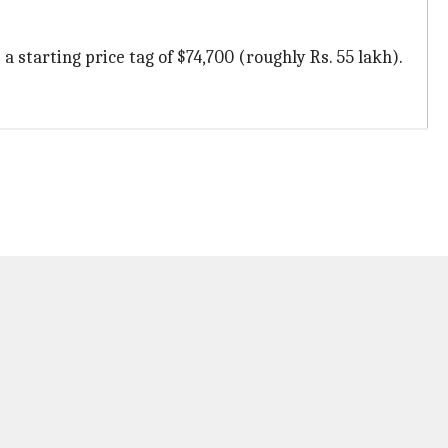
a starting price tag of $74,700 (roughly Rs. 55 lakh).