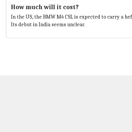
How much will it cost?
In the US, the BMW M4 CSL is expected to carry a h
Its debut in India seems unclear.