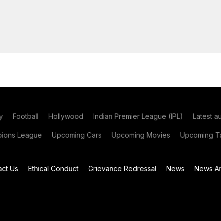
y
Football
Hollywood
Indian Premier League (IPL)
Latest a
ions League
Upcoming Cars
Upcoming Movies
Upcoming Ta
act Us
Ethical Conduct
Grievance Redressal
News
News Ar