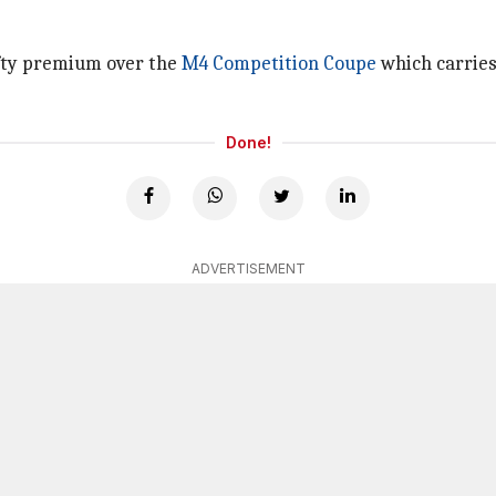
efty premium over the
M4 Competition Coupe
which carries 
Done!
ADVERTISEMENT