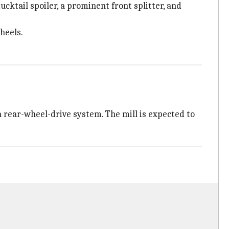
cktail spoiler, a prominent front splitter, and
heels.
a rear-wheel-drive system. The mill is expected to