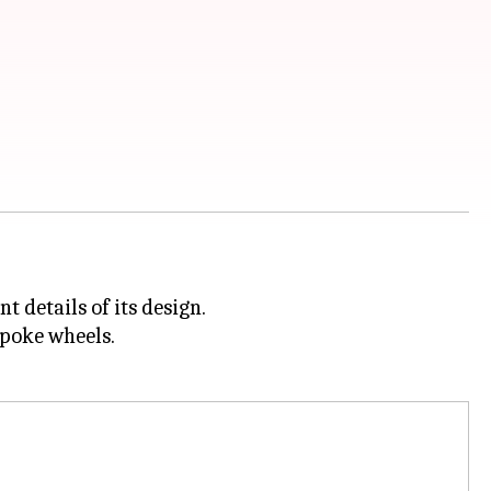
 details of its design.
spoke wheels.