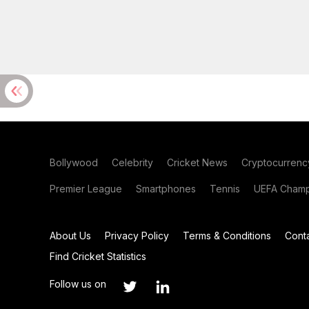
Bollywood
Celebrity
Cricket News
Cryptocurrenc
Premier League
Smartphones
Tennis
UEFA Champ
About Us
Privacy Policy
Terms & Conditions
Cont
Find Cricket Statistics
Follow us on