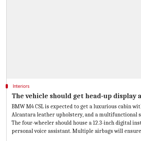
Interiors
The vehicle should get head-up display 
BMW M4 CSL is expected to get a luxurious cabin with
Alcantara leather upholstery, and a multifunctional 
The four-wheeler should house a 12.3-inch digital i
personal voice assistant. Multiple airbags will ensure