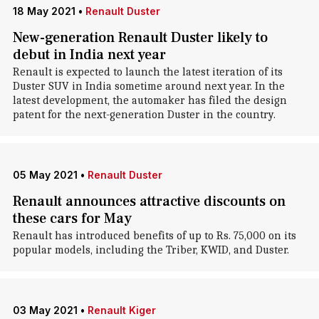
18 May 2021
•
Renault Duster
New-generation Renault Duster likely to
debut in India next year
Renault is expected to launch the latest iteration of its
Duster SUV in India sometime around next year. In the
latest development, the automaker has filed the design
patent for the next-generation Duster in the country.
05 May 2021
•
Renault Duster
Renault announces attractive discounts on
these cars for May
Renault has introduced benefits of up to Rs. 75,000 on its
popular models, including the Triber, KWID, and Duster.
03 May 2021
•
Renault Kiger