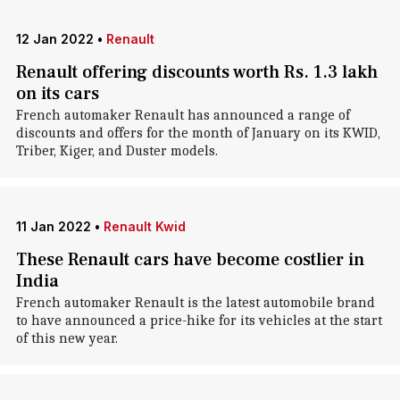
12 Jan 2022
•
Renault
Renault offering discounts worth Rs. 1.3 lakh
on its cars
French automaker Renault has announced a range of
discounts and offers for the month of January on its KWID,
Triber, Kiger, and Duster models.
11 Jan 2022
•
Renault Kwid
These Renault cars have become costlier in
India
French automaker Renault is the latest automobile brand
to have announced a price-hike for its vehicles at the start
of this new year.