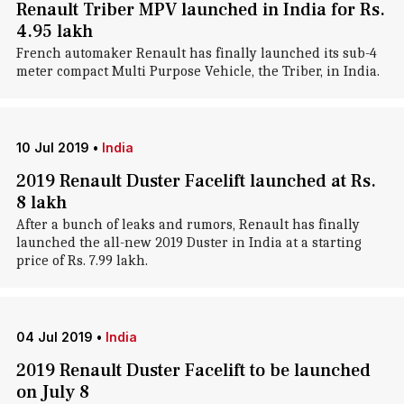
Renault Triber MPV launched in India for Rs.
4.95 lakh
French automaker Renault has finally launched its sub-4
meter compact Multi Purpose Vehicle, the Triber, in India.
10 Jul 2019
•
India
2019 Renault Duster Facelift launched at Rs.
8 lakh
After a bunch of leaks and rumors, Renault has finally
launched the all-new 2019 Duster in India at a starting
price of Rs. 7.99 lakh.
04 Jul 2019
•
India
2019 Renault Duster Facelift to be launched
on July 8