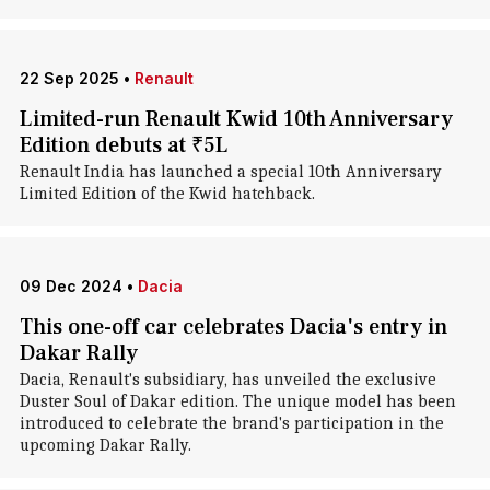
22 Sep 2025
•
Renault
Limited-run Renault Kwid 10th Anniversary
Edition debuts at ₹5L
Renault India has launched a special 10th Anniversary
Limited Edition of the Kwid hatchback.
09 Dec 2024
•
Dacia
This one-off car celebrates Dacia's entry in
Dakar Rally
Dacia, Renault's subsidiary, has unveiled the exclusive
Duster Soul of Dakar edition. The unique model has been
introduced to celebrate the brand's participation in the
upcoming Dakar Rally.