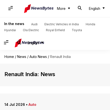
More
English
In the news
Audi
Electric Vehicles in India
Honda
Hyundai
Ola Electric
Royal Enfield
Toyota
English
Home
/
News
/
Auto News
/
Renault India
Renault India: News
14 Jul 2026
•
Auto