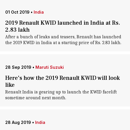
01 Oct 2019
•
India
2019 Renault KWID launched in India at Rs.
2.83 lakh
After a bunch of leaks and teasers, Renault has launched
the 2019 KWID in India at a starting price of Rs. 2.83 lakh.
28 Sep 2019
•
Maruti Suzuki
Here's how the 2019 Renault KWID will look
like
Renault India is gearing up to launch the KWID facelift
sometime around next month.
28 Aug 2019
•
India