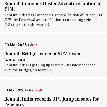
Renault launches Duster Adventure Edition at
₹13L
Renault India has launched a special edition of its popular
SUV, the Duster Adventure Edition, at a starting price of
₹12.99 lakh (ex-showroom).
09 Mar 2026
•
Auto
Renault Bridger concept SUV reveal
tomorrow
Renault India is gearing up to unveil its latest concept
SUV, the Bridger, on March 10.
01 Mar 2026
•
Renault
Renault India records 31% jump in sales for
February