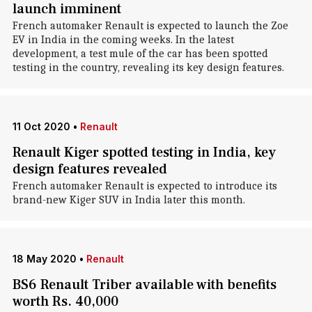
launch imminent
French automaker Renault is expected to launch the Zoe
EV in India in the coming weeks. In the latest
development, a test mule of the car has been spotted
testing in the country, revealing its key design features.
11 Oct 2020
•
Renault
Renault Kiger spotted testing in India, key
design features revealed
French automaker Renault is expected to introduce its
brand-new Kiger SUV in India later this month.
18 May 2020
•
Renault
BS6 Renault Triber available with benefits
worth Rs. 40,000