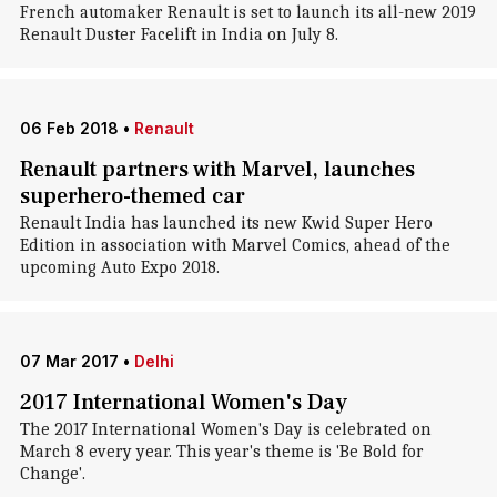
French automaker Renault is set to launch its all-new 2019
Renault Duster Facelift in India on July 8.
06 Feb 2018
•
Renault
Renault partners with Marvel, launches
superhero-themed car
Renault India has launched its new Kwid Super Hero
Edition in association with Marvel Comics, ahead of the
upcoming Auto Expo 2018.
07 Mar 2017
•
Delhi
2017 International Women's Day
The 2017 International Women's Day is celebrated on
March 8 every year. This year's theme is 'Be Bold for
Change'.