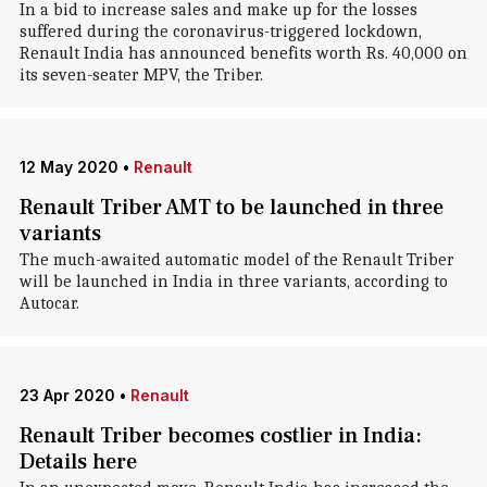
In a bid to increase sales and make up for the losses
suffered during the coronavirus-triggered lockdown,
Renault India has announced benefits worth Rs. 40,000 on
its seven-seater MPV, the Triber.
12 May 2020
•
Renault
Renault Triber AMT to be launched in three
variants
The much-awaited automatic model of the Renault Triber
will be launched in India in three variants, according to
Autocar.
23 Apr 2020
•
Renault
Renault Triber becomes costlier in India:
Details here