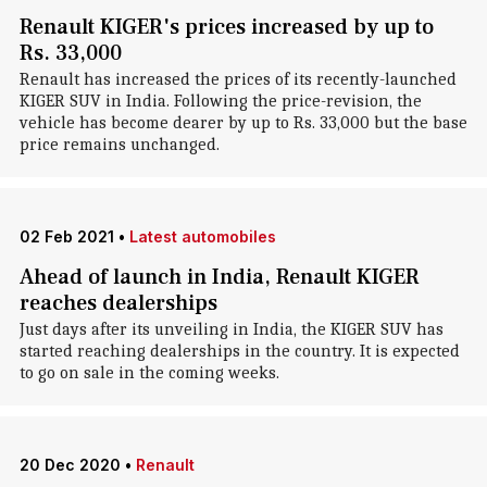
Renault KIGER's prices increased by up to
Rs. 33,000
Renault has increased the prices of its recently-launched
KIGER SUV in India. Following the price-revision, the
vehicle has become dearer by up to Rs. 33,000 but the base
price remains unchanged.
02 Feb 2021
•
Latest automobiles
Ahead of launch in India, Renault KIGER
reaches dealerships
Just days after its unveiling in India, the KIGER SUV has
started reaching dealerships in the country. It is expected
to go on sale in the coming weeks.
20 Dec 2020
•
Renault