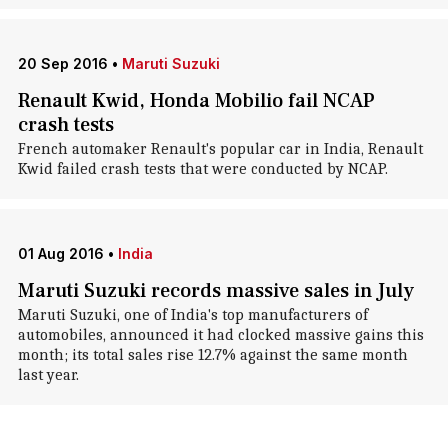
20 Sep 2016
•
Maruti Suzuki
Renault Kwid, Honda Mobilio fail NCAP
crash tests
French automaker Renault's popular car in India, Renault
Kwid failed crash tests that were conducted by NCAP.
01 Aug 2016
•
India
Maruti Suzuki records massive sales in July
Maruti Suzuki, one of India's top manufacturers of
automobiles, announced it had clocked massive gains this
month; its total sales rise 12.7% against the same month
last year.