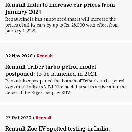
Renault India to increase car prices from
January 2021
Renault India has announced that it will increase the
prices of all its cars by up to Rs. 28,000 with effect from
January 1, 2021.
02 Nov 2020
•
Renault
Renault Triber turbo-petrol model
postponed; to be launched in 2021
Renault has postponed the launch of Triber's turbo-petrol
variant in India to 2021. The model is set to arrive after the
debut of the Kiger compact SUV.
27 Oct 2020
•
Renault
Renault Zoe EV spotted testing in India,