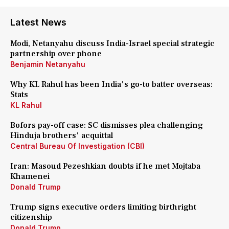
Latest News
Modi, Netanyahu discuss India-Israel special strategic
partnership over phone
Benjamin Netanyahu
Why KL Rahul has been India's go-to batter overseas:
Stats
KL Rahul
Bofors pay-off case: SC dismisses plea challenging
Hinduja brothers' acquittal
Central Bureau Of Investigation (CBI)
Iran: Masoud Pezeshkian doubts if he met Mojtaba
Khamenei
Donald Trump
Trump signs executive orders limiting birthright
citizenship
Donald Trump