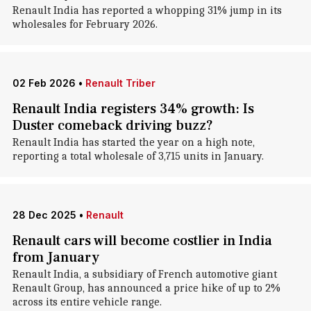
Renault India has reported a whopping 31% jump in its
wholesales for February 2026.
02 Feb 2026
•
Renault Triber
Renault India registers 34% growth: Is
Duster comeback driving buzz?
Renault India has started the year on a high note,
reporting a total wholesale of 3,715 units in January.
28 Dec 2025
•
Renault
Renault cars will become costlier in India
from January
Renault India, a subsidiary of French automotive giant
Renault Group, has announced a price hike of up to 2%
across its entire vehicle range.