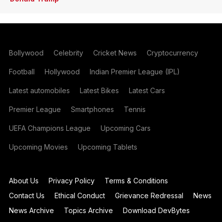
Bollywood
Celebrity
Cricket News
Cryptocurrency
Football
Hollywood
Indian Premier League (IPL)
Latest automobiles
Latest Bikes
Latest Cars
Premier League
Smartphones
Tennis
UEFA Champions League
Upcoming Cars
Upcoming Movies
Upcoming Tablets
About Us
Privacy Policy
Terms & Conditions
Contact Us
Ethical Conduct
Grievance Redressal
News
News Archive
Topics Archive
Download DevBytes