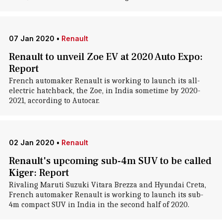
07 Jan 2020
•
Renault
Renault to unveil Zoe EV at 2020 Auto Expo:
Report
French automaker Renault is working to launch its all-
electric hatchback, the Zoe, in India sometime by 2020-
2021, according to Autocar.
02 Jan 2020
•
Renault
Renault's upcoming sub-4m SUV to be called
Kiger: Report
Rivaling Maruti Suzuki Vitara Brezza and Hyundai Creta,
French automaker Renault is working to launch its sub-
4m compact SUV in India in the second half of 2020.