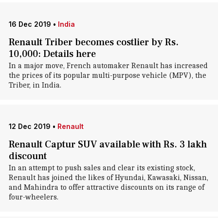
16 Dec 2019
•
India
Renault Triber becomes costlier by Rs.
10,000: Details here
In a major move, French automaker Renault has increased
the prices of its popular multi-purpose vehicle (MPV), the
Triber, in India.
12 Dec 2019
•
Renault
Renault Captur SUV available with Rs. 3 lakh
discount
In an attempt to push sales and clear its existing stock,
Renault has joined the likes of Hyundai, Kawasaki, Nissan,
and Mahindra to offer attractive discounts on its range of
four-wheelers.