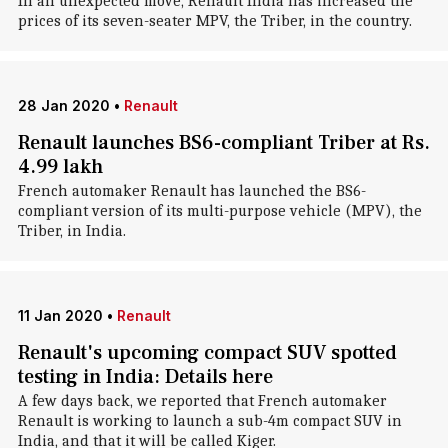
In an unexpected move, Renault India has increased the
prices of its seven-seater MPV, the Triber, in the country.
28 Jan 2020
•
Renault
Renault launches BS6-compliant Triber at Rs.
4.99 lakh
French automaker Renault has launched the BS6-
compliant version of its multi-purpose vehicle (MPV), the
Triber, in India.
11 Jan 2020
•
Renault
Renault's upcoming compact SUV spotted
testing in India: Details here
A few days back, we reported that French automaker
Renault is working to launch a sub-4m compact SUV in
India, and that it will be called Kiger.