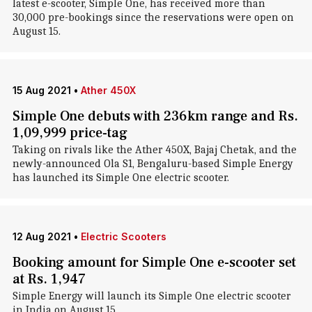
latest e-scooter, Simple One, has received more than
30,000 pre-bookings since the reservations were open on
August 15.
15 Aug 2021
•
Ather 450X
Simple One debuts with 236km range and Rs.
1,09,999 price-tag
Taking on rivals like the Ather 450X, Bajaj Chetak, and the
newly-announced Ola S1, Bengaluru-based Simple Energy
has launched its Simple One electric scooter.
12 Aug 2021
•
Electric Scooters
Booking amount for Simple One e-scooter set
at Rs. 1,947
Simple Energy will launch its Simple One electric scooter
in India on August 15.