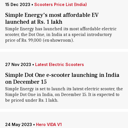
15 Dec 2023
•
Scooters Price List (India)
Simple Energy's most affordable EV
launched at Rs. 1 lakh
Simple Energy has launched its most affordable electric
scooter, the Dot One, in India at a special introductory
price of Rs. 99,000 (ex-showroom).
27 Nov 2023
•
Latest Electric Scooters
Simple Dot One e-scooter launching in India
on December 15
Simple Energy is set to launch its latest electric scooter, the
Simple Dot One in India, on December 15. It is expected to
be priced under Rs. 1 lakh.
24 May 2023
•
Hero VIDA V1