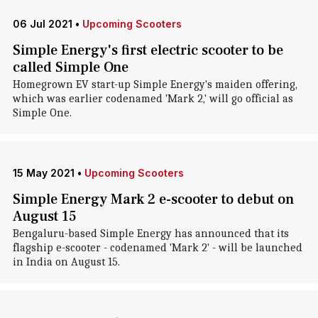
06 Jul 2021
•
Upcoming Scooters
Simple Energy's first electric scooter to be
called Simple One
Homegrown EV start-up Simple Energy's maiden offering,
which was earlier codenamed 'Mark 2,' will go official as
Simple One.
15 May 2021
•
Upcoming Scooters
Simple Energy Mark 2 e-scooter to debut on
August 15
Bengaluru-based Simple Energy has announced that its
flagship e-scooter - codenamed 'Mark 2' - will be launched
in India on August 15.