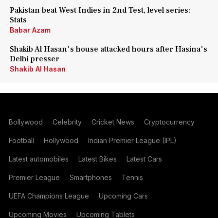
Pakistan beat West Indies in 2nd Test, level series:
Stats
Babar Azam
Shakib Al Hasan's house attacked hours after Hasina's
Delhi presser
Shakib Al Hasan
Bollywood
Celebrity
Cricket News
Cryptocurrency
Football
Hollywood
Indian Premier League (IPL)
Latest automobiles
Latest Bikes
Latest Cars
Premier League
Smartphones
Tennis
UEFA Champions League
Upcoming Cars
Upcoming Movies
Upcoming Tablets