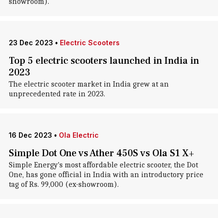
showroom).
23 Dec 2023
•
Electric Scooters
Top 5 electric scooters launched in India in
2023
The electric scooter market in India grew at an
unprecedented rate in 2023.
16 Dec 2023
•
Ola Electric
Simple Dot One vs Ather 450S vs Ola S1 X+
Simple Energy's most affordable electric scooter, the Dot
One, has gone official in India with an introductory price
tag of Rs. 99,000 (ex-showroom).