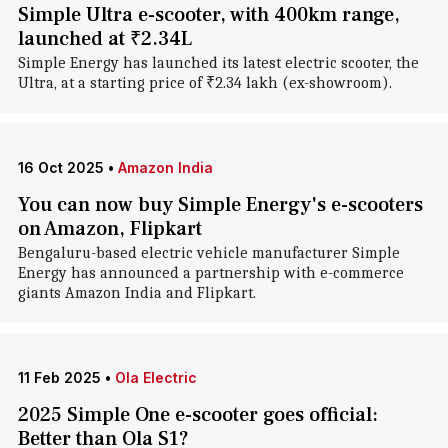
Simple Ultra e-scooter, with 400km range,
launched at ₹2.34L
Simple Energy has launched its latest electric scooter, the
Ultra, at a starting price of ₹2.34 lakh (ex-showroom).
16 Oct 2025
•
Amazon India
You can now buy Simple Energy's e-scooters
on Amazon, Flipkart
Bengaluru-based electric vehicle manufacturer Simple
Energy has announced a partnership with e-commerce
giants Amazon India and Flipkart.
11 Feb 2025
•
Ola Electric
2025 Simple One e-scooter goes official:
Better than Ola S1?