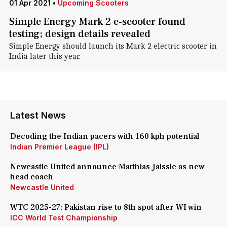
01 Apr 2021
•
Upcoming Scooters
Simple Energy Mark 2 e-scooter found
testing; design details revealed
Simple Energy should launch its Mark 2 electric scooter in
India later this year.
Latest News
Decoding the Indian pacers with 160 kph potential
Indian Premier League (IPL)
Newcastle United announce Matthias Jaissle as new
head coach
Newcastle United
WTC 2025-27: Pakistan rise to 8th spot after WI win
ICC World Test Championship