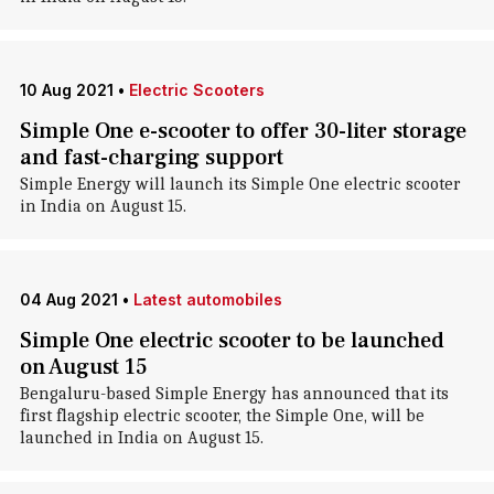
10 Aug 2021
•
Electric Scooters
Simple One e-scooter to offer 30-liter storage
and fast-charging support
Simple Energy will launch its Simple One electric scooter
in India on August 15.
04 Aug 2021
•
Latest automobiles
Simple One electric scooter to be launched
on August 15
Bengaluru-based Simple Energy has announced that its
first flagship electric scooter, the Simple One, will be
launched in India on August 15.