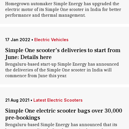
Homegrown automaker Simple Energy has upgraded the
electric motor of its Simple One scooter in India for better
performance and thermal management.
17 Jan 2022
•
Electric Vehicles
Simple One scooter's deliveries to start from
June: Details here
Bengaluru-based start-up Simple Energy has announced
the deliveries of the Simple One scooter in India will
commence from June this year.
21 Aug 2021
•
Latest Electric Scooters
Simple One electric scooter bags over 30,000
pre-bookings
Bengaluru-based Simple Energy has announced that its