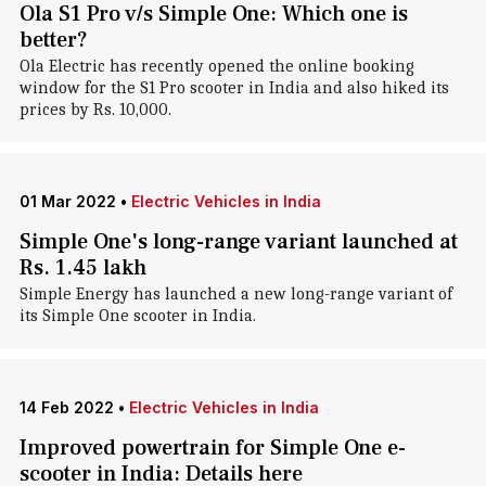
Ola S1 Pro v/s Simple One: Which one is
better?
Ola Electric has recently opened the online booking
window for the S1 Pro scooter in India and also hiked its
prices by Rs. 10,000.
01 Mar 2022
•
Electric Vehicles in India
Simple One's long-range variant launched at
Rs. 1.45 lakh
Simple Energy has launched a new long-range variant of
its Simple One scooter in India.
14 Feb 2022
•
Electric Vehicles in India
Improved powertrain for Simple One e-
scooter in India: Details here