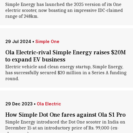
Simple Energy has launched the 2025 version of its One
electric scooter, now boasting an impressive IDC-claimed
range of 248km.
29 Jul 2024
•
Simple One
Ola Electric-rival Simple Energy raises $20M
to expand EV business
Electric vehicle and clean energy startup, Simple Energy,
has successfully secured $20 million in a Series A funding
round.
29 Dec 2023
•
Ola Electric
How Simple Dot One fares against Ola S1 Pro
Simple Energy introduced the Dot One scooter in India on
December 15 at an introductory price of Rs. 99,000 (ex-