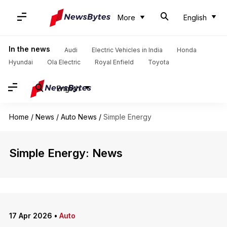
More
English
In the news
Audi
Electric Vehicles in India
Honda
Hyundai
Ola Electric
Royal Enfield
Toyota
English
Home
/
News
/
Auto News
/
Simple Energy
Simple Energy: News
17 Apr 2026
•
Auto