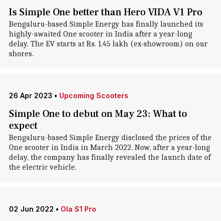
Is Simple One better than Hero VIDA V1 Pro
Bengaluru-based Simple Energy has finally launched its
highly-awaited One scooter in India after a year-long
delay. The EV starts at Rs. 1.45 lakh (ex-showroom) on our
shores.
26 Apr 2023
•
Upcoming Scooters
Simple One to debut on May 23: What to
expect
Bengaluru-based Simple Energy disclosed the prices of the
One scooter in India in March 2022. Now, after a year-long
delay, the company has finally revealed the launch date of
the electric vehicle.
02 Jun 2022
•
Ola S1 Pro