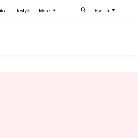
uto
Lifestyle
More
English