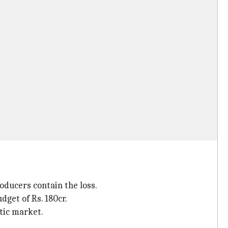
oducers contain the loss.
get of Rs. 180cr.
stic market.