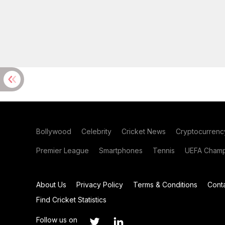
Bollywood
Celebrity
Cricket News
Cryptocurrenc
Premier League
Smartphones
Tennis
UEFA Champ
About Us
Privacy Policy
Terms & Conditions
Cont
Find Cricket Statistics
Follow us on