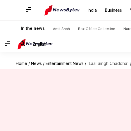
India
Business
In the news
Amit Shah
Box Office Collection
Nar
English
Home
/
News
/
Entertainment News
/
'Laal Singh Chaddha'