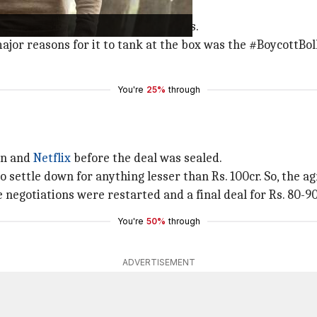
our years with
Laal Singh Chaddha
.
eception from his fans and cinephiles.
 major reasons for it to tank at the box was the #BoycottBo
You're
25%
through
an and
Netflix
before the deal was sealed.
to settle down for anything lesser than Rs. 100cr. So, the 
e negotiations were restarted and a final deal for Rs. 80-9
You're
50%
through
ADVERTISEMENT