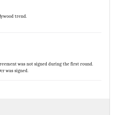
llywood trend.
agreement was not signed during the first round.
0cr was signed.