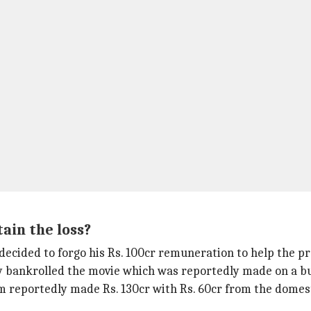
ain the loss?
decided to forgo his Rs. 100cr remuneration to help the pr
 bankrolled the movie which was reportedly made on a bud
film reportedly made Rs. 130cr with Rs. 60cr from the dome