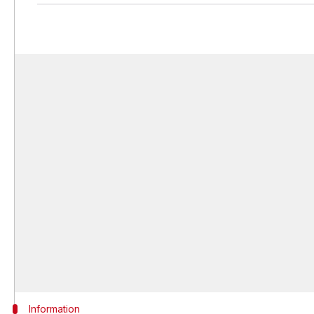
Information