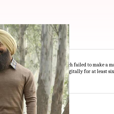
but. Where to watch?
wood film
Laal Singh Chaddha
, which failed to make a ma
e film that it will not debut digitally for at least si