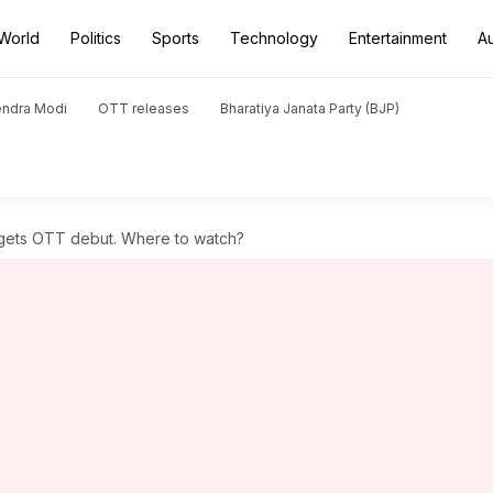
World
Politics
Sports
Technology
Entertainment
A
endra Modi
OTT releases
Bharatiya Janata Party (BJP)
 gets OTT debut. Where to watch?