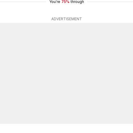
You're
75%
through
ADVERTISEMENT