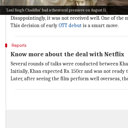
Khan made his comeback to the silver screen after f
'Laal Singh Chaddha' had a theatrical premiere on August 11
So, it was expected that the film will get a positive r
Disappointingly, it was not received well. One of the
This decision of early
OTT debut
is a smart move.
Reports
Know more about the deal with Netflix
Several rounds of talks were conducted between Kh
Initially, Khan expected Rs. 150cr and was not ready 
Later, after seeing the film perform well overseas, th