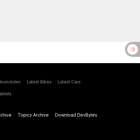
utomobiles
Latest Bikes
Latest Cars
blets
chive
Topics Archive
Download DevBytes