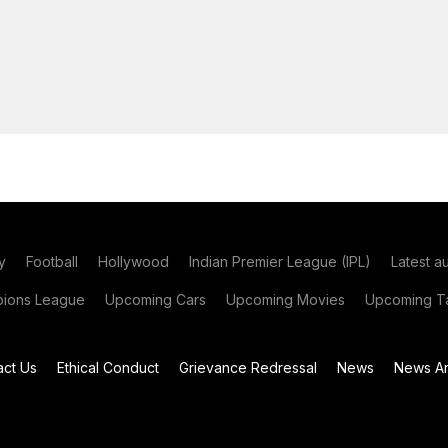
y
Football
Hollywood
Indian Premier League (IPL)
Latest a
ions League
Upcoming Cars
Upcoming Movies
Upcoming Ta
act Us
Ethical Conduct
Grievance Redressal
News
News Ar