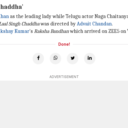
Chaddha'
Khan
as the leading lady while Telugu actor Naga Chaitany
Laal Singh Chaddha
was directed by
Advait Chandan
.
kshay Kumar
's
Raksha Bandhan
which arrived on ZEE5 on
Done!
ADVERTISEMENT