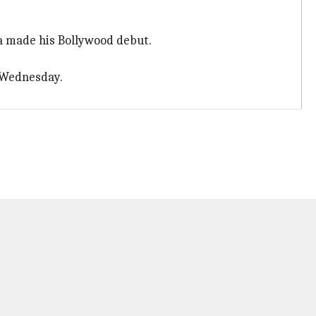
a made his Bollywood debut.
 Wednesday.