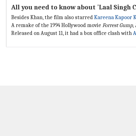
All you need to know about 'Laal Singh 
Besides Khan, the film also starred
Kareena Kapoor 
A remake of the 1994 Hollywood movie
Forrest Gump
,
Released on August 11, it had a box office clash with
A