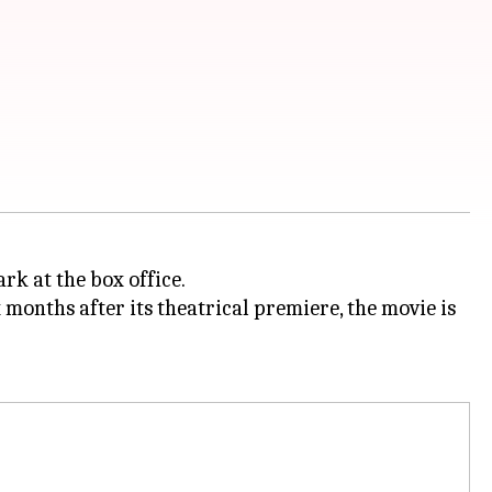
rk at the box office.
x months after its theatrical premiere, the movie is