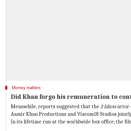
Money matters
Did Khan forgo his remuneration to cont
Meanwhile, reports suggested that the
3 Idiots
actor 
Aamir Khan Productions and Viacom18 Studios jointly
In its lifetime run at the worldwide box office, the 