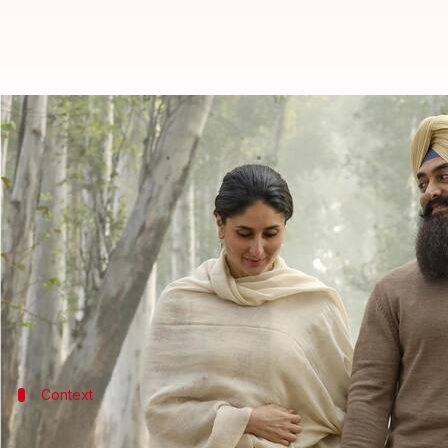
'Laal Singh Chaddha' gets OTT de
By
Oct 06, 2022
09:58 am
Aishwarya Ragupati
What's the story
Aamir Khan
's last theatrical outing was the Bolly
While Khan had said during a promotional event of th
now available on Netflix.
Context
Why does this story matter?