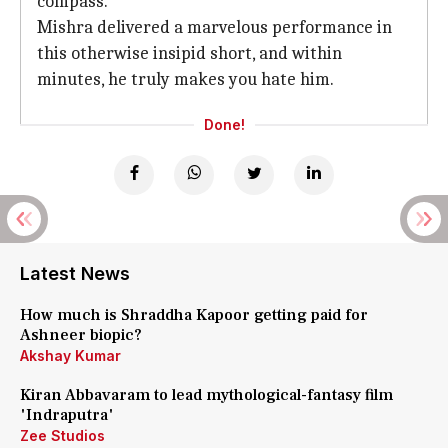
compass.
Mishra delivered a marvelous performance in
this otherwise insipid short, and within
minutes, he truly makes you hate him.
Done!
Latest News
How much is Shraddha Kapoor getting paid for
Ashneer biopic?
Akshay Kumar
Kiran Abbavaram to lead mythological-fantasy film
'Indraputra'
Zee Studios