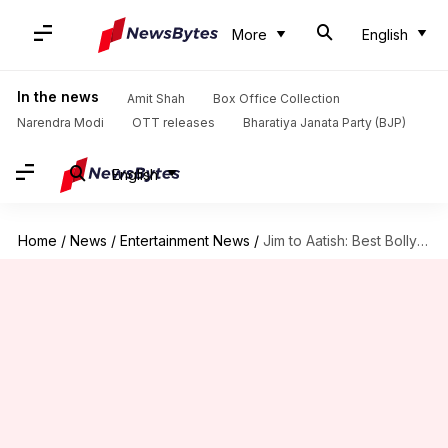
More
English
In the news
Amit Shah
Box Office Collection
Narendra Modi
OTT releases
Bharatiya Janata Party (BJP)
English
Home
/
News
/
Entertainment News
/
Jim to Aatish: Best Bollywood villains of 2023