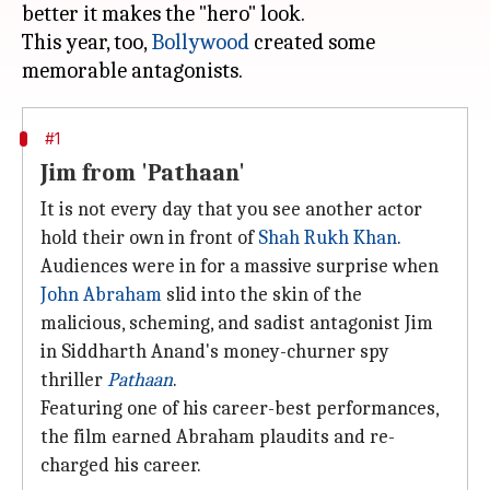
better it makes the "hero" look.
This year, too,
Bollywood
created some
#1
Jim from 'Pathaan'
It is not every day that you see another actor
hold their own in front of
Shah Rukh Khan
.
Audiences were in for a massive surprise when
John Abraham
slid into the skin of the
malicious, scheming, and sadist antagonist Jim
in Siddharth Anand's money-churner spy
thriller
Pathaan
.
Featuring one of his career-best performances,
the film earned Abraham plaudits and re-
charged his career.