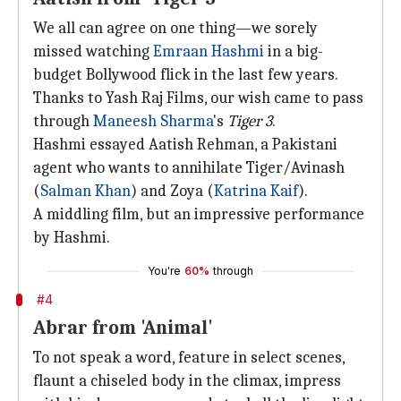
We all can agree on one thing—we sorely
missed watching
Emraan Hashmi
in a big-
budget Bollywood flick in the last few years.
Thanks to Yash Raj Films, our wish came to pass
through
Maneesh Sharma
's
Tiger 3
.
Hashmi essayed Aatish Rehman, a Pakistani
agent who wants to annihilate Tiger/Avinash
(
Salman Khan
) and Zoya (
Katrina Kaif
).
A middling film, but an impressive performance
by Hashmi.
You're
60%
through
#4
Abrar from 'Animal'
To not speak a word, feature in select scenes,
flaunt a chiseled body in the climax, impress