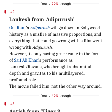
You're
20%
through
#2
Lankesh from 'Adipurush'
Om Raut
's
Adipurush
will go down in Bollywood
history as a misfire of massive proportions, and
everything that could go wrong with a film went
wrong with
Adipurush
.
However, its only saving grace came in the form
of
Saif Ali Khan
's performance as
Lankesh/Ravana, who brought substantial
depth and gravitas to his multilayered,
profound role.
The movie failed him, not the other way around.
You're
40%
through
#3
Aatish from 'Tiger 3'