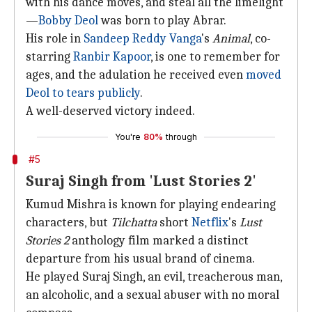
with his dance moves, and steal all the limelight
—
Bobby Deol
was born to play Abrar.
His role in
Sandeep Reddy Vanga
's
Animal
, co-
starring
Ranbir Kapoor
, is one to remember for
ages, and the adulation he received even
moved
Deol to tears publicly
.
A well-deserved victory indeed.
You're
80%
through
#5
Suraj Singh from 'Lust Stories 2'
Kumud Mishra is known for playing endearing
characters, but
Tilchatta
short
Netflix
's
Lust
Stories 2
anthology film marked a distinct
departure from his usual brand of cinema.
He played Suraj Singh, an evil, treacherous man,
an alcoholic, and a sexual abuser with no moral