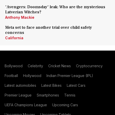
'Avengers: Doomsday' leak: Who are the mysterious
Latverian Witches?
Anthony Mackie
Meta set to face another trial over child safety
concerns
California
Bollywood
Celebrity
Cricket News
Cryptocurrency
Football
Hollywood
Indian Premier League (IPL)
Latest automobiles
Latest Bikes
Latest Cars
Premier League
Smartphones
Tennis
UEFA Champions League
Upcoming Cars
Upcoming Movies
Upcoming Tablets