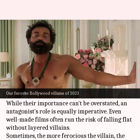
Jim to Aatish: Best Bollywood
villains of 2023
By
Dec 26, 2023
12:05 am
Isha Sharma
What's the story
Protagonists are the most frequently dissected
aspect of a film and are lauded for anchoring a
Our favorite Bollywood villains of 2023
venture.
While their importance can't be overstated, an
antagonist's role is equally imperative. Even
well-made films often run the risk of falling flat
without layered villains.
Sometimes, the more ferocious the villain, the