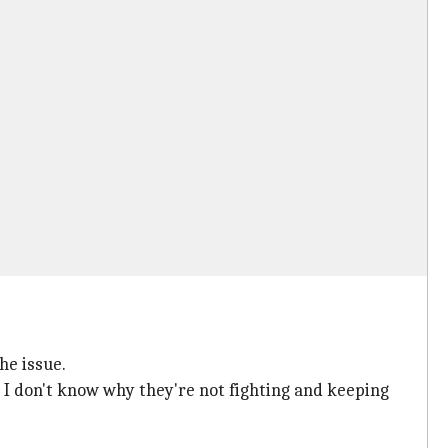
he issue.
but I don't know why they're not fighting and keeping