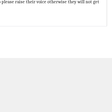
o please raise their voice otherwise they will not get