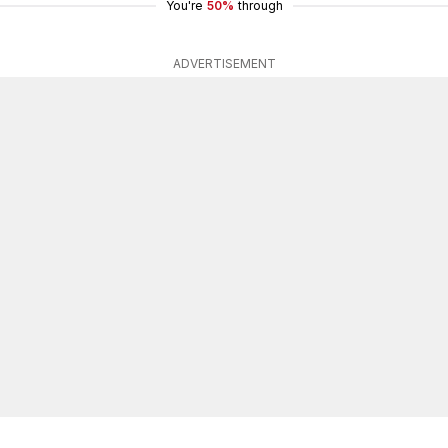
You're
50%
through
ADVERTISEMENT