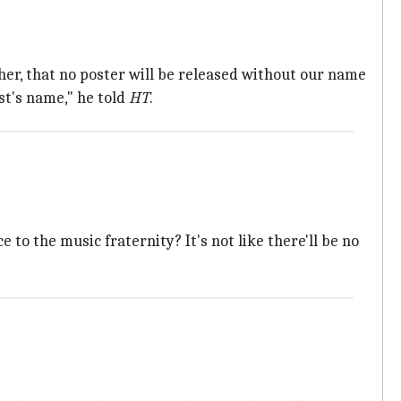
, that no poster will be released without our name
st's name," he told
HT
.
 to the music fraternity? It's not like there'll be no