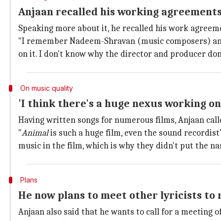
Anjaan recalled his working agreements
Speaking more about it, he recalled his work agreem
"I remember Nadeem-Shravan (music composers) and 
on it. I don't know why the director and producer don
On music quality
'I think there's a huge nexus working on
Having written songs for numerous films, Anjaan called
"
Animal
is such a huge film, even the sound recordist'
music in the film, which is why they didn't put the na
Plans
He now plans to meet other lyricists to 
Anjaan also said that he wants to call for a meeting of