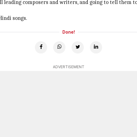
 all leading composers and writers, and going to tell them t
Hindi songs.
Done!
ADVERTISEMENT