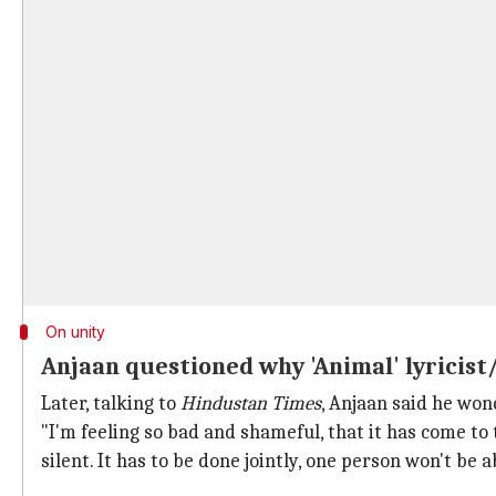
On unity
Anjaan questioned why 'Animal' lyricis
Later, talking to
Hindustan Times
, Anjaan said he wo
"I'm feeling so bad and shameful, that it has come to 
silent. It has to be done jointly, one person won't be ab