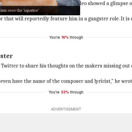
e 11
. The nearly one-minute-long video showed a glimpse
ists over the 'injustice'
ws.
r that will reportedly feature him in a gangster role. It is
You're
16%
through
oster
to Twitter to share his thoughts on the makers missing out
t even have the name of the composer and lyricist," he wrot
You're
33%
through
ADVERTISEMENT