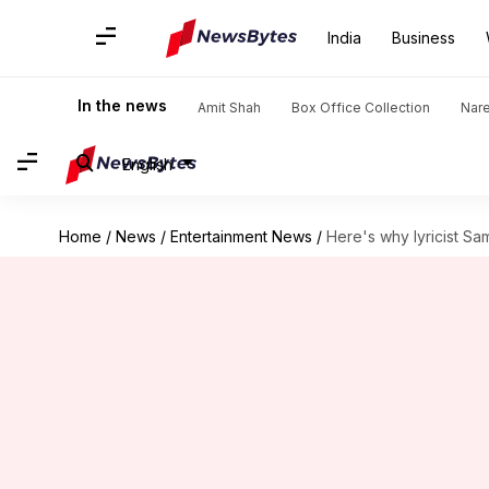
India
Business
In the news
Amit Shah
Box Office Collection
Nar
English
Home
/
News
/
Entertainment News
/
Here's why lyricist Sa