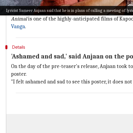
The
pre-teaser was released earlier this week on Jun
Lyricist Sameer Anjaan said that he is in plans of calling a meeting of lyric
Since its release, the video has received over 24M vie
Animal
is one of the highly-anticipated films of Kapoo
Vanga
.
Details
'Ashamed and sad,' said Anjaan on the p
On the day of the pre-teaser's release, Anjaan took 
poster.
"I felt ashamed and sad to see this poster, it does no