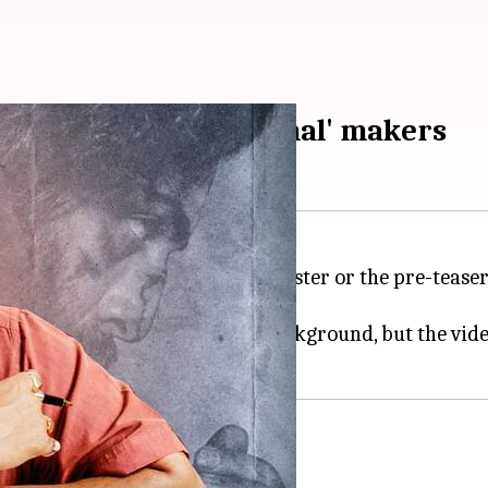
n is miffed with 'Animal' makers
imal
makers. Whether it's the poster or the pre-tease
sed his displeasure.
jabi song
Dang Khadke
in the background, but the vi