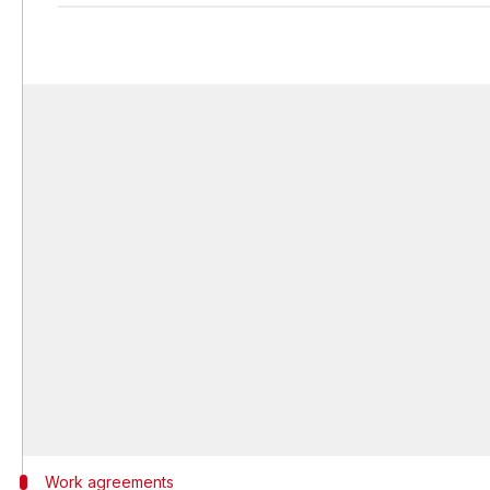
Work agreements