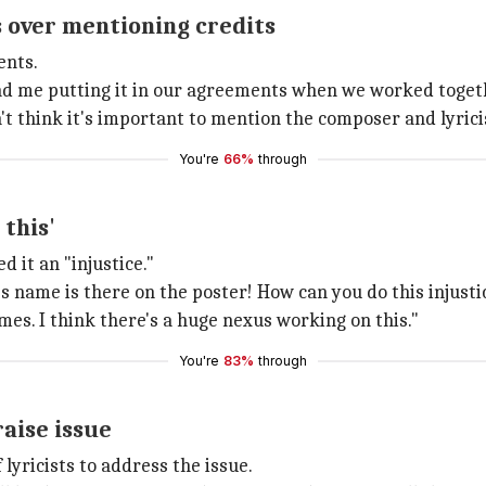
 over mentioning credits
ents.
me putting it in our agreements when we worked together
't think it's important to mention the composer and lyrici
You're
66%
through
 this'
 it an "injustice."
s name is there on the poster! How can you do this injustice
mes. I think there's a huge nexus working on this."
You're
83%
through
raise issue
 lyricists to address the issue.