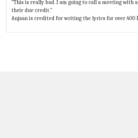
"This is really bad. I am going to call a meeting with
their due credit."
Anjaan is credited for writing the lyrics for over 400 