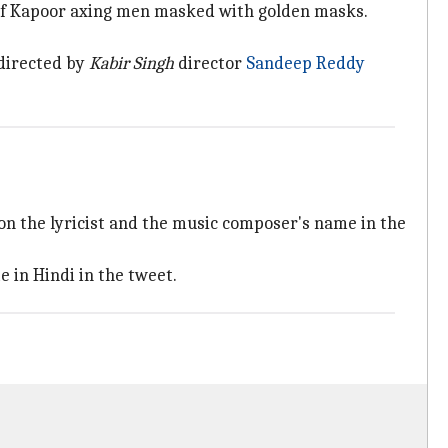
 of Kapoor axing men masked with golden masks.
 directed by
Kabir Singh
director
Sandeep Reddy
 on the lyricist and the music composer's name in the
e in Hindi in the tweet.