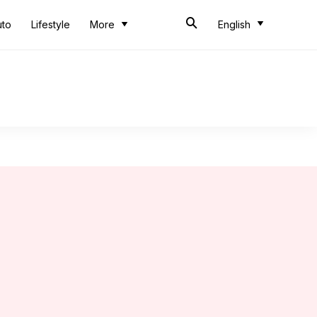
uto
Lifestyle
More
English