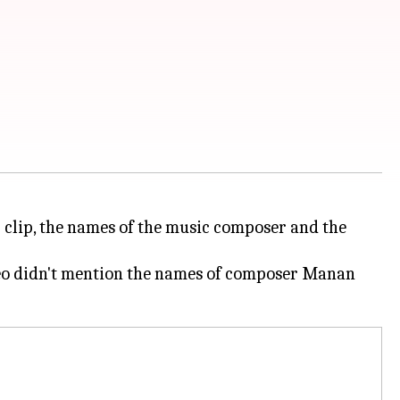
r clip, the names of the music composer and the
deo didn't mention the names of composer Manan