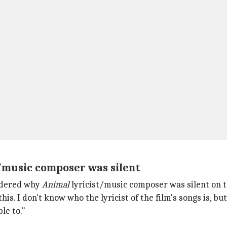
t/music composer was silent
ndered why
Animal
lyricist/music composer was silent on t
this. I don't know who the lyricist of the film's songs is, 
le to."