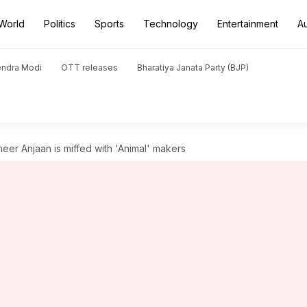
World
Politics
Sports
Technology
Entertainment
A
endra Modi
OTT releases
Bharatiya Janata Party (BJP)
meer Anjaan is miffed with 'Animal' makers