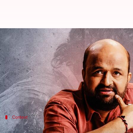
Here's why lyricist Sameer Anjaa
By
Jun 15, 2023
05:06 pm
Divya Raje Bhonsale
What's the story
Veteran lyricist Sameer Anjaan isn't happy with
An
lyricist have been missing. Thus, Anjaan has expres
The pre-teaser featuring
Ranbir Kapoor
had a Pun
Context
Why does this story matter?