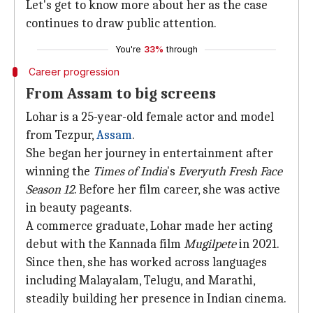
Let's get to know more about her as the case
continues to draw public attention.
You're
33%
through
Career progression
From Assam to big screens
Lohar is a 25-year-old female actor and model
from Tezpur,
Assam
.
She began her journey in entertainment after
winning the
Times of India
's
Everyuth Fresh Face
Season 12
. Before her film career, she was active
in beauty pageants.
A commerce graduate, Lohar made her acting
debut with the Kannada film
Mugilpete
in 2021.
Since then, she has worked across languages
including Malayalam, Telugu, and Marathi,
steadily building her presence in Indian cinema.