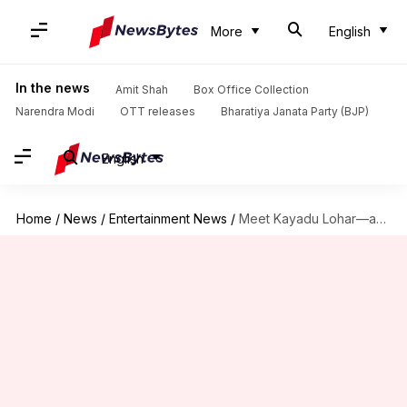
More
English
In the news
Amit Shah
Box Office Collection
Narendra Modi
OTT releases
Bharatiya Janata Party (BJP)
English
Home
/
News
/
Entertainment News
/
Meet Kayadu Lohar—actor accused of taking ₹35L for parties