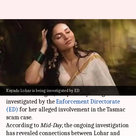
Meet Kayadu Lohar—actor
accused of taking ₹35L for
parties
By
May 22, 2025
01:23 pm
Vinita Jain
What's the story
Kayadu Lohar, the female actor who starred in
Kayadu Lohar is being investigated by ED
the hit film
Dragon
, is reportedly being
investigated by the
Enforcement Directorate
(ED)
for her alleged involvement in the Tasmac
scam case.
According to
Mid-Day
, the ongoing investigation
has revealed connections between Lohar and