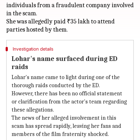
individuals from a fraudulent company involved
in the scam.
She was allegedly paid ₹35 lakh to attend
Investigation details
Lohar's name surfaced during ED
raids
Lohar's name came to light during one of the
thorough raids conducted by the ED.
However, there has been no official statement
or clarification from the actor's team regarding
these allegations.
The news of her alleged involvement in this
scam has spread rapidly, leaving her fans and
members of the film fraternity shocked.