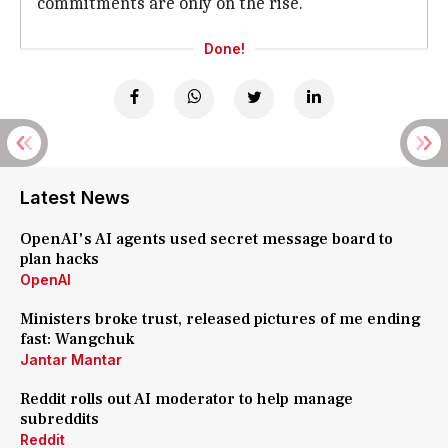
commitments are only on the rise.
Done!
Latest News
OpenAI's AI agents used secret message board to
plan hacks
OpenAI
Ministers broke trust, released pictures of me ending
fast: Wangchuk
Jantar Mantar
Reddit rolls out AI moderator to help manage
subreddits
Reddit