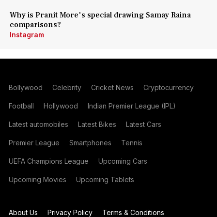
Why is Pranit More's special drawing Samay Raina
comparisons?
Instagram
Bollywood
Celebrity
Cricket News
Cryptocurrency
Football
Hollywood
Indian Premier League (IPL)
Latest automobiles
Latest Bikes
Latest Cars
Premier League
Smartphones
Tennis
UEFA Champions League
Upcoming Cars
Upcoming Movies
Upcoming Tablets
About Us
Privacy Policy
Terms & Conditions