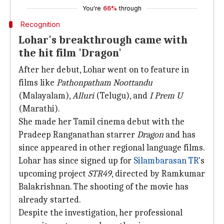
You're
66%
through
Recognition
Lohar's breakthrough came with
the hit film 'Dragon'
After her debut, Lohar went on to feature in
films like
Pathonpatham Noottandu
(Malayalam),
Alluri
(Telugu), and
I Prem U
(Marathi).
She made her Tamil cinema debut with the
Pradeep Ranganathan starrer
Dragon
and has
since appeared in other regional language films.
Lohar has since signed up for
Silambarasan TR
's
upcoming project
STR49
, directed by Ramkumar
Balakrishnan. The shooting of the movie has
already started.
Despite the investigation, her professional