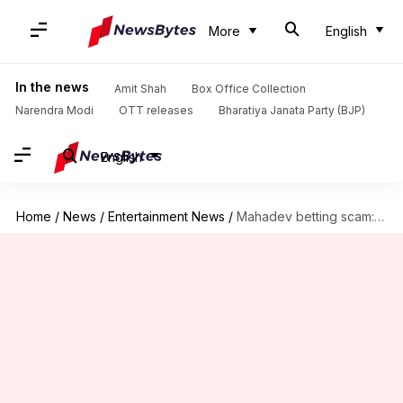
More
English
In the news
Amit Shah
Box Office Collection
Narendra Modi
OTT releases
Bharatiya Janata Party (BJP)
English
Home
/
News
/
Entertainment News
/
Mahadev betting scam: Shraddha Kapoor to appear before ED today