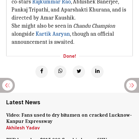
co-stars
Rajkummar Rao
, Abhishek Banerjee,
Pankaj Tripathi, and Aparshakti Khurana, and is
directed by Amar Kaushik.
She might also be seen in
Chandu Champion
alongside
Kartik Aaryan
, though an official
announcement is awaited.
Done!
Latest News
Video: Fans used to dry bitumen on cracked Lucknow-
Kanpur Expressway
Akhilesh Yadav