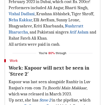
February 2023 in Dubai, which cost Rs. 200cr!
Performers included Ali Asgar, Bharti Singh,
Vishal Dadlani
, Krushna Abhishek, Tiger Shroff,
Neha Kakkar
, Elli AvrRam, Sunny Leone,
Bhagyashree, Kriti Kharbanda,
Nushrratt
Bharuccha
, and Pakistani singers
Atif Aslam
and
Rahat Fateh Ali Khan.
All artists were paid in cash.
You're
80%
through
Work
Work: Kapoor will next be seen in
'Stree 2'
Kapoor was last seen alongside Ranbir in Luv
Ranjan's rom-com
Tu Jhoothi Main Makkaar
,
which was released in March 2023.
Up next, she has
Stree 2
in the pipeline, which