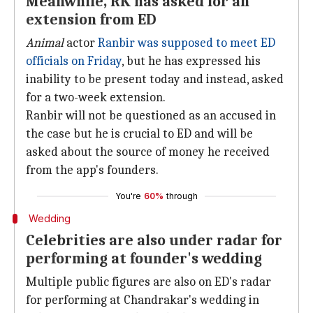
Meanwhile, RK has asked for an
extension from ED
Animal
actor
Ranbir was supposed to meet ED
officials on Friday
, but he has expressed his
inability to be present today and instead, asked
for a two-week extension.
Ranbir will not be questioned as an accused in
the case but he is crucial to ED and will be
asked about the source of money he received
from the app's founders.
You're
60%
through
Wedding
Celebrities are also under radar for
performing at founder's wedding
Multiple public figures are also on ED's radar
for performing at Chandrakar's wedding in