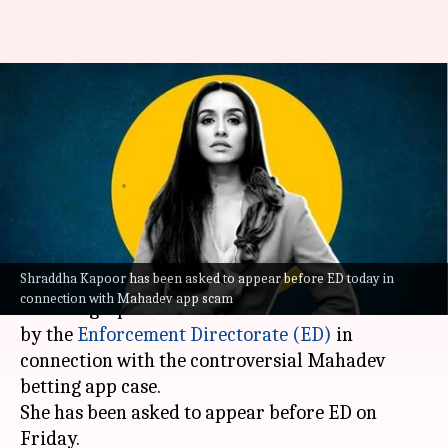
Mahadev betting scam:
Shraddha Kapoor to appear
before ED today
By
Oct 06, 2023
11:57 am
Isha Sharma
What's the story
Shraddha Kapoor has been asked to appear before ED today in
Shraddha Kapoor
is the newest entrant in the
connection with Mahadev app scam
list of high-profile celebrities to be summoned
by the
Enforcement Directorate (ED)
in
connection with the controversial Mahadev
betting app case.
She has been asked to appear before ED on
Friday.