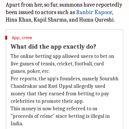
Apart from her, so far, summons have reportedly
been issued to actors such as
Ranbir Kapoor
,
App, crime
What did the app exactly do?
The online betting app allowed users to bet on
live games of tennis, cricket, football, card
games, poker, etc.
Per reports, the app's founders, namely Sourabh
Chandrakar and Ravi Uppal allegedly used
money that they earned from betting to pay
celebrities to promote their app.
This money is now being referred to as
"proceeds of crime" since betting is illegal in
India.