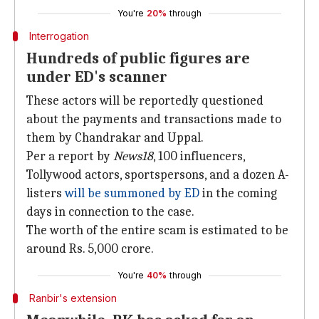
You're
20%
through
Interrogation
Hundreds of public figures are
under ED's scanner
These actors will be reportedly questioned
about the payments and transactions made to
them by Chandrakar and Uppal.
Per a report by
News18
, 100 influencers,
Tollywood actors, sportspersons, and a dozen A-
listers
will be summoned by ED
in the coming
days in connection to the case.
The worth of the entire scam is estimated to be
around Rs. 5,000 crore.
You're
40%
through
Ranbir's extension