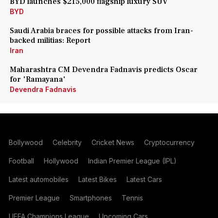
BYD launches $215,000 flagship luxury SUV
BYD
Saudi Arabia braces for possible attacks from Iran-
backed militias: Report
Iran
Maharashtra CM Devendra Fadnavis predicts Oscar
for 'Ramayana'
Devendra Fadnavis
Bollywood
Celebrity
Cricket News
Cryptocurrency
Football
Hollywood
Indian Premier League (IPL)
Latest automobiles
Latest Bikes
Latest Cars
Premier League
Smartphones
Tennis
UEFA Champions League
Upcoming Cars